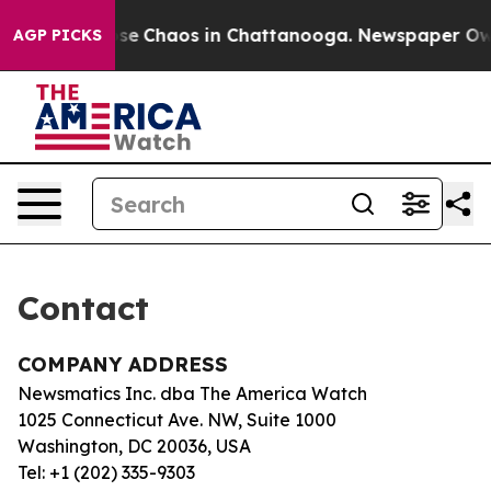
Total Collapse
Chaos in Chattanooga. Newspaper Owner
AGP PICKS
Contact
COMPANY ADDRESS
Newsmatics Inc. dba The America Watch
1025 Connecticut Ave. NW, Suite 1000
Washington, DC 20036, USA
Tel: +1 (202) 335-9303