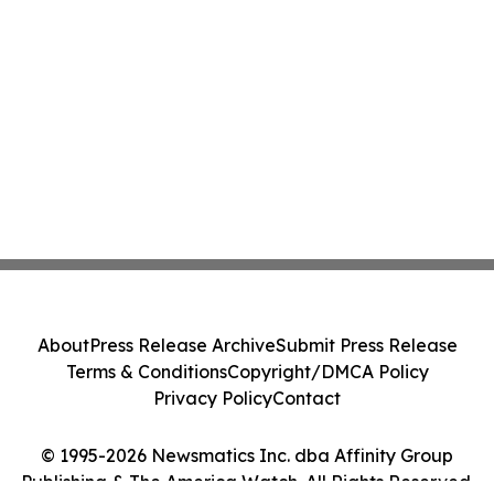
About
Press Release Archive
Submit Press Release
Terms & Conditions
Copyright/DMCA Policy
Privacy Policy
Contact
© 1995-2026 Newsmatics Inc. dba Affinity Group
Publishing & The America Watch. All Rights Reserved.