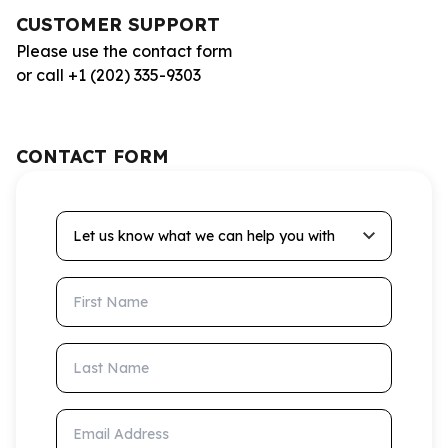
CUSTOMER SUPPORT
Please use the contact form
or call +1 (202) 335-9303
CONTACT FORM
Let us know what we can help you with
First Name
Last Name
Email Address