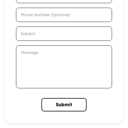
Phone Number (Optional)
Subject
Message
Submit