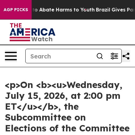
illion Fund to Abate Harms to Youth
Brazil Gives Pare
AGP PICKS
<p>On <b><u>Wednesday,
July 15, 2026, at 2:00 pm
ET</u></b>, the
Subcommittee on
Elections of the Committee