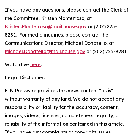
If you have any questions, please contact the Clerk of
the Committee, Kristen Monterroso, at
Kristen.Monterroso@mail.house.gov
or (202) 225-
8281. For media inquiries, please contact the
Communications Director, Michael Donatello, at
Michael.Donatello@mail.house.gov
or (202) 225-8281.
Watch live
here
.
Legal Disclaimer:
EIN Presswire provides this news content "as is"
without warranty of any kind. We do not accept any
responsibility or liability for the accuracy, content,
images, videos, licenses, completeness, legality, or
reliability of the information contained in this article.
If you have any complaints or copyright issues