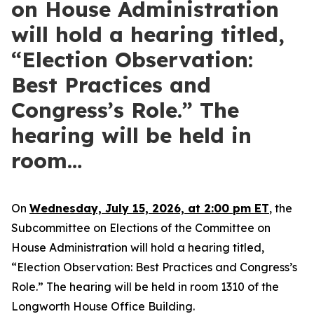
on House Administration
will hold a hearing titled,
“Election Observation:
Best Practices and
Congress’s Role.” The
hearing will be held in
room…
On
Wednesday, July 15, 2026, at 2:00 pm ET
, the
Subcommittee on Elections of the Committee on
House Administration will hold a hearing titled,
“Election Observation: Best Practices and Congress’s
Role.” The hearing will be held in room 1310 of the
Longworth House Office Building.