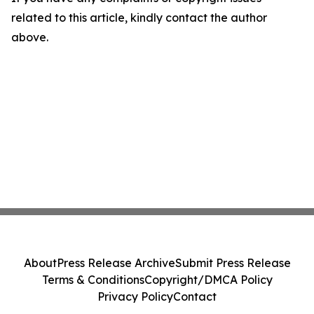
related to this article, kindly contact the author
above.
About
Press Release Archive
Submit Press Release
Terms & Conditions
Copyright/DMCA Policy
Privacy Policy
Contact