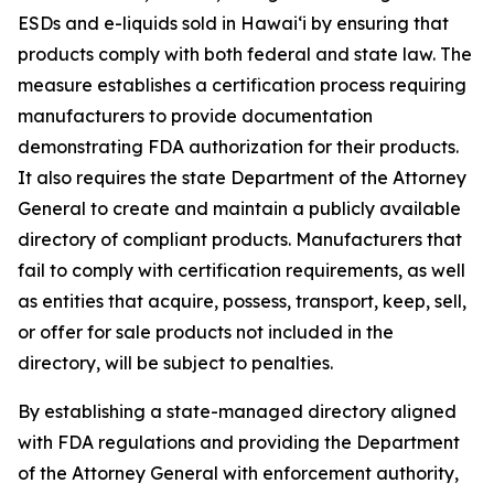
ESDs and e-liquids sold in Hawaiʻi by ensuring that
products comply with both federal and state law. The
measure establishes a certification process requiring
manufacturers to provide documentation
demonstrating FDA authorization for their products.
It also requires the state Department of the Attorney
General to create and maintain a publicly available
directory of compliant products. Manufacturers that
fail to comply with certification requirements, as well
as entities that acquire, possess, transport, keep, sell,
or offer for sale products not included in the
directory, will be subject to penalties.
By establishing a state-managed directory aligned
with FDA regulations and providing the Department
of the Attorney General with enforcement authority,