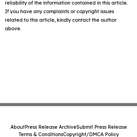
reliability of the information contained in this article.
If you have any complaints or copyright issues
related to this article, kindly contact the author
above.
About
Press Release Archive
Submit Press Release
Terms & Conditions
Copyright/DMCA Policy