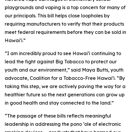
playgrounds and vaping is a top concern for many of
our principals. This bill helps close loopholes by
requiring manufacturers to verify that their products
meet federal requirements before they can be sold in
Hawaiʻi.”
“I am incredibly proud to see Hawaiʻi continuing to
lead the fight against Big Tobacco to protect our
youth and our environment,” said Maya Butts, youth
advocate, Coalition for a Tobacco-Free Hawaiʻi. “By
taking this step, we are actively paving the way for a
healthier future so the next generations can grow up
in good health and stay connected to the land.”
“The passage of these bills reflects meaningful
leadership in addressing the pono ʻole of electronic