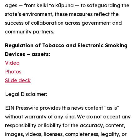
ages — from keiki to kūpuna — to safeguarding the
state’s environment, these measures reflect the
success of collaboration across government and
community partners.
Regulation of Tobacco and Electronic Smoking
Devices – assets:
Video
Photos
Slide deck
Legal Disclaimer:
EIN Presswire provides this news content "as is"
without warranty of any kind. We do not accept any
responsibility or liability for the accuracy, content,
images, videos, licenses, completeness, legality, or