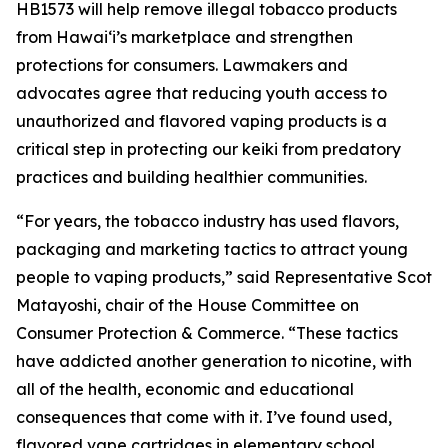
HB1573 will help remove illegal tobacco products
from Hawaiʻi’s marketplace and strengthen
protections for consumers. Lawmakers and
advocates agree that reducing youth access to
unauthorized and flavored vaping products is a
critical step in protecting our keiki from predatory
practices and building healthier communities.
“For years, the tobacco industry has used flavors,
packaging and marketing tactics to attract young
people to vaping products,” said Representative Scot
Matayoshi, chair of the House Committee on
Consumer Protection & Commerce. “These tactics
have addicted another generation to nicotine, with
all of the health, economic and educational
consequences that come with it. I’ve found used,
flavored vape cartridges in elementary school