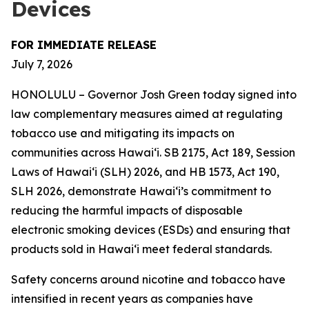
Devices
FOR IMMEDIATE RELEASE
July 7, 2026
HONOLULU – Governor Josh Green today signed into
law complementary measures aimed at regulating
tobacco use and mitigating its impacts on
communities across Hawai‘i. SB 2175, Act 189, Session
Laws of Hawaiʻi (SLH) 2026, and HB 1573, Act 190,
SLH 2026, demonstrate Hawai‘i’s commitment to
reducing the harmful impacts of disposable
electronic smoking devices (ESDs) and ensuring that
products sold in Hawaiʻi meet federal standards.
Safety concerns around nicotine and tobacco have
intensified in recent years as companies have