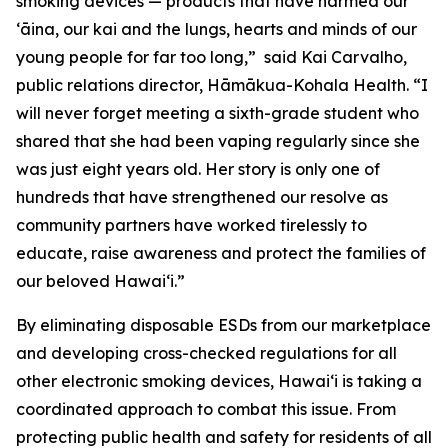
smoking devices — products that have harmed our
ʻāina, our kai and the lungs, hearts and minds of our
young people for far too long,” said Kai Carvalho,
public relations director, Hāmākua-Kohala Health. “I
will never forget meeting a sixth-grade student who
shared that she had been vaping regularly since she
was just eight years old. Her story is only one of
hundreds that have strengthened our resolve as
community partners have worked tirelessly to
educate, raise awareness and protect the families of
our beloved Hawaiʻi.”
By eliminating disposable ESDs from our marketplace
and developing cross-checked regulations for all
other electronic smoking devices, Hawaiʻi is taking a
coordinated approach to combat this issue. From
protecting public health and safety for residents of all