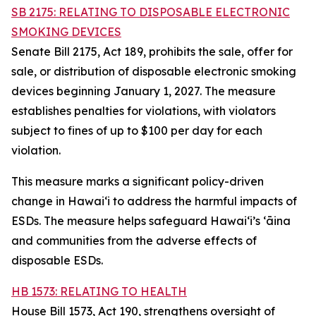
SB 2175: RELATING TO DISPOSABLE ELECTRONIC
SMOKING DEVICES
Senate Bill 2175, Act 189, prohibits the sale, offer for
sale, or distribution of disposable electronic smoking
devices beginning January 1, 2027. The measure
establishes penalties for violations, with violators
subject to fines of up to $100 per day for each
violation.
This measure marks a significant policy-driven
change in Hawaiʻi to address the harmful impacts of
ESDs. The measure helps safeguard Hawai‘i’s ʻāina
and communities from the adverse effects of
disposable ESDs.
HB 1573: RELATING TO HEALTH
House Bill 1573, Act 190, strengthens oversight of