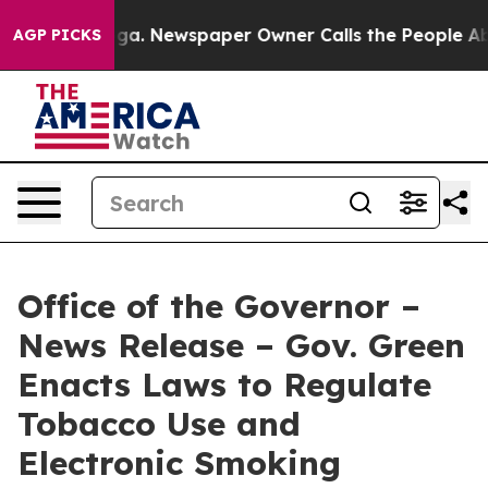
attanooga. Newspaper Owner Calls the People Abruptl
AGP PICKS
Office of the Governor –
News Release – Gov. Green
Enacts Laws to Regulate
Tobacco Use and
Electronic Smoking