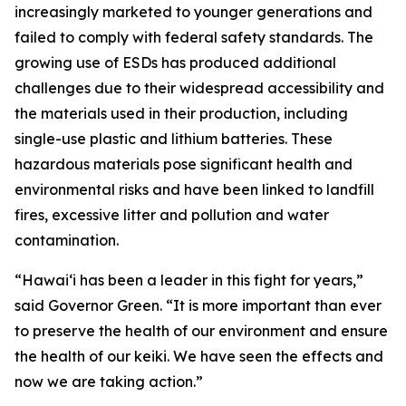
increasingly marketed to younger generations and
failed to comply with federal safety standards. The
growing use of ESDs has produced additional
challenges due to their widespread accessibility and
the materials used in their production, including
single-use plastic and lithium batteries. These
hazardous materials pose significant health and
environmental risks and have been linked to landfill
fires, excessive litter and pollution and water
contamination.
“Hawaiʻi has been a leader in this fight for years,”
said Governor Green. “It is more important than ever
to preserve the health of our environment and ensure
the health of our keiki. We have seen the effects and
now we are taking action.”