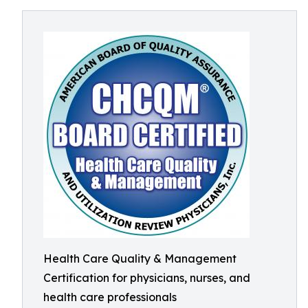
Health Care Quality & Management
Certification for physicians, nurses, and
health care professionals