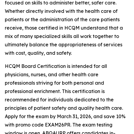
focused on skills to administer better, safer care.
Whether directly involved with the health care of
patients or the administration of the care patients
receive, those certified in HCQM understand that a
mix of many specialized skills all work together to
ultimately balance the appropriateness of services
with cost, quality, and safety.
HCQM Board Certification is intended for all
physicians, nurses, and other health care
professionals striving for both personal and
professional enrichment. This certification is
recommended for individuals dedicated to the
principles of patient safety and quality health care.
Apply for the exam by March 31, 2026, and save 10%
with promo code EXAM26PR. The exam testing
window is open. ABQAURP offers candidates in-