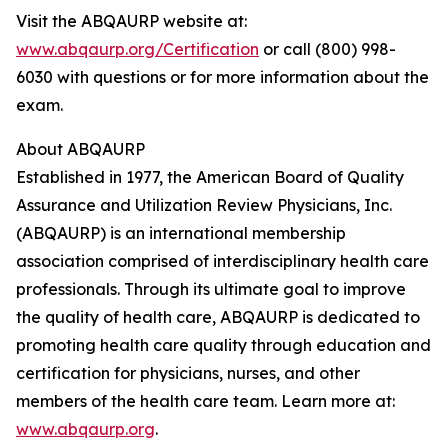
Visit the ABQAURP website at:
www.abqaurp.org/Certification
or call (800) 998-
6030 with questions or for more information about the
exam.
About ABQAURP
Established in 1977, the American Board of Quality
Assurance and Utilization Review Physicians, Inc.
(ABQAURP) is an international membership
association comprised of interdisciplinary health care
professionals. Through its ultimate goal to improve
the quality of health care, ABQAURP is dedicated to
promoting health care quality through education and
certification for physicians, nurses, and other
members of the health care team. Learn more at:
www.abqaurp.org
.