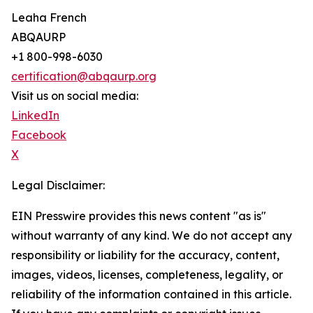
Leaha French
ABQAURP
+1 800-998-6030
certification@abqaurp.org
Visit us on social media:
LinkedIn
Facebook
X
Legal Disclaimer:
EIN Presswire provides this news content "as is"
without warranty of any kind. We do not accept any
responsibility or liability for the accuracy, content,
images, videos, licenses, completeness, legality, or
reliability of the information contained in this article.