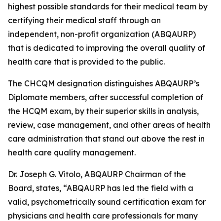
highest possible standards for their medical team by
certifying their medical staff through an
independent, non-profit organization (ABQAURP)
that is dedicated to improving the overall quality of
health care that is provided to the public.
The CHCQM designation distinguishes ABQAURP’s
Diplomate members, after successful completion of
the HCQM exam, by their superior skills in analysis,
review, case management, and other areas of health
care administration that stand out above the rest in
health care quality management.
Dr. Joseph G. Vitolo, ABQAURP Chairman of the
Board, states, “ABQAURP has led the field with a
valid, psychometrically sound certification exam for
physicians and health care professionals for many