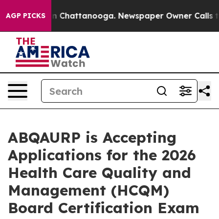
Chaos in Chattanooga. Newspaper Owner Calls the Peo
AGP PICKS
ABQAURP is Accepting
Applications for the 2026
Health Care Quality and
Management (HCQM)
Board Certification Exam