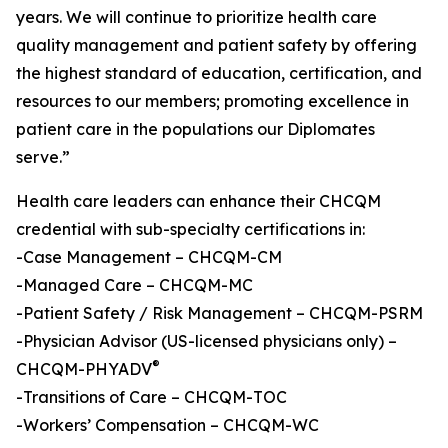
years. We will continue to prioritize health care
quality management and patient safety by offering
the highest standard of education, certification, and
resources to our members; promoting excellence in
patient care in the populations our Diplomates
serve.”
Health care leaders can enhance their CHCQM
credential with sub-specialty certifications in:
-Case Management – CHCQM-CM
-Managed Care – CHCQM-MC
-Patient Safety / Risk Management – CHCQM-PSRM
-Physician Advisor (US-licensed physicians only) –
®
CHCQM-PHYADV
-Transitions of Care – CHCQM-TOC
-Workers’ Compensation – CHCQM-WC