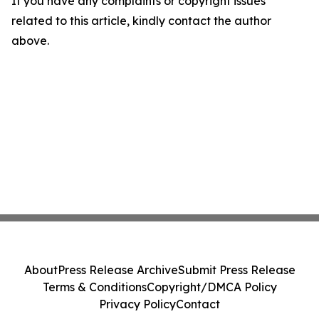
If you have any complaints or copyright issues
related to this article, kindly contact the author
above.
About
Press Release Archive
Submit Press Release
Terms & Conditions
Copyright/DMCA Policy
Privacy Policy
Contact