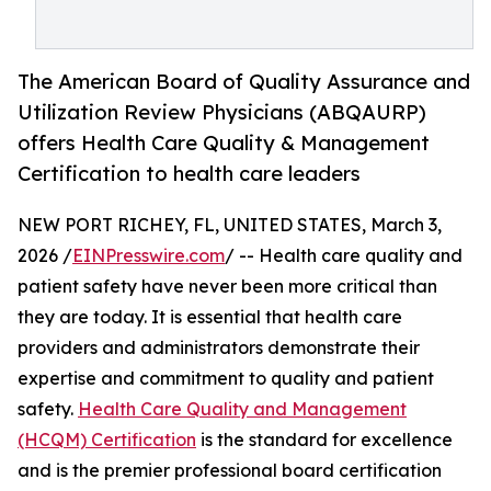
The American Board of Quality Assurance and
Utilization Review Physicians (ABQAURP)
offers Health Care Quality & Management
Certification to health care leaders
NEW PORT RICHEY, FL, UNITED STATES, March 3,
2026 /
EINPresswire.com
/ -- Health care quality and
patient safety have never been more critical than
they are today. It is essential that health care
providers and administrators demonstrate their
expertise and commitment to quality and patient
safety.
Health Care Quality and Management
(HCQM) Certification
is the standard for excellence
and is the premier professional board certification