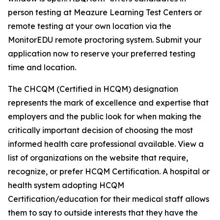
person testing at Meazure Learning Test Centers or
remote testing at your own location via the
MonitorEDU remote proctoring system. Submit your
application now to reserve your preferred testing
time and location.
The CHCQM (Certified in HCQM) designation
represents the mark of excellence and expertise that
employers and the public look for when making the
critically important decision of choosing the most
informed health care professional available. View a
list of organizations on the website that require,
recognize, or prefer HCQM Certification. A hospital or
health system adopting HCQM
Certification/education for their medical staff allows
them to say to outside interests that they have the