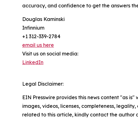
accuracy, and confidence to get the answers th
Douglas Kaminski
Infinnium
+1 312-339-2784
email us here
Visit us on social media:
LinkedIn
Legal Disclaimer:
EIN Presswire provides this news content "as is" 
images, videos, licenses, completeness, legality, o
related to this article, kindly contact the author