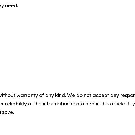
ey need.
without warranty of any kind. We do not accept any responsib
r reliability of the information contained in this article. I
 above.