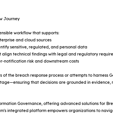
w Journey
fensible workflow that supports:
nterprise and cloud sources
ntify sensitive, regulated, and personal data
 align technical findings with legal and regulatory requir
ver-notification risk and downstream costs
ts of the breach response process or attempts to harness 
 stage—ensuring that decisions are grounded in evidence, 
Information Governance, offering advanced solutions for
ium's integrated platform empowers organizations to navi