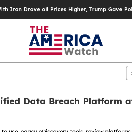
 Drove oil Prices Higher, Trump Gave Politically
fied Data Breach Platform a
d to use legacy eDiscovery tools, review platforms