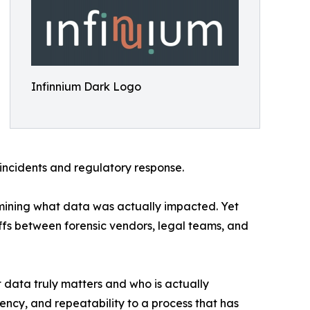
Infinnium Dark Logo
 incidents and regulatory response.
ermining what data was actually impacted. Yet
fs between forensic vendors, legal teams, and
t data truly matters and who is actually
ency, and repeatability to a process that has