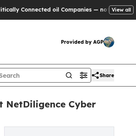
 Connected oil Companies — not Taxpayers — the 
View all
Provided by AGP
Share
t NetDiligence Cyber