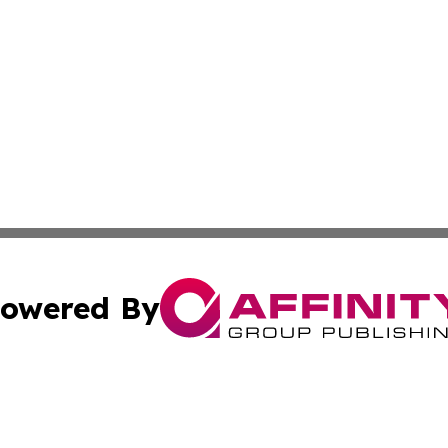
owered By
ubmit Press Release
Terms & Conditions
Copyright/DMCA
s Inc. dba Affinity Group Publishing & The America Watch