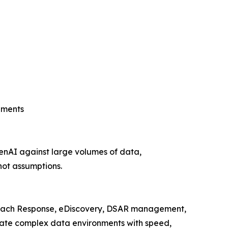
ements
GenAI against large volumes of data,
not assumptions.
 Breach Response, eDiscovery, DSAR management,
gate complex data environments with speed,