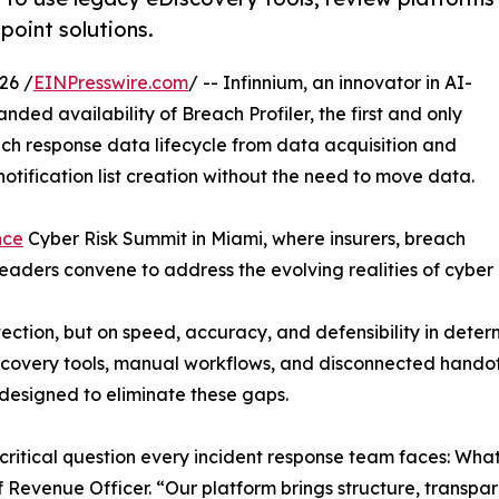
 point solutions.
26 /
EINPresswire.com
/ -- Infinnium, an innovator in AI-
ded availability of Breach Profiler, the first and only
ach response data lifecycle from data acquisition and
tification list creation without the need to move data.
nce
Cyber Risk Summit in Miami, where insurers, breach
leaders convene to address the evolving realities of cyber
etection, but on speed, accuracy, and defensibility in det
scovery tools, manual workflows, and disconnected handof
 designed to eliminate these gaps.
 critical question every incident response team faces: Wha
 Revenue Officer. “Our platform brings structure, transpar