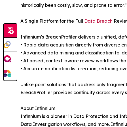
historically been costly, slow, and prone to error.”
A Single Platform for the Full
Data Breach
Revie
Infinnium’s BreachProfiler delivers a unified, de
• Rapid data acquisition directly from diverse e
• Advanced data mining and classification to ide
• AI based, context-aware review workflows that
• Accurate notification list creation, reducing o
Unlike point solutions that address only fragmen
BreachProfiler provides continuity across every
About Infinnium
Infinnium is a pioneer in Data Protection and 
Data Investigation workflows, and more. Infinn