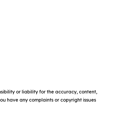
ility or liability for the accuracy, content,
f you have any complaints or copyright issues