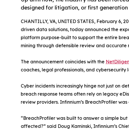
designed for litigation, or first generation
CHANTILLY, VA, UNITED STATES, February 6, 20
driven data solutions, today announced the expan
platform purpose-built to support the entire bre
mining through defensible review and accurate no
The announcement coincides with the
NetDilige
coaches, legal professionals, and cybersecurity 
Cyber incidents increasingly hinge not just on d
breach response teams often rely on legacy eDi
review providers. Infinnium’s BreachProfiler was
“BreachProfiler was built to answer a simple but
affected?” said Doug Kaminski, Infinnium’s Chief