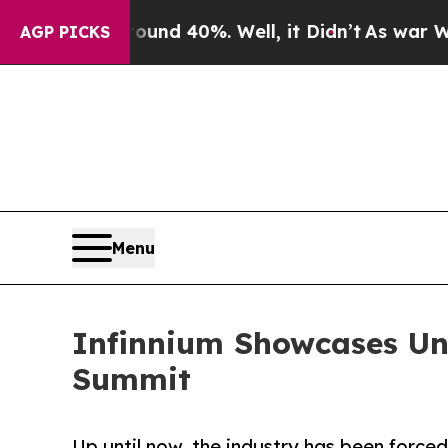
r Around 40%. Well, it Didn’t
As war With Iran
AGP PICKS
Menu
Infinnium Showcases Uni
Summit
Up until now, the industry has been force