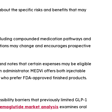
out the specific risks and benefits that may
, including compounded medication pathways and
n options may change and encourages prospective
and notes that certain expenses may be eligible
n administrator. MEDVi offers both injectable
e who prefer FDA-approved finished products.
ibility barriers that previously limited GLP-1
semaglutide market analysis
examines oral