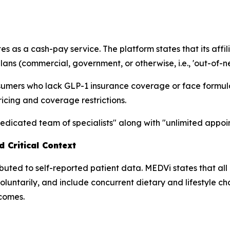
 as a cash-pay service. The platform states that its affi
ans (commercial, government, or otherwise, i.e., 'out-of-n
nsumers who lack GLP-1 insurance coverage or face formul
cing and coverage restrictions.
edicated team of specialists" along with "unlimited appo
 Critical Context
ibuted to self-reported patient data. MEDVi states that all
oluntarily, and include concurrent dietary and lifestyle 
tcomes.