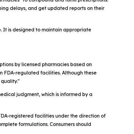
ping delays, and get updated reports on their
. It is designed to maintain appropriate
tions by licensed pharmacies based on
 FDA-regulated facilities. Although these
quality."
edical judgment, which is informed by a
A-registered facilities under the direction of
omplete formulations. Consumers should