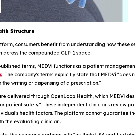
lth Structure
atform, consumers benefit from understanding how these se
on across the compounded GLP-1 space.
ublished terms, MEDVi functions as a patient managemen
s
. The company's terms explicitly state that MEDVi "does 
he writing or dispensing of a prescription."
are delivered through OpenLoop Health, which MEDVi descr
or patient safety." These independent clinicians review p
vidual's health factors. The platform cannot guarantee that
h the evaluating clinician.
te, the company partners with "multiple USA certified pha