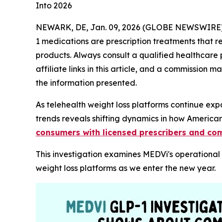
Into 2026
NEWARK, DE, Jan. 09, 2026 (GLOBE NEWSWIRE)
1 medications are prescription treatments that 
products. Always consult a qualified healthcare 
affiliate links in this article, and a commission
the information presented.
As telehealth weight loss platforms continue ex
trends reveals shifting dynamics in how Americ
consumers with licensed prescribers and c
This investigation examines MEDVi's operationa
weight loss platforms as we enter the new year.