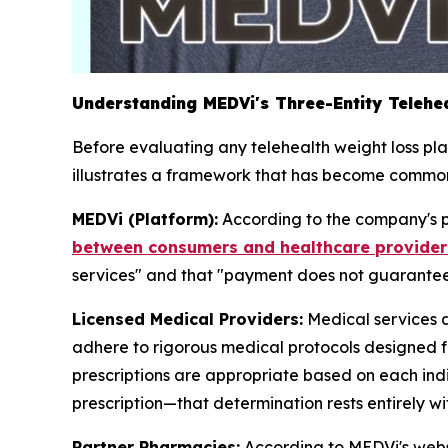
Understanding MEDVi's Three-Entity Telehea
Before evaluating any telehealth weight loss pl
illustrates a framework that has become comm
MEDVi (Platform):
According to the company's p
between consumers and healthcare provider
services" and that "payment does not guarantee t
Licensed Medical Providers:
Medical services 
adhere to rigorous medical protocols designed f
prescriptions are appropriate based on each indi
prescription—that determination rests entirely wit
Partner Pharmacies:
According to MEDVi's websi