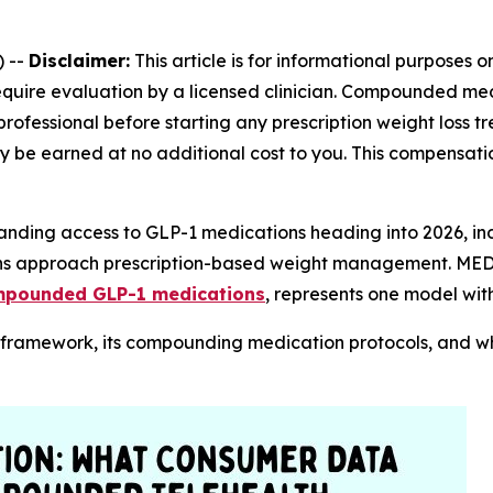
 --
Disclaimer:
This article is for informational purposes 
require evaluation by a licensed clinician. Compounded m
professional before starting any prescription weight loss
 may be earned at no additional cost to you. This compensati
panding access to GLP-1 medications heading into 2026, in
ans approach prescription-based weight management. MEDV
ompounded GLP-1 medications
, represents one model with
l framework, its compounding medication protocols, and 