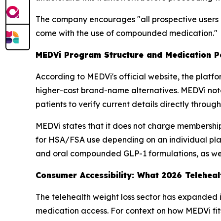
The company encourages "all prospective users o
come with the use of compounded medication."
MEDVi Program Structure and Medication 
According to MEDVi's official website, the plat
higher-cost brand-name alternatives. MEDVi note
patients to verify current details directly throu
MEDVi states that it does not charge membership
for HSA/FSA use depending on an individual plan's
and oral compounded GLP-1 formulations, as wel
Consumer Accessibility: What 2026 Telehea
The telehealth weight loss sector has expanded in
medication access. For context on how MEDVi fit