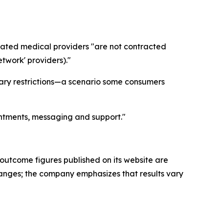
liated medical providers "are not contracted
etwork' providers)."
ary restrictions—a scenario some consumers
intments, messaging and support."
 outcome figures published on its website are
changes; the company emphasizes that results vary