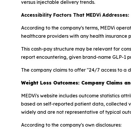
versus injectable delivery trends.
Accessibility Factors That MEDVi Addresses:
According to the company's terms, MEDVi operates
healthcare providers with any health insurance pl
This cash-pay structure may be relevant for co
report encountering, given brand-name GLP-1 pri
The company claims to offer "24/7 access to a d
Weight Loss Outcomes: Company Claims and
MEDVi's website includes outcome statistics attr
based on self-reported patient data, collected v
widely and are not representative of typical ou
According to the company's own disclosures: