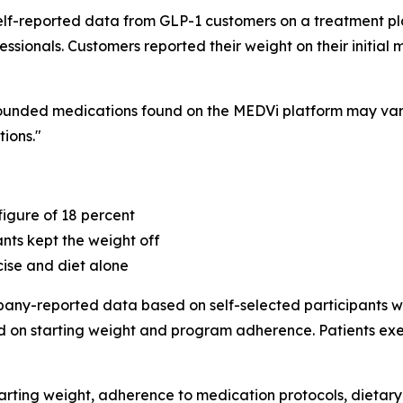
to self-reported data from GLP-1 customers on a treatment
ssionals. Customers reported their weight on their initial
pounded medications found on the MEDVi platform may var
ions."
igure of 18 percent
ants kept the weight off
cise and diet alone
mpany-reported data based on self-selected participants 
d on starting weight and program adherence. Patients exe
tarting weight, adherence to medication protocols, dietary 