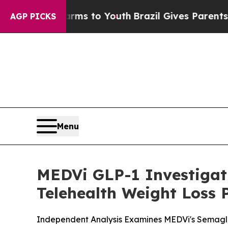
rms to Youth
Brazil Gives Parents Social Media C
AGP PICKS
Menu
MEDVi GLP-1 Investiga
Telehealth Weight Loss
Independent Analysis Examines MEDVi's Semaglu