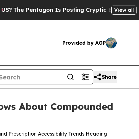
on Is Posting Cryptic Biblical Messages on Soci
View all
Provided by AGP
Share
hows About Compounded
 Prescription Accessibility Trends Heading