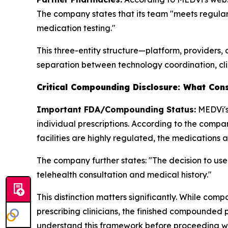
The company states that its team "meets regular
medication testing."
This three-entity structure—platform, providers,
separation between technology coordination, cli
Critical Compounding Disclosure: What Con
Important FDA/Compounding Status:
MEDVi's
individual prescriptions. According to the comp
facilities are highly regulated, the medications 
The company further states: "The decision to us
telehealth consultation and medical history."
This distinction matters significantly. While co
prescribing clinicians, the finished compounde
understand this framework before proceeding 