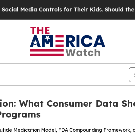
ontrols for Their Kids. Should the US?
The Pentag
tion: What Consumer Data S
 Programs
tide Medication Model, FDA Compounding Framework, and