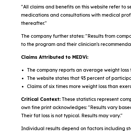
"All claims and benefits on this website refer 
medications and consultations with medical profe
thereafter."
The company further states: "Results from com
to the program and their clinician's recommendat
Claims Attributed to MEDVi:
The company reports an average weight loss f
The website states that 93 percent of particip
Claims of six times more weight loss than exer
Critical Context:
These statistics represent co
own fine print acknowledges: "Results vary base
Their fat loss is not typical. Results may vary."
Individual results depend on factors including s