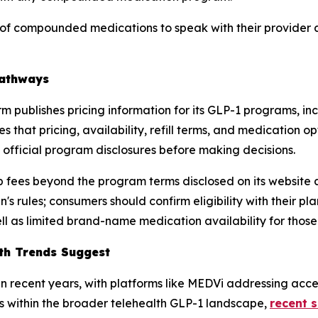
f compounded medications to speak with their provider ab
Pathways
form publishes pricing information for its GLP-1 programs
s that pricing, availability, refill terms, and medicatio
gh official program disclosures before making decisions.
 fees beyond the program terms disclosed on its website 
 rules; consumers should confirm eligibility with their pla
l as limited brand-name medication availability for thos
lth Trends Suggest
 recent years, with platforms like MEDVi addressing access
s within the broader telehealth GLP-1 landscape,
recent 