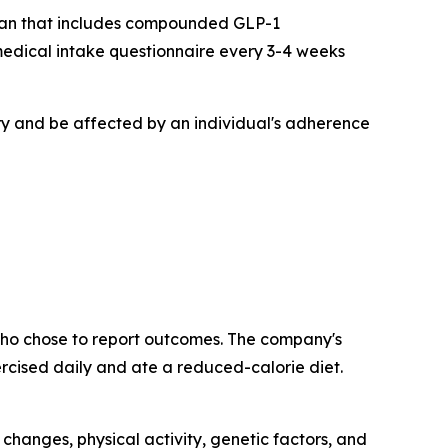
 plan that includes compounded GLP-1
 medical intake questionnaire every 3-4 weeks
y and be affected by an individual's adherence
who chose to report outcomes. The company's
rcised daily and ate a reduced-calorie diet.
changes, physical activity, genetic factors, and