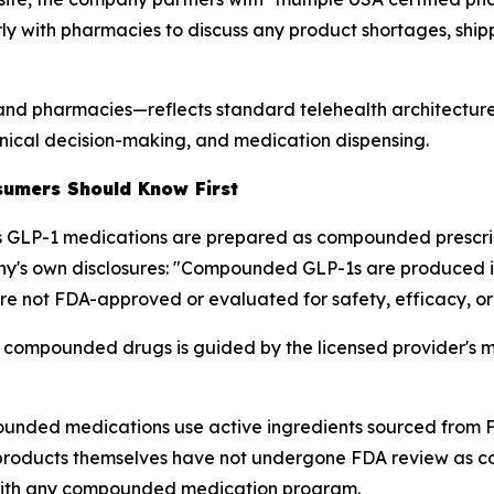
ly with pharmacies to discuss any product shortages, ship
 and pharmacies—reflects standard telehealth architecture
nical decision-making, and medication dispensing.
sumers Should Know First
 GLP-1 medications are prepared as compounded prescrip
any's own disclosures: "Compounded GLP-1s are produced in
are not FDA-approved or evaluated for safety, efficacy, or 
e compounded drugs is guided by the licensed provider's m
mpounded medications use active ingredients sourced from FD
d products themselves have not undergone FDA review as c
with any compounded medication program.