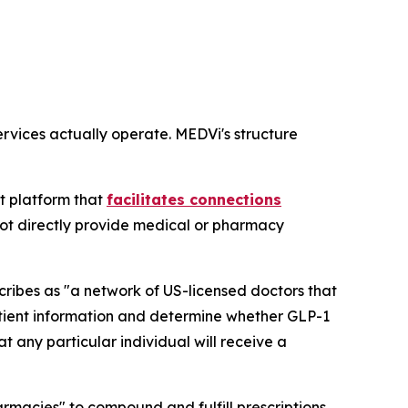
rvices actually operate. MEDVi's structure
t platform that
facilitates connections
not directly provide medical or pharmacy
ibes as "a network of US-licensed doctors that
atient information and determine whether GLP-1
 any particular individual will receive a
rmacies" to compound and fulfill prescriptions.