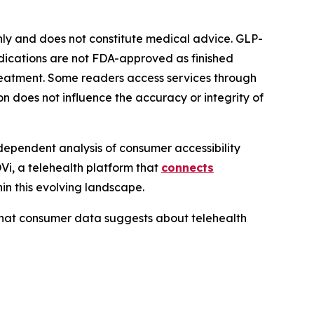
only and does not constitute medical advice. GLP-
edications are not FDA-approved as finished
 treatment. Some readers access services through
on does not influence the accuracy or integrity of
dependent analysis of consumer accessibility
i, a telehealth platform that
connects
in this evolving landscape.
what consumer data suggests about telehealth