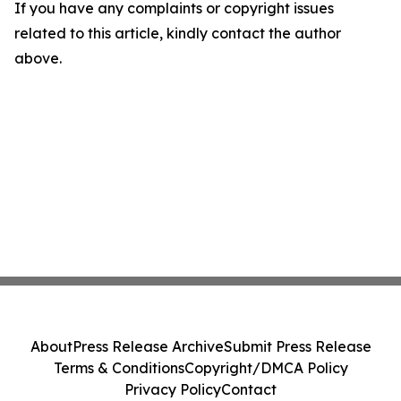
If you have any complaints or copyright issues
related to this article, kindly contact the author
above.
About
Press Release Archive
Submit Press Release
Terms & Conditions
Copyright/DMCA Policy
Privacy Policy
Contact