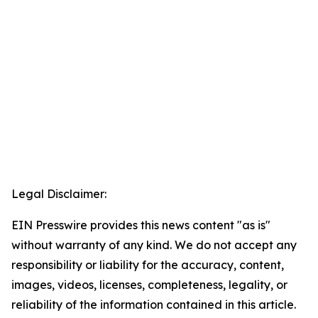
Legal Disclaimer:
EIN Presswire provides this news content "as is"
without warranty of any kind. We do not accept any
responsibility or liability for the accuracy, content,
images, videos, licenses, completeness, legality, or
reliability of the information contained in this article.