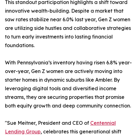
This standout participation highlights a shift toward
innovative wealth-building. Despite a market that
saw rates stabilize near 6.0% last year, Gen Z women
are utilizing side hustles and collaborative strategies
to turn early investments into lasting financial
foundations.
With Pennsylvania’s inventory having risen 6.8% year-
over-year, Gen Z women are actively moving into
starter homes in dynamic suburbs like Ambler. By
leveraging digital tools and diversified income
streams, they are securing properties that promise
both equity growth and deep community connection.
"Sue Meitner, President and CEO of
Centennial
Lending Group
, celebrates this generational shift