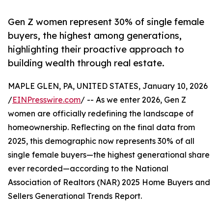
Gen Z women represent 30% of single female
buyers, the highest among generations,
highlighting their proactive approach to
building wealth through real estate.
MAPLE GLEN, PA, UNITED STATES, January 10, 2026
/
EINPresswire.com
/ -- As we enter 2026, Gen Z
women are officially redefining the landscape of
homeownership. Reflecting on the final data from
2025, this demographic now represents 30% of all
single female buyers—the highest generational share
ever recorded—according to the National
Association of Realtors (NAR) 2025 Home Buyers and
Sellers Generational Trends Report.