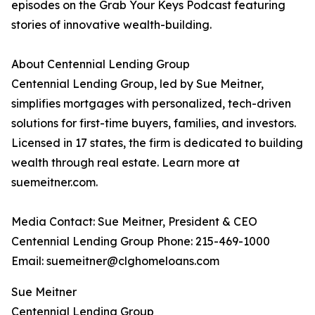
episodes on the Grab Your Keys Podcast featuring
stories of innovative wealth-building.
About Centennial Lending Group
Centennial Lending Group, led by Sue Meitner,
simplifies mortgages with personalized, tech-driven
solutions for first-time buyers, families, and investors.
Licensed in 17 states, the firm is dedicated to building
wealth through real estate. Learn more at
suemeitner.com.
Media Contact: Sue Meitner, President & CEO
Centennial Lending Group Phone: 215-469-1000
Email: suemeitner@clghomeloans.com
Sue Meitner
Centennial Lending Group