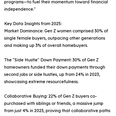
programs—to fuel their momentum toward financial
independence."
Key Data Insights from 2025:
Market Dominance: Gen Z women comprised 30% of
single female buyers, outpacing other generations
and making up 3% of overall homebuyers.
The "Side Hustle" Down Payment: 30% of Gen Z
homeowners funded their down payments through
second jobs or side hustles, up from 24% in 2023,
showcasing extreme resourcefulness.
Collaborative Buying: 22% of Gen Z buyers co-
purchased with siblings or friends, a massive jump
from just 4% in 2023, proving that collaborative paths