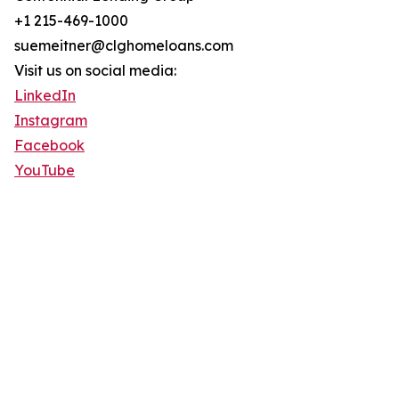
+1 215-469-1000
suemeitner@clghomeloans.com
Visit us on social media:
LinkedIn
Instagram
Facebook
YouTube