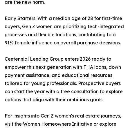
are the new norm.
Early Starters: With a median age of 28 for first-time
buyers, Gen Z women are prioritizing tech-integrated
processes and flexible locations, contributing to a
91% female influence on overall purchase decisions.
Centennial Lending Group enters 2026 ready to
empower this next generation with FHA loans, down
payment assistance, and educational resources
tailored for young professionals. Prospective buyers
can start the year with a free consultation to explore
options that align with their ambitious goals.
For insights into Gen Z women's real estate journeys,
visit the Women Homeowners Initiative or explore