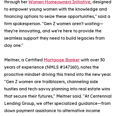
through her
Women Homeowners Initiative
, designed
to empower young women with the knowledge and
financing options to seize these opportunities," said a
firm spokesperson. "Gen Z women aren't waiting—
they're innovating, and we're here to provide the
seamless support they need to build legacies from
day one."
Meitner, a Certified
Mortgage Banker
with over 30
years of experience (NMLS #147160), notes the
proactive mindset driving this trend into the new year.
"Gen Z women are trailblazers, channeling side
hustles and tech-savvy planning into real estate wins
that secure their futures," Meitner said. "At Centennial
Lending Group, we offer specialized guidance—from
down payment assistance to alternative income