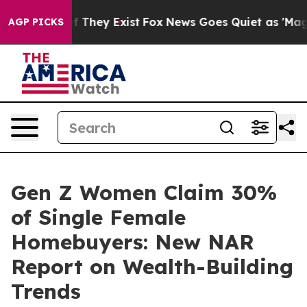
s no Proof They Exist
Fox News Goes Quiet as 'Maga Me
AGP PICKS
Gen Z Women Claim 30%
of Single Female
Homebuyers: New NAR
Report on Wealth-Building
Trends