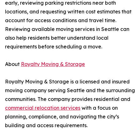
early, reviewing parking restrictions near both
locations, and requesting written cost estimates that
account for access conditions and travel time.
Reviewing available moving services in Seattle can
also help residents better understand local
requirements before scheduling a move.
About
Royalty Moving & Storage
Royalty Moving & Storage is a licensed and insured
moving company serving Seattle and the surrounding
communities. The company provides residential and
commercial relocation services
with a focus on
planning, compliance, and navigating the city’s
building and access requirements.