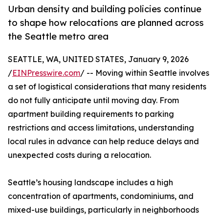
Urban density and building policies continue
to shape how relocations are planned across
the Seattle metro area
SEATTLE, WA, UNITED STATES, January 9, 2026
/
EINPresswire.com
/ -- Moving within Seattle involves
a set of logistical considerations that many residents
do not fully anticipate until moving day. From
apartment building requirements to parking
restrictions and access limitations, understanding
local rules in advance can help reduce delays and
unexpected costs during a relocation.
Seattle’s housing landscape includes a high
concentration of apartments, condominiums, and
mixed-use buildings, particularly in neighborhoods