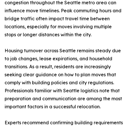
congestion throughout the Seattle metro area can
influence move timelines. Peak commuting hours and
bridge traffic often impact travel time between
locations, especially for moves involving multiple
stops or longer distances within the city.
Housing turnover across Seattle remains steady due
to job changes, lease expirations, and household
transitions. As a result, residents are increasingly
seeking clear guidance on how to plan moves that
comply with building policies and city regulations.
Professionals familiar with Seattle logistics note that
preparation and communication are among the most
important factors in a successful relocation.
Experts recommend confirming building requirements