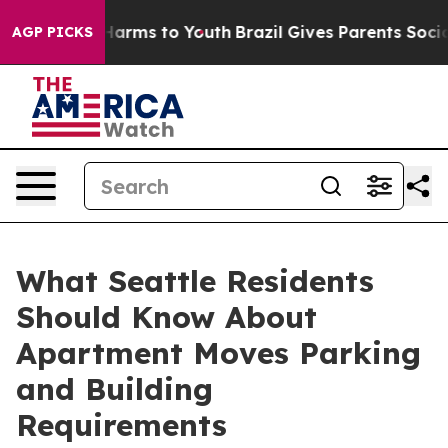
to Abate Harms to Youth
Brazil Gives Parents Social Me
AGP PICKS
What Seattle Residents
Should Know About
Apartment Moves Parking
and Building
Requirements