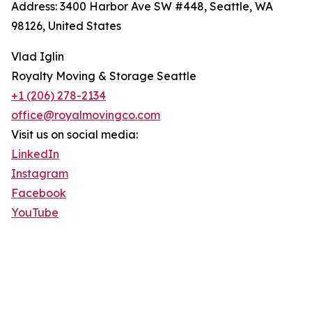
Address: 3400 Harbor Ave SW #448, Seattle, WA
98126, United States
Vlad Iglin
Royalty Moving & Storage Seattle
+1 (206) 278-2134
office@royalmovingco.com
Visit us on social media:
LinkedIn
Instagram
Facebook
YouTube