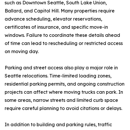
such as Downtown Seattle, South Lake Union,
Ballard, and Capitol Hill. Many properties require
advance scheduling, elevator reservations,
certificates of insurance, and specific move-in
windows. Failure to coordinate these details ahead
of time can lead to rescheduling or restricted access
on moving day.
Parking and street access also play a major role in
Seattle relocations. Time-limited loading zones,
residential parking permits, and ongoing construction
projects can affect where moving trucks can park. In
some areas, narrow streets and limited curb space
require careful planning to avoid citations or delays.
In addition to building and parking rules, traffic