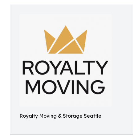
Royalty Moving & Storage Seattle