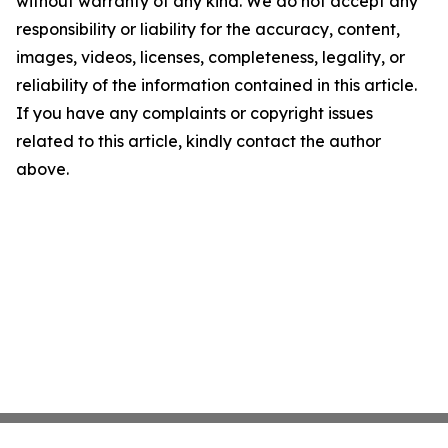
without warranty of any kind. We do not accept any
responsibility or liability for the accuracy, content,
images, videos, licenses, completeness, legality, or
reliability of the information contained in this article.
If you have any complaints or copyright issues
related to this article, kindly contact the author
above.