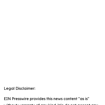
Legal Disclaimer:
EIN Presswire provides this news content "as is"