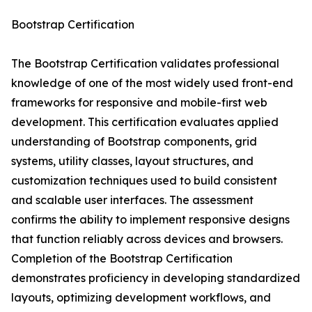
Bootstrap Certification
The Bootstrap Certification validates professional
knowledge of one of the most widely used front-end
frameworks for responsive and mobile-first web
development. This certification evaluates applied
understanding of Bootstrap components, grid
systems, utility classes, layout structures, and
customization techniques used to build consistent
and scalable user interfaces. The assessment
confirms the ability to implement responsive designs
that function reliably across devices and browsers.
Completion of the Bootstrap Certification
demonstrates proficiency in developing standardized
layouts, optimizing development workflows, and