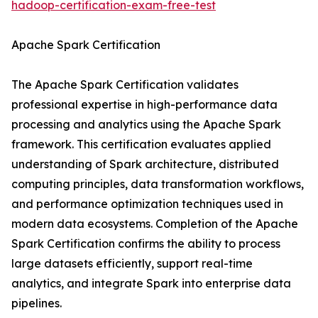
hadoop-certification-exam-free-test
Apache Spark Certification
The Apache Spark Certification validates
professional expertise in high-performance data
processing and analytics using the Apache Spark
framework. This certification evaluates applied
understanding of Spark architecture, distributed
computing principles, data transformation workflows,
and performance optimization techniques used in
modern data ecosystems. Completion of the Apache
Spark Certification confirms the ability to process
large datasets efficiently, support real-time
analytics, and integrate Spark into enterprise data
pipelines.