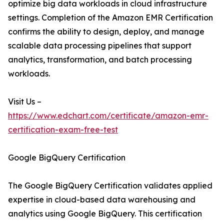
optimize big data workloads in cloud infrastructure
settings. Completion of the Amazon EMR Certification
confirms the ability to design, deploy, and manage
scalable data processing pipelines that support
analytics, transformation, and batch processing
workloads.
Visit Us –
https://www.edchart.com/certificate/amazon-emr-
certification-exam-free-test
Google BigQuery Certification
The Google BigQuery Certification validates applied
expertise in cloud-based data warehousing and
analytics using Google BigQuery. This certification