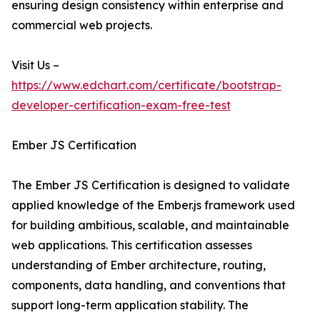
ensuring design consistency within enterprise and
commercial web projects.
Visit Us –
https://www.edchart.com/certificate/bootstrap-
developer-certification-exam-free-test
Ember JS Certification
The Ember JS Certification is designed to validate
applied knowledge of the Ember.js framework used
for building ambitious, scalable, and maintainable
web applications. This certification assesses
understanding of Ember architecture, routing,
components, data handling, and conventions that
support long-term application stability. The