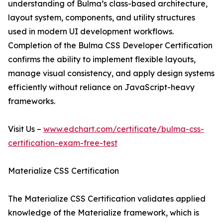
understanding of Bulma’s class-based architecture,
layout system, components, and utility structures
used in modern UI development workflows.
Completion of the Bulma CSS Developer Certification
confirms the ability to implement flexible layouts,
manage visual consistency, and apply design systems
efficiently without reliance on JavaScript-heavy
frameworks.
Visit Us –
www.edchart.com/certificate/bulma-css-
certification-exam-free-test
Materialize CSS Certification
The Materialize CSS Certification validates applied
knowledge of the Materialize framework, which is