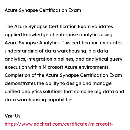
Azure Synapse Certification Exam
The Azure Synapse Certification Exam validates
applied knowledge of enterprise analytics using
Azure Synapse Analytics. This certification evaluates
understanding of data warehousing, big data
analytics, integration pipelines, and analytical query
execution within Microsoft Azure environments.
Completion of the Azure Synapse Certification Exam
demonstrates the ability to design and manage
unified analytics solutions that combine big data and
data warehousing capabilities.
Visit Us –
https://www.edchart.com/certificate/microsoft-