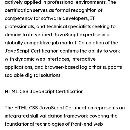
actively applied in professional environments. The
certification serves as formal recognition of
competency for software developers, IT
professionals, and technical specialists seeking to
demonstrate verified JavaScript expertise in a
globally competitive job market. Completion of the
JavaScript Certification confirms the ability to work
with dynamic web interfaces, interactive
applications, and browser-based logic that supports
scalable digital solutions.
HTML CSS JavaScript Certification
The HTML CSS JavaScript Certification represents an
integrated skill validation framework covering the
foundational technologies of front-end web