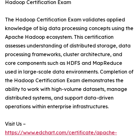
Hadoop Certification Exam
The Hadoop Certification Exam validates applied
knowledge of big data processing concepts using the
Apache Hadoop ecosystem. This certification
assesses understanding of distributed storage, data
processing frameworks, cluster architecture, and
core components such as HDFS and MapReduce
used in large-scale data environments. Completion of
the Hadoop Certification Exam demonstrates the
ability to work with high-volume datasets, manage
distributed systems, and support data-driven
operations within enterprise infrastructures.
Visit Us –
https://www.edchart.com/certificate/apache-