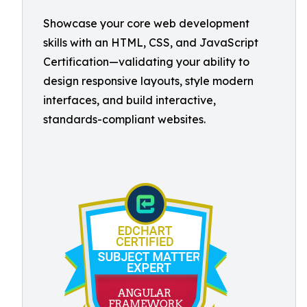
Showcase your core web development
skills with an HTML, CSS, and JavaScript
Certification—validating your ability to
design responsive layouts, style modern
interfaces, and build interactive,
standards-compliant websites.