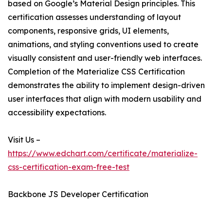
based on Google’s Material Design principles. This
certification assesses understanding of layout
components, responsive grids, UI elements,
animations, and styling conventions used to create
visually consistent and user-friendly web interfaces.
Completion of the Materialize CSS Certification
demonstrates the ability to implement design-driven
user interfaces that align with modern usability and
accessibility expectations.
Visit Us –
https://www.edchart.com/certificate/materialize-
css-certification-exam-free-test
Backbone JS Developer Certification