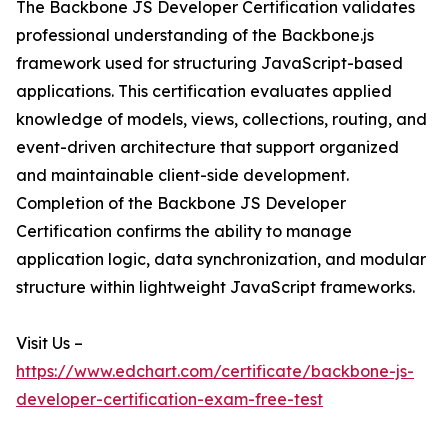
The Backbone JS Developer Certification validates
professional understanding of the Backbone.js
framework used for structuring JavaScript-based
applications. This certification evaluates applied
knowledge of models, views, collections, routing, and
event-driven architecture that support organized
and maintainable client-side development.
Completion of the Backbone JS Developer
Certification confirms the ability to manage
application logic, data synchronization, and modular
structure within lightweight JavaScript frameworks.
Visit Us –
https://www.edchart.com/certificate/backbone-js-
developer-certification-exam-free-test