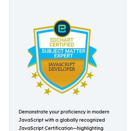
Demonstrate your proficiency in modern
JavaScript with a globally recognized
JavaScript Certification—highlighting