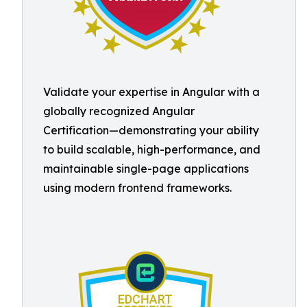
Validate your expertise in Angular with a
globally recognized Angular
Certification—demonstrating your ability
to build scalable, high-performance, and
maintainable single-page applications
using modern frontend frameworks.