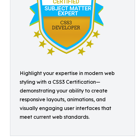
Highlight your expertise in modern web
styling with a CSS3 Certification—
demonstrating your ability to create
responsive layouts, animations, and
visually engaging user interfaces that
meet current web standards.