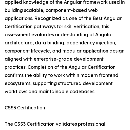
applied knowledge of the Angular framework used in
building scalable, component-based web
applications. Recognized as one of the Best Angular
Certification pathways for skill verification, this
assessment evaluates understanding of Angular
architecture, data binding, dependency injection,
component lifecycle, and modular application design
aligned with enterprise-grade development
practices. Completion of the Angular Certification
confirms the ability to work within modern frontend
ecosystems, supporting structured development
workflows and maintainable codebases.
CSS3 Certification
The CSS3 Certification validates professional