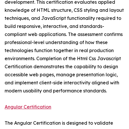
development. This certification evaluates applied
knowledge of HTML structure, CSS styling and layout
techniques, and JavaScript functionality required to
build responsive, interactive, and standards-
compliant web applications. The assessment confirms
professional-level understanding of how these
technologies function together in real production
environments. Completion of the Html Css Javascript
Certification demonstrates the capability to design
accessible web pages, manage presentation logic,
and implement client-side interactivity aligned with
modern usability and performance standards.
Angular Certification
The Angular Certification is designed to validate