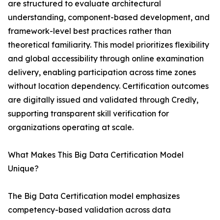
are structured to evaluate architectural
understanding, component-based development, and
framework-level best practices rather than
theoretical familiarity. This model prioritizes flexibility
and global accessibility through online examination
delivery, enabling participation across time zones
without location dependency. Certification outcomes
are digitally issued and validated through Credly,
supporting transparent skill verification for
organizations operating at scale.
What Makes This Big Data Certification Model
Unique?
The Big Data Certification model emphasizes
competency-based validation across data