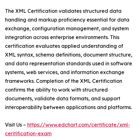
The XML Certification validates structured data
handling and markup proficiency essential for data
exchange, configuration management, and system
integration across enterprise environments. This
certification evaluates applied understanding of
XML syntax, schema definitions, document structure,
and data representation standards used in software
systems, web services, and information exchange
frameworks. Completion of the XML Certification
confirms the ability to work with structured
documents, validate data formats, and support
interoperability between applications and platforms.
Visit Us –
https://www.edchart.com/certificate/xml-
ceritification-exam