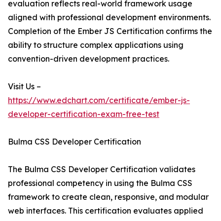
evaluation reflects real-world framework usage
aligned with professional development environments.
Completion of the Ember JS Certification confirms the
ability to structure complex applications using
convention-driven development practices.
Visit Us –
https://www.edchart.com/certificate/ember-js-
developer-certification-exam-free-test
Bulma CSS Developer Certification
The Bulma CSS Developer Certification validates
professional competency in using the Bulma CSS
framework to create clean, responsive, and modular
web interfaces. This certification evaluates applied