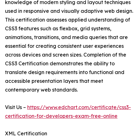
knowledge of modern styling and layout techniques
used in responsive and visually adaptive web design.
This certification assesses applied understanding of
CSS3 features such as flexbox, grid systems,
animations, transitions, and media queries that are
essential for creating consistent user experiences
across devices and screen sizes. Completion of the
CSS3 Certification demonstrates the ability to
translate design requirements into functional and
accessible presentation layers that meet
contemporary web standards.
Visit Us –
https://www.edchart.com/certificate/css3-
certification-for-developers-exam-free-online
XML Certification