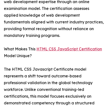
web development expertise through an online
examination model. The certification assesses
applied knowledge of web development
fundamentals aligned with current industry practices,
providing formal recognition without reliance on
mandatory training programs.
What Makes This
HTML CSS JavaScript Certification
Model Unique?
The HTML CSS Javascript Certificate model
represents a shift toward outcome-based
professional validation in the global technology
workforce. Unlike conventional training-led
certifications, this model focuses exclusively on
demonstrated competency through a structured