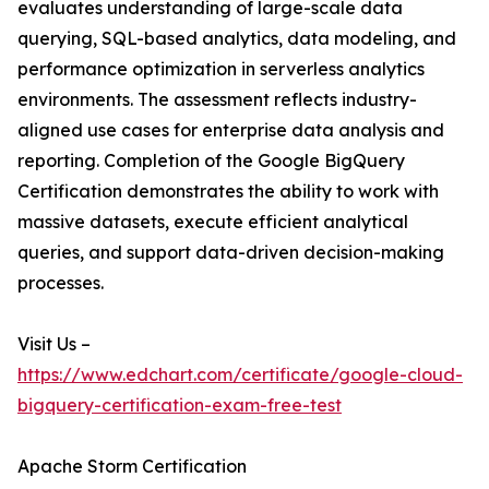
evaluates understanding of large-scale data
querying, SQL-based analytics, data modeling, and
performance optimization in serverless analytics
environments. The assessment reflects industry-
aligned use cases for enterprise data analysis and
reporting. Completion of the Google BigQuery
Certification demonstrates the ability to work with
massive datasets, execute efficient analytical
queries, and support data-driven decision-making
processes.
Visit Us –
https://www.edchart.com/certificate/google-cloud-
bigquery-certification-exam-free-test
Apache Storm Certification