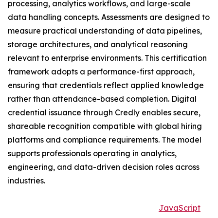
processing, analytics workflows, and large-scale
data handling concepts. Assessments are designed to
measure practical understanding of data pipelines,
storage architectures, and analytical reasoning
relevant to enterprise environments. This certification
framework adopts a performance-first approach,
ensuring that credentials reflect applied knowledge
rather than attendance-based completion. Digital
credential issuance through Credly enables secure,
shareable recognition compatible with global hiring
platforms and compliance requirements. The model
supports professionals operating in analytics,
engineering, and data-driven decision roles across
industries.
JavaScript