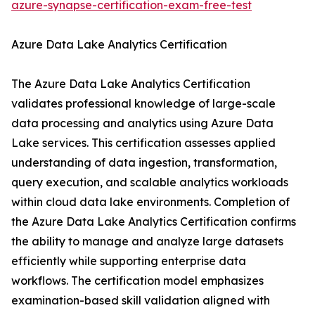
azure-synapse-certification-exam-free-test
Azure Data Lake Analytics Certification
The Azure Data Lake Analytics Certification
validates professional knowledge of large-scale
data processing and analytics using Azure Data
Lake services. This certification assesses applied
understanding of data ingestion, transformation,
query execution, and scalable analytics workloads
within cloud data lake environments. Completion of
the Azure Data Lake Analytics Certification confirms
the ability to manage and analyze large datasets
efficiently while supporting enterprise data
workflows. The certification model emphasizes
examination-based skill validation aligned with