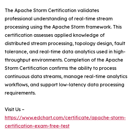
The Apache Storm Certification validates
professional understanding of real-time stream
processing using the Apache Storm framework. This
certification assesses applied knowledge of
distributed stream processing, topology design, fault
tolerance, and real-time data analytics used in high-
throughput environments. Completion of the Apache
Storm Certification confirms the ability to process
continuous data streams, manage real-time analytics
workflows, and support low-latency data processing
requirements.
Visit Us –
https://www.edchart.com/certificate/apache-storm-
certification-exam-free-test