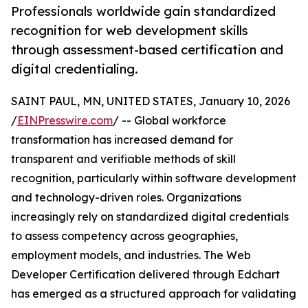
Professionals worldwide gain standardized
recognition for web development skills
through assessment-based certification and
digital credentialing.
SAINT PAUL, MN, UNITED STATES, January 10, 2026
/
EINPresswire.com
/ -- Global workforce
transformation has increased demand for
transparent and verifiable methods of skill
recognition, particularly within software development
and technology-driven roles. Organizations
increasingly rely on standardized digital credentials
to assess competency across geographies,
employment models, and industries. The Web
Developer Certification delivered through Edchart
has emerged as a structured approach for validating