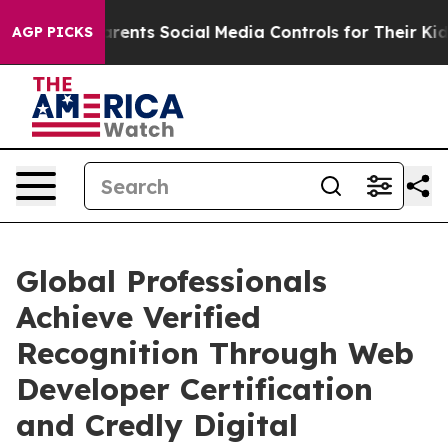
nts Social Media Controls for Their Kids. Should the U
AGP PICKS
Global Professionals
Achieve Verified
Recognition Through Web
Developer Certification
and Credly Digital