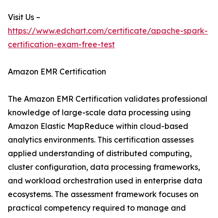
Visit Us –
https://www.edchart.com/certificate/apache-spark-
certification-exam-free-test
Amazon EMR Certification
The Amazon EMR Certification validates professional
knowledge of large-scale data processing using
Amazon Elastic MapReduce within cloud-based
analytics environments. This certification assesses
applied understanding of distributed computing,
cluster configuration, data processing frameworks,
and workload orchestration used in enterprise data
ecosystems. The assessment framework focuses on
practical competency required to manage and