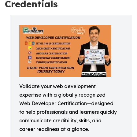
Credentials
Validate your web development
expertise with a globally recognized
Web Developer Certification—designed
to help professionals and learners quickly
communicate credibility, skills, and
career readiness at a glance.