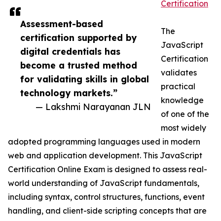
Certification
Assessment-based
The
certification supported by
JavaScript
digital credentials has
Certification
become a trusted method
validates
for validating skills in global
practical
technology markets.”
knowledge
— Lakshmi Narayanan JLN
of one of the
most widely
adopted programming languages used in modern
web and application development. This JavaScript
Certification Online Exam is designed to assess real-
world understanding of JavaScript fundamentals,
including syntax, control structures, functions, event
handling, and client-side scripting concepts that are