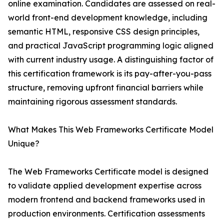
online examination. Candidates are assessed on real-
world front-end development knowledge, including
semantic HTML, responsive CSS design principles,
and practical JavaScript programming logic aligned
with current industry usage. A distinguishing factor of
this certification framework is its pay-after-you-pass
structure, removing upfront financial barriers while
maintaining rigorous assessment standards.
What Makes This Web Frameworks Certificate Model
Unique?
The Web Frameworks Certificate model is designed
to validate applied development expertise across
modern frontend and backend frameworks used in
production environments. Certification assessments