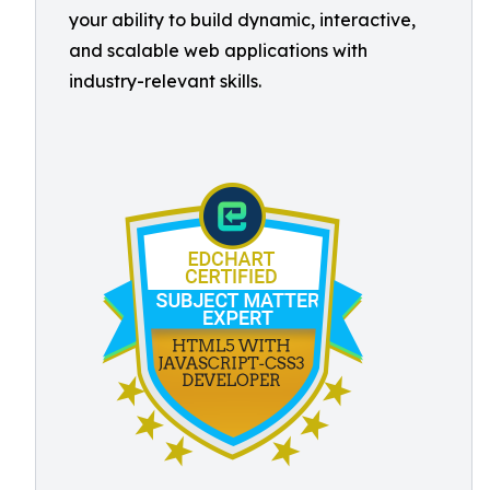
your ability to build dynamic, interactive,
and scalable web applications with
industry-relevant skills.