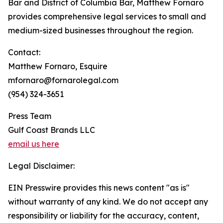
Bar and District of Columbia Bar, Matthew Fornaro
provides comprehensive legal services to small and
medium-sized businesses throughout the region.
Contact:
Matthew Fornaro, Esquire
mfornaro@fornarolegal.com
(954) 324-3651
Press Team
Gulf Coast Brands LLC
email us here
Legal Disclaimer:
EIN Presswire provides this news content "as is"
without warranty of any kind. We do not accept any
responsibility or liability for the accuracy, content,