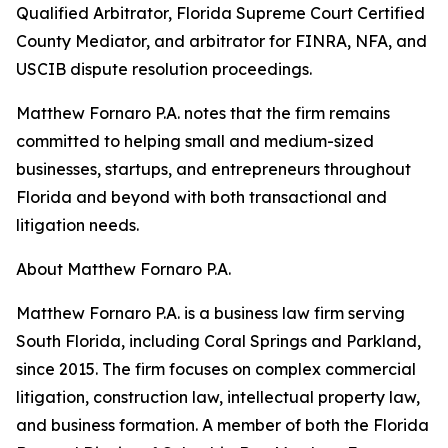
Qualified Arbitrator, Florida Supreme Court Certified
County Mediator, and arbitrator for FINRA, NFA, and
USCIB dispute resolution proceedings.
Matthew Fornaro P.A. notes that the firm remains
committed to helping small and medium-sized
businesses, startups, and entrepreneurs throughout
Florida and beyond with both transactional and
litigation needs.
About Matthew Fornaro P.A.
Matthew Fornaro P.A. is a business law firm serving
South Florida, including Coral Springs and Parkland,
since 2015. The firm focuses on complex commercial
litigation, construction law, intellectual property law,
and business formation. A member of both the Florida