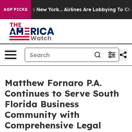
s CBS News New York...
Airlines Are Lobbying To Change
AGP PICKS
Matthew Fornaro P.A.
Continues to Serve South
Florida Business
Community with
Comprehensive Legal