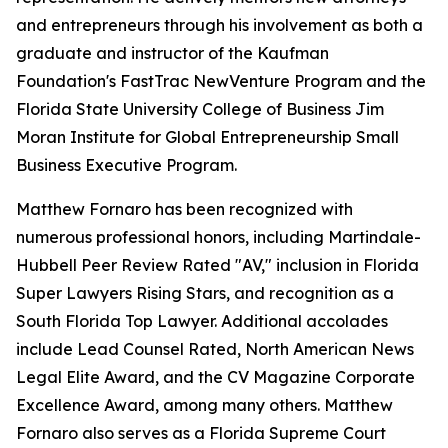
and entrepreneurs through his involvement as both a
graduate and instructor of the Kaufman
Foundation's FastTrac NewVenture Program and the
Florida State University College of Business Jim
Moran Institute for Global Entrepreneurship Small
Business Executive Program.
Matthew Fornaro has been recognized with
numerous professional honors, including Martindale-
Hubbell Peer Review Rated "AV," inclusion in Florida
Super Lawyers Rising Stars, and recognition as a
South Florida Top Lawyer. Additional accolades
include Lead Counsel Rated, North American News
Legal Elite Award, and the CV Magazine Corporate
Excellence Award, among many others. Matthew
Fornaro also serves as a Florida Supreme Court