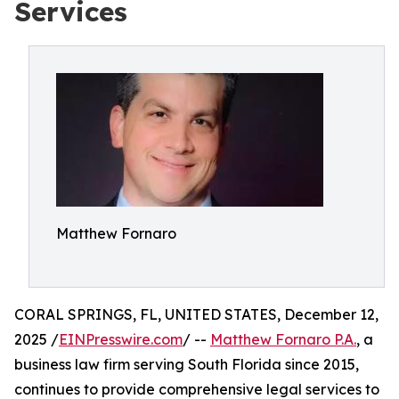
Services
Matthew Fornaro
CORAL SPRINGS, FL, UNITED STATES, December 12,
2025 /
EINPresswire.com
/ --
Matthew Fornaro P.A.
, a
business law firm serving South Florida since 2015,
continues to provide comprehensive legal services to