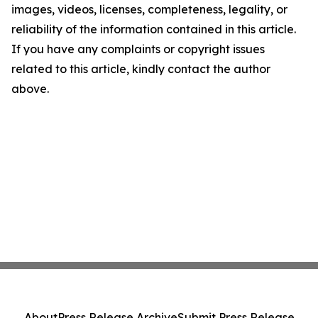
images, videos, licenses, completeness, legality, or
reliability of the information contained in this article.
If you have any complaints or copyright issues
related to this article, kindly contact the author
above.
About
Press Release Archive
Submit Press Release