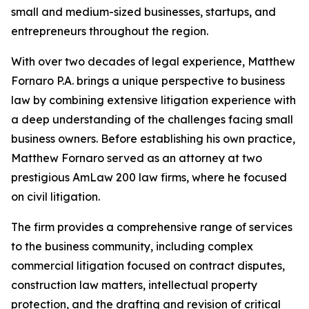
small and medium-sized businesses, startups, and
entrepreneurs throughout the region.
With over two decades of legal experience, Matthew
Fornaro P.A. brings a unique perspective to business
law by combining extensive litigation experience with
a deep understanding of the challenges facing small
business owners. Before establishing his own practice,
Matthew Fornaro served as an attorney at two
prestigious AmLaw 200 law firms, where he focused
on civil litigation.
The firm provides a comprehensive range of services
to the business community, including complex
commercial litigation focused on contract disputes,
construction law matters, intellectual property
protection, and the drafting and revision of critical