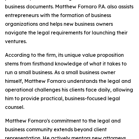
business documents. Matthew Fornaro P.A. also assists
entrepreneurs with the formation of business
organizations and helps new business owners
navigate the legal requirements for launching their
ventures.
According to the firm, its unique value proposition
stems from firsthand knowledge of what it takes to
run a small business. As a small business owner
himself, Matthew Fornaro understands the legal and
operational challenges his clients face daily, allowing
him to provide practical, business-focused legal
counsel.
Matthew Fornaro's commitment to the legal and
business community extends beyond client
representation. He actively mentors new attorneys