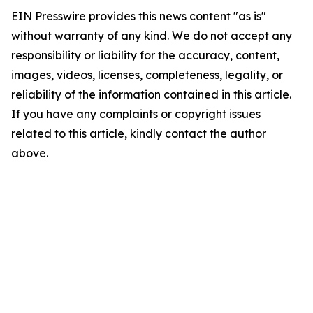
EIN Presswire provides this news content "as is"
without warranty of any kind. We do not accept any
responsibility or liability for the accuracy, content,
images, videos, licenses, completeness, legality, or
reliability of the information contained in this article.
If you have any complaints or copyright issues
related to this article, kindly contact the author
above.