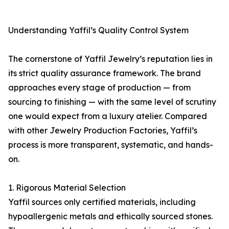
Understanding Yaffil’s Quality Control System
The cornerstone of Yaffil Jewelry’s reputation lies in
its strict quality assurance framework. The brand
approaches every stage of production — from
sourcing to finishing — with the same level of scrutiny
one would expect from a luxury atelier. Compared
with other Jewelry Production Factories, Yaffil’s
process is more transparent, systematic, and hands-
on.
1. Rigorous Material Selection
Yaffil sources only certified materials, including
hypoallergenic metals and ethically sourced stones.