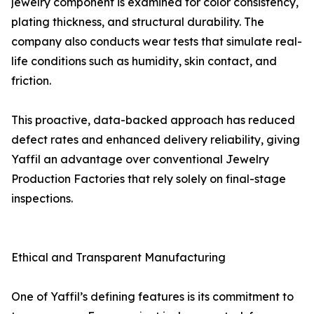
jewelry component is examined for color consistency,
plating thickness, and structural durability. The
company also conducts wear tests that simulate real-
life conditions such as humidity, skin contact, and
friction.
This proactive, data-backed approach has reduced
defect rates and enhanced delivery reliability, giving
Yaffil an advantage over conventional Jewelry
Production Factories that rely solely on final-stage
inspections.
Ethical and Transparent Manufacturing
One of Yaffil’s defining features is its commitment to