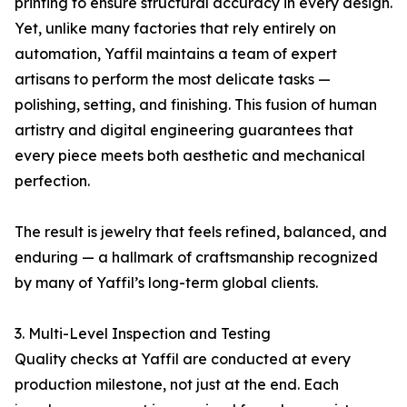
printing to ensure structural accuracy in every design.
Yet, unlike many factories that rely entirely on
automation, Yaffil maintains a team of expert
artisans to perform the most delicate tasks —
polishing, setting, and finishing. This fusion of human
artistry and digital engineering guarantees that
every piece meets both aesthetic and mechanical
perfection.
The result is jewelry that feels refined, balanced, and
enduring — a hallmark of craftsmanship recognized
by many of Yaffil’s long-term global clients.
3. Multi-Level Inspection and Testing
Quality checks at Yaffil are conducted at every
production milestone, not just at the end. Each