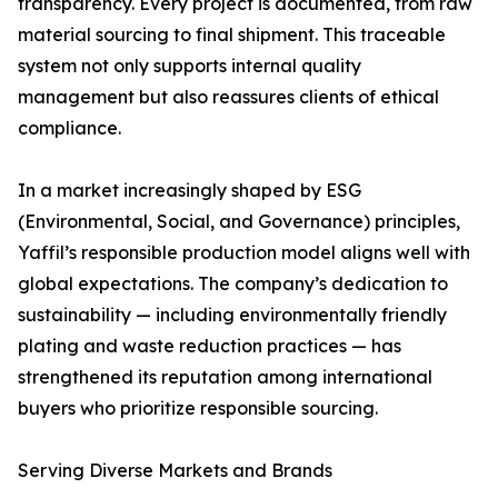
transparency. Every project is documented, from raw
material sourcing to final shipment. This traceable
system not only supports internal quality
management but also reassures clients of ethical
compliance.
In a market increasingly shaped by ESG
(Environmental, Social, and Governance) principles,
Yaffil’s responsible production model aligns well with
global expectations. The company’s dedication to
sustainability — including environmentally friendly
plating and waste reduction practices — has
strengthened its reputation among international
buyers who prioritize responsible sourcing.
Serving Diverse Markets and Brands