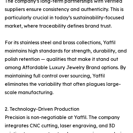
The company’s long-term partnerships with verified
suppliers ensure consistency and authenticity. This is
particularly crucial in today’s sustainability-focused
market, where traceability defines brand trust.
For its stainless steel and brass collections, Yaffil
maintains high standards for strength, durability, and
polish retention — qualities that make it stand out
among Affordable Luxury Jewelry Brand options. By
maintaining full control over sourcing, Yaffil
eliminates the variability that often plagues large-
scale manufacturing.
2. Technology-Driven Production
Precision is non-negotiable at Yaffil. The company
integrates CNC cutting, laser engraving, and 3D