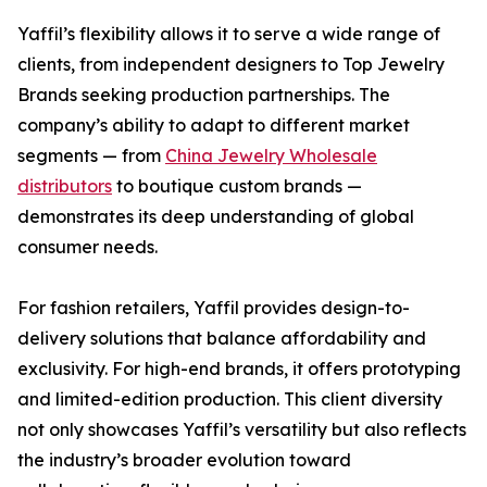
Yaffil’s flexibility allows it to serve a wide range of
clients, from independent designers to Top Jewelry
Brands seeking production partnerships. The
company’s ability to adapt to different market
segments — from
China Jewelry Wholesale
distributors
to boutique custom brands —
demonstrates its deep understanding of global
consumer needs.
For fashion retailers, Yaffil provides design-to-
delivery solutions that balance affordability and
exclusivity. For high-end brands, it offers prototyping
and limited-edition production. This client diversity
not only showcases Yaffil’s versatility but also reflects
the industry’s broader evolution toward