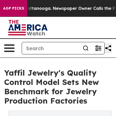
in Chattanooga. Newspaper Owner Calls the People Ab
AGP PICKS
Yaffil Jewelry's Quality
Control Model Sets New
Benchmark for Jewelry
Production Factories