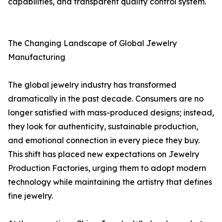
capabilities, and transparent quality control system.
The Changing Landscape of Global Jewelry
Manufacturing
The global jewelry industry has transformed
dramatically in the past decade. Consumers are no
longer satisfied with mass-produced designs; instead,
they look for authenticity, sustainable production,
and emotional connection in every piece they buy.
This shift has placed new expectations on Jewelry
Production Factories, urging them to adopt modern
technology while maintaining the artistry that defines
fine jewelry.