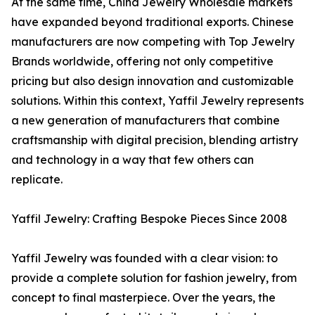
At the same time, China Jewelry Wholesale markets
have expanded beyond traditional exports. Chinese
manufacturers are now competing with Top Jewelry
Brands worldwide, offering not only competitive
pricing but also design innovation and customizable
solutions. Within this context, Yaffil Jewelry represents
a new generation of manufacturers that combine
craftsmanship with digital precision, blending artistry
and technology in a way that few others can
replicate.
Yaffil Jewelry: Crafting Bespoke Pieces Since 2008
Yaffil Jewelry was founded with a clear vision: to
provide a complete solution for fashion jewelry, from
concept to final masterpiece. Over the years, the