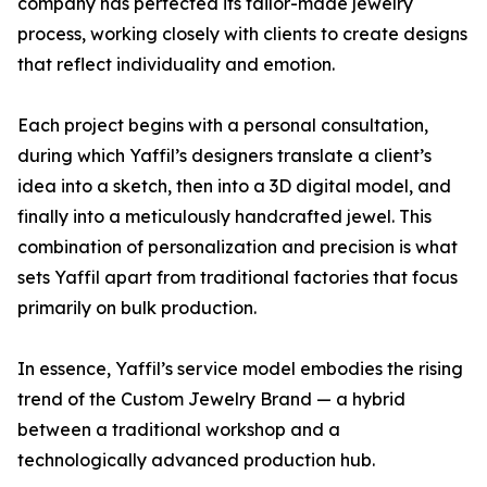
company has perfected its tailor-made jewelry
process, working closely with clients to create designs
that reflect individuality and emotion.
Each project begins with a personal consultation,
during which Yaffil’s designers translate a client’s
idea into a sketch, then into a 3D digital model, and
finally into a meticulously handcrafted jewel. This
combination of personalization and precision is what
sets Yaffil apart from traditional factories that focus
primarily on bulk production.
In essence, Yaffil’s service model embodies the rising
trend of the Custom Jewelry Brand — a hybrid
between a traditional workshop and a
technologically advanced production hub.