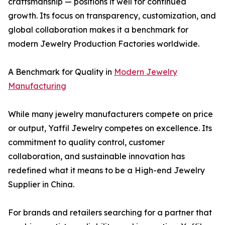
craftsmanship — positions it well for continued
growth. Its focus on transparency, customization, and
global collaboration makes it a benchmark for
modern Jewelry Production Factories worldwide.
A Benchmark for Quality in
Modern Jewelry
Manufacturing
While many jewelry manufacturers compete on price
or output, Yaffil Jewelry competes on excellence. Its
commitment to quality control, customer
collaboration, and sustainable innovation has
redefined what it means to be a High-end Jewelry
Supplier in China.
For brands and retailers searching for a partner that