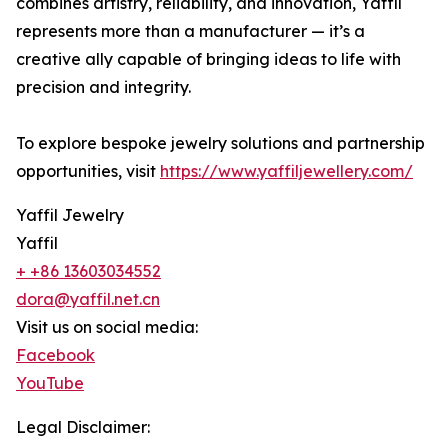
combines artistry, reliability, and innovation, Yaffil
represents more than a manufacturer — it’s a
creative ally capable of bringing ideas to life with
precision and integrity.
To explore bespoke jewelry solutions and partnership
opportunities, visit
https://www.yaffiljewellery.com/
Yaffil Jewelry
Yaffil
+ +86 13603034552
dora@yaffil.net.cn
Visit us on social media:
Facebook
YouTube
Legal Disclaimer: