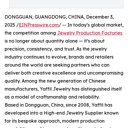
DONGGUAN, GUANGDONG, CHINA, December 3,
2025 /
EINPresswire.com
/ -- In today’s global market,
the competition among
Jewelry Production Factories
is no longer about quantity alone — it’s about
precision, consistency, and trust. As the jewelry
industry continues to evolve, brands and retailers
around the world are seeking partners who can
deliver both creative excellence and uncompromising
quality. Among the new generation of Chinese
manufacturers, Yaffil Jewelry has distinguished itself
as a model of craftsmanship and reliability.
Based in Dongguan, China, since 2008, Yaffil has
developed into a High-end Jewelry Supplier known
for its bespoke approach, modern production