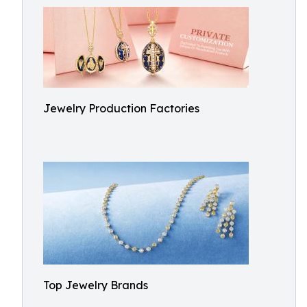
Jewelry Production Factories
Top Jewelry Brands