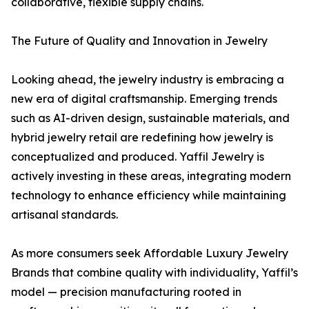
collaborative, flexible supply chains.
The Future of Quality and Innovation in Jewelry
Looking ahead, the jewelry industry is embracing a
new era of digital craftsmanship. Emerging trends
such as AI-driven design, sustainable materials, and
hybrid jewelry retail are redefining how jewelry is
conceptualized and produced. Yaffil Jewelry is
actively investing in these areas, integrating modern
technology to enhance efficiency while maintaining
artisanal standards.
As more consumers seek Affordable Luxury Jewelry
Brands that combine quality with individuality, Yaffil’s
model — precision manufacturing rooted in