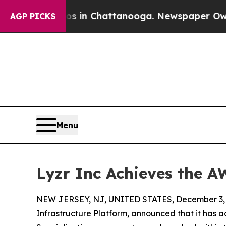
pse
Chaos in Chattanooga. Newspaper Owner Call
AGP PICKS
Menu
Lyzr Inc Achieves the A
NEW JERSEY, NJ, UNITED STATES, December 3, 
Infrastructure Platform, announced that it ha