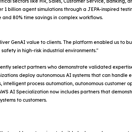
critical sectors like HR, Sales, Customer Service, Banking,
r 1 billion agent simulations through a JEPA-inspired test
e and 80% time savings in complex workflows.
liver GenAI value to clients. The platform enabled us to b
fety in high-risk industrial environments."
dently select partners who demonstrate validated expertis
nizations deploy autonomous AI systems that can handle e
, intelligent process automation, autonomous customer op
e AWS AI Specialization now includes partners that demons
ystems to customers.