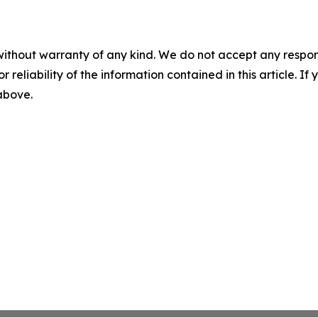
without warranty of any kind. We do not accept any responsib
r reliability of the information contained in this article. I
 above.