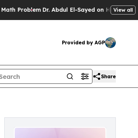
Problem
Dr. Abdul El-Sayed on Historic Michigan W
View all
Provided by AGP
Share