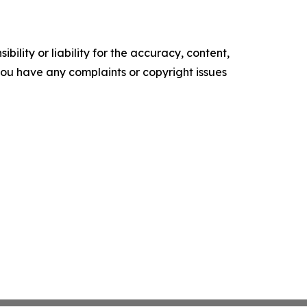
ility or liability for the accuracy, content,
f you have any complaints or copyright issues