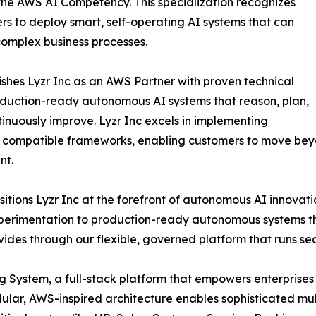
the AWS AI Competency. This specialization recognizes
s to deploy smart, self-operating AI systems that can
complex business processes.
ishes Lyzr Inc as an AWS Partner with proven technical
oduction-ready autonomous AI systems that reason, plan,
ntinuously improve. Lyzr Inc excels in implementing
compatible frameworks, enabling customers to move bey
nt.
itions Lyzr Inc at the forefront of autonomous AI innovat
perimentation to production-ready autonomous systems th
ides through our flexible, governed platform that runs se
ting System, a full-stack platform that empowers enterpris
dular, AWS-inspired architecture enables sophisticated mu