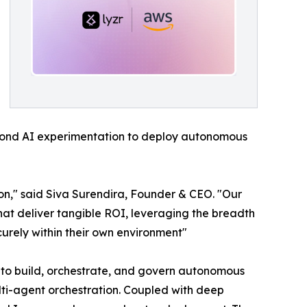
ond AI experimentation to deploy autonomous
ion," said Siva Surendira, Founder & CEO. "Our
at deliver tangible ROI, leveraging the breadth
curely within their own environment"
es to build, orchestrate, and govern autonomous
lti-agent orchestration. Coupled with deep