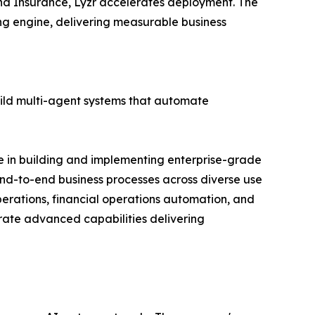
 and Insurance, Lyzr accelerates deployment. The
ing engine, delivering measurable business
uild multi-agent systems that automate
e in building and implementing enterprise-grade
nd-to-end business processes across diverse use
erations, financial operations automation, and
trate advanced capabilities delivering