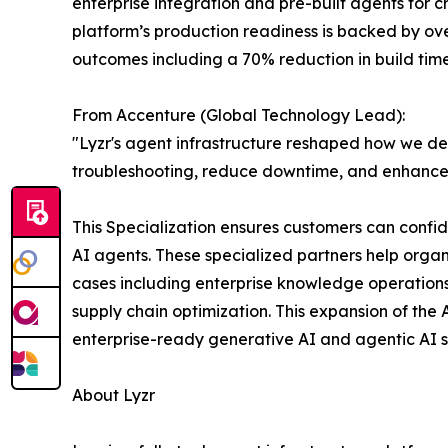
enterprise integration and pre-built agents for 
platform’s production readiness is backed by ove
outcomes including a 70% reduction in build tim
From Accenture (Global Technology Lead):
"Lyzr's agent infrastructure reshaped how we de
troubleshooting, reduce downtime, and enhance sa
This Specialization ensures customers can confi
AI agents. These specialized partners help orga
cases including enterprise knowledge operations
supply chain optimization. This expansion of th
enterprise-ready generative AI and agentic AI s
About Lyzr