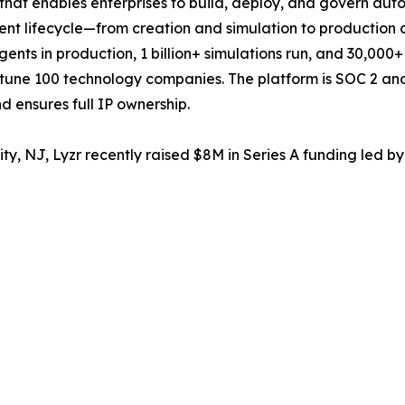
rm that enables enterprises to build, deploy, and govern a
nt lifecycle—from creation and simulation to production 
ents in production, 1 billion+ simulations run, and 30,000
rtune 100 technology companies. The platform is SOC 2 and 
 ensures full IP ownership.
, NJ, Lyzr recently raised $8M in Series A funding led by 