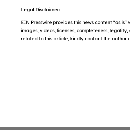
Legal Disclaimer:
EIN Presswire provides this news content "as is" 
images, videos, licenses, completeness, legality, o
related to this article, kindly contact the author