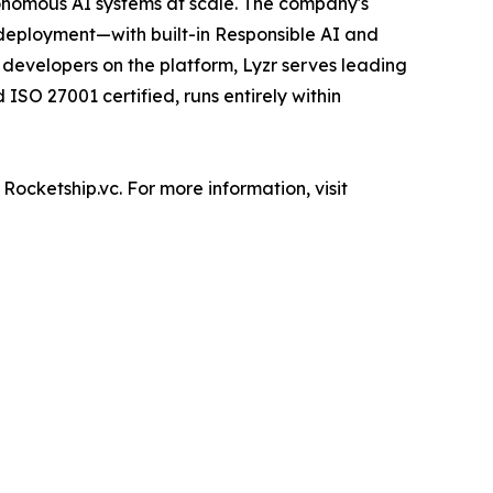
utonomous AI systems at scale. The company's
deployment—with built-in Responsible AI and
+ developers on the platform, Lyzr serves leading
ISO 27001 certified, runs entirely within
Rocketship.vc. For more information, visit