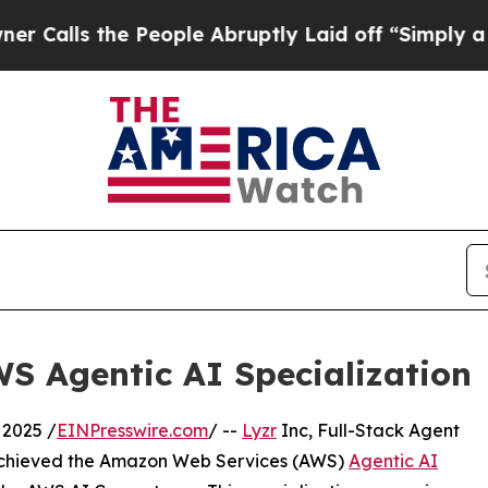
s the People Abruptly Laid off “Simply a Math 
WS Agentic AI Specialization
2025 /
EINPresswire.com
/ --
Lyzr
Inc, Full-Stack Agent
s achieved the Amazon Web Services (AWS)
Agentic AI