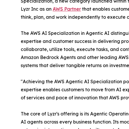
Specialization, a new category launched within 
Lyzr Inc as an
AWS Partner
that enables customer
think, plan, and work independently to execute 
The AWS AI Specialization in Agentic AI distingu
expertise and customer success in delivering pr
collaborate, utilize tools, execute tasks, and co
Amazon Bedrock Agents and other leading AWS 
systems that deliver tangible returns on investme
"Achieving the AWS Agentic AI Specialization pos
expertise enables customers to move from AI ex
of services and pace of innovation that AWS prov
The core of Lyzr's offering is its Agentic Opera
AI agents across every business function. Its mo