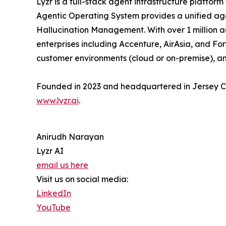
Lyzr is a full-stack agent infrastructure platfo
Agentic Operating System provides a unified age
Hallucination Management. With over 1 million ag
enterprises including Accenture, AirAsia, and Fo
customer environments (cloud or on-premise), and
Founded in 2023 and headquartered in Jersey City
www.lyzr.ai
.
Anirudh Narayan
Lyzr AI
email us here
Visit us on social media:
LinkedIn
YouTube