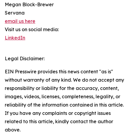
Megan Block-Brewer
Servana
email us here
Visit us on social media:
LinkedIn
Legal Disclaimer:
EIN Presswire provides this news content "as is"
without warranty of any kind. We do not accept any
responsibility or liability for the accuracy, content,
images, videos, licenses, completeness, legality, or
reliability of the information contained in this article.
If you have any complaints or copyright issues
related to this article, kindly contact the author
above.