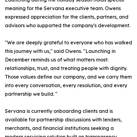
meaning for the Servana executive team. Owens
expressed appreciation for the clients, partners, and
advisors who supported the company's development.
"We are deeply grateful to everyone who has walked
this journey with us," said Owens. "Launching in
December reminds us of what matters most:
relationships, trust, and treating people with dignity.
Those values define our company, and we carry them
into every conversation, every resolution, and every
partnership we build. "
Servana is currently onboarding clients and is
available for partnership discussions with lenders,
merchants, and financial institutions seeking a
modern servicing solution built on transparency,