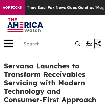
 no Proof They Exist
Fox News Goes Quiet as 'Maga Med
AGP PICKS
Servana Launches to
Transform Receivables
Servicing with Modern
Technology and
Consumer-First Approach