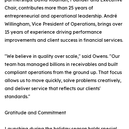
Chair, contributes more than 25 years of
entrepreneurial and operational leadership. André
Willingham, Vice President of Operations, brings over
15 years of experience driving performance
improvements and client success in financial services.
"We believe in quality over scale," said Owens. "Our
team has managed billions in receivables and built
compliant operations from the ground up. That focus
allows us to move quickly, solve problems creatively,
and deliver service that reflects our clients'
standards."
Gratitude and Commitment
Launching during the holiday season holds special