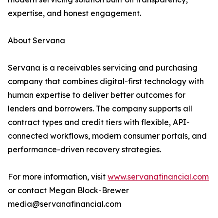
expertise, and honest engagement.
About Servana
Servana is a receivables servicing and purchasing
company that combines digital-first technology with
human expertise to deliver better outcomes for
lenders and borrowers. The company supports all
contract types and credit tiers with flexible, API-
connected workflows, modern consumer portals, and
performance-driven recovery strategies.
For more information, visit
www.servanafinancial.com
or contact Megan Block-Brewer
media@servanafinancial.com