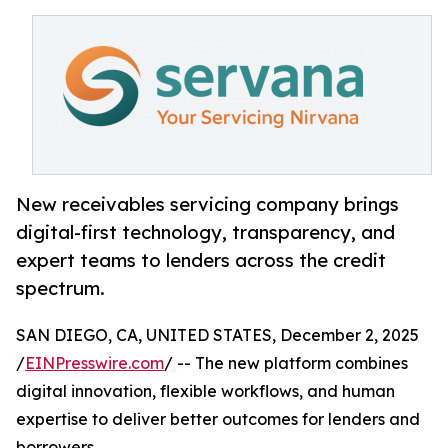
New receivables servicing company brings
digital-first technology, transparency, and
expert teams to lenders across the credit
spectrum.
SAN DIEGO, CA, UNITED STATES, December 2, 2025
/
EINPresswire.com
/ -- The new platform combines
digital innovation, flexible workflows, and human
expertise to deliver better outcomes for lenders and
borrowers.