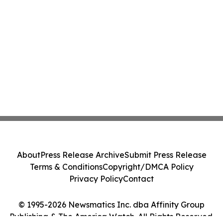
About
Press Release Archive
Submit Press Release
Terms & Conditions
Copyright/DMCA Policy
Privacy Policy
Contact
© 1995-2026 Newsmatics Inc. dba Affinity Group
Publishing & The America Watch. All Rights Reserved.