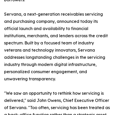
Servana, a next-generation receivables servicing
and purchasing company, announced today its
official launch and availability to financial
institutions, merchants, and lenders across the credit
spectrum. Built by a focused team of industry
veterans and technology innovators, Servana
addresses longstanding challenges in the servicing
industry through modern digital infrastructure,
personalized consumer engagement, and
unwavering transparency.
"We saw an opportunity to rethink how servicing is
delivered," said John Owens, Chief Executive Officer
of Servana. "Too often, servicing has been treated as
a back-office function rather than a strategic asset.