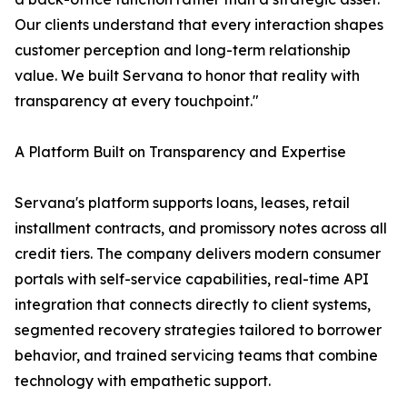
Our clients understand that every interaction shapes
customer perception and long-term relationship
value. We built Servana to honor that reality with
transparency at every touchpoint."
A Platform Built on Transparency and Expertise
Servana's platform supports loans, leases, retail
installment contracts, and promissory notes across all
credit tiers. The company delivers modern consumer
portals with self-service capabilities, real-time API
integration that connects directly to client systems,
segmented recovery strategies tailored to borrower
behavior, and trained servicing teams that combine
technology with empathetic support.