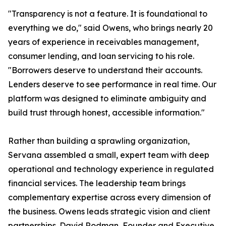
"Transparency is not a feature. It is foundational to
everything we do," said Owens, who brings nearly 20
years of experience in receivables management,
consumer lending, and loan servicing to his role.
"Borrowers deserve to understand their accounts.
Lenders deserve to see performance in real time. Our
platform was designed to eliminate ambiguity and
build trust through honest, accessible information."
Rather than building a sprawling organization,
Servana assembled a small, expert team with deep
operational and technology experience in regulated
financial services. The leadership team brings
complementary expertise across every dimension of
the business. Owens leads strategic vision and client
partnerships. David Rodman, Founder and Executive