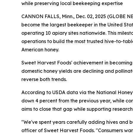
while preserving local beekeeping expertise
CANNON FALLS, Minn., Dec. 02, 2025 (GLOBE NE
become the largest beekeeper in the United Stat
operating 10 apiary sites nationwide. This mile
operations to build the most trusted hive-to-ta
American honey.
Sweet Harvest Foods' achievement in becoming t
domestic honey yields are declining and pollina
reverse both trends.
According to USDA data via the National Honey 
down 4 percent from the previous year, while con
aims to close that gap while supporting research 
"We've spent years carefully adding hives and bu
officer of Sweet Harvest Foods. "Consumers wan