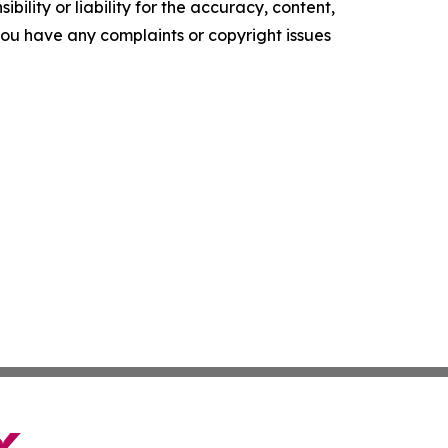
ility or liability for the accuracy, content,
f you have any complaints or copyright issues