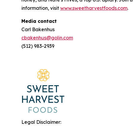
information, visit
www.sweetharvestfoods.com
.
Media contact
Carl Bakenhus
cbakenhus@golin.com
(512) 983-2939
Legal Disclaimer: