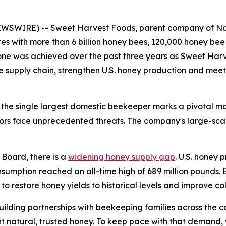
WSWIRE) -- Sweet Harvest Foods, parent company of Nat
es with more than 6 billion honey bees, 120,000 honey be
stone was achieved over the past three years as Sweet Ha
ble supply chain, strengthen U.S. honey production and me
he single largest domestic beekeeper marks a pivotal mom
tors face unprecedented threats. The company's large-sca
Board, there is a
widening honey supply gap
. U.S. honey 
sumption reached an all-time high of 689 million pounds. 
to restore honey yields to historical levels and improve co
ilding partnerships with beekeeping families across the co
t natural, trusted honey. To keep pace with that demand,