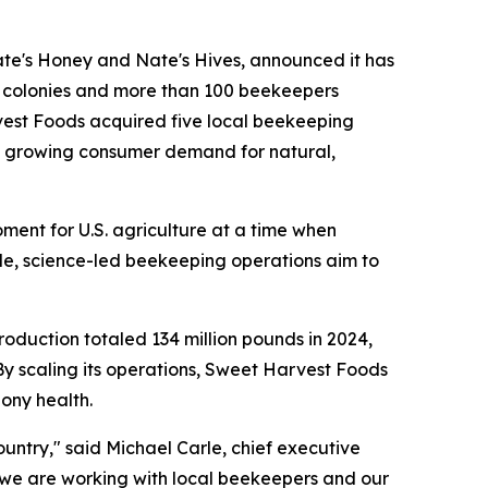
e's Honey and Nate's Hives, announced it has
e colonies and more than 100 beekeepers
rvest Foods acquired five local beekeeping
et growing consumer demand for natural,
ent for U.S. agriculture at a time when
le, science-led beekeeping operations aim to
production totaled 134 million pounds in 2024,
By scaling its operations, Sweet Harvest Foods
lony health.
untry," said Michael Carle, chief executive
 we are working with local beekeepers and our