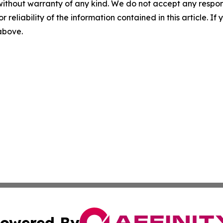
without warranty of any kind. We do not accept any responsib
r reliability of the information contained in this article. I
 above.
owered By