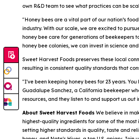
own R&D team to see what practices can be scal
"Honey bees are a vital part of our nation’s fo
industry. With our scale, we are excited to purs
honey bee care for generations of beekeepers 
honey bee colonies, we can invest in science and
Sweet Harvest Foods preserves these local conne
resulting in consistent quality standards that co
"I've been keeping honey bees for 23 years. You 
Guadalupe Sanchez, a California beekeeper who jo
resources, and they listen to and support us out i
About Sweet Harvest Foods
We believe in maki
highest-quality ingredients for some of the most
setting higher standards in quality, taste and r
honey, and Nate's Hives, a top U.S. apiary. Join 