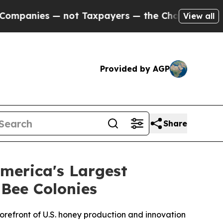
nies — not Taxpayers — the Chance to Cash in on
View all
Provided by AGP
Share
merica's Largest
Bee Colonies
orefront of U.S. honey production and innovation