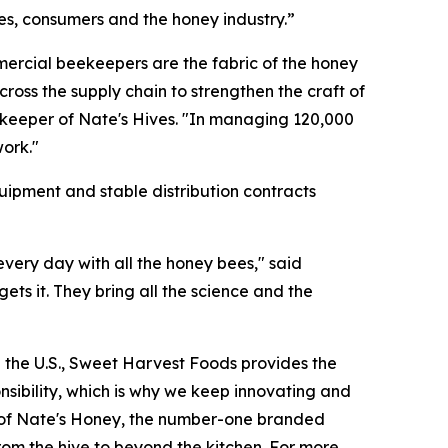
s, consumers and the honey industry.”
mercial beekeepers are the fabric of the honey
oss the supply chain to strengthen the craft of
keeper of Nate's Hives. "In managing 120,000
work."
ipment and stable distribution contracts
very day with all the honey bees," said
ts it. They bring all the science and the
in the U.S., Sweet Harvest Foods provides the
nsibility, which is why we keep innovating and
hip of Nate's Honey, the number-one branded
from the hive to beyond the kitchen. For more