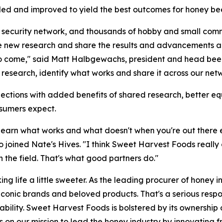
ed and improved to yield the best outcomes for honey bee
od security network, and thousands of hobby and small com
ue new research and share the results and advancements acr
to come," said Matt Halbgewachs, president and head bee
 research, identify what works and share it across our net
ctions with added benefits of shared research, better equ
nsumers expect.
learn what works and what doesn't when you're out there e
ined Nate's Hives. "I think Sweet Harvest Foods really ge
n the field. That's what good partners do."
ng life a little sweeter. As the leading procurer of honey 
 iconic brands and beloved products. That's a serious respo
eliability. Sweet Harvest Foods is bolstered by its owners
us on our mission to lead the honey industry by innovating 