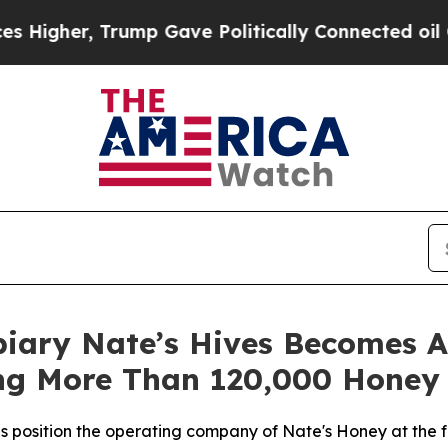
her, Trump Gave Politically Connected oil Compa
piary Nate’s Hives Becomes A
g More Than 120,000 Honey 
es position the operating company of Nate's Honey at the f