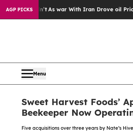
it Didn’t
As war With Iran Drove oil Prices Hig
AGP PICKS
Menu
Sweet Harvest Foods’ A
Beekeeper Now Operatin
Five acquisitions over three years by Nate’s Hiv