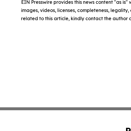
EIN Presswire provides this news content "as is" 
images, videos, licenses, completeness, legality, o
related to this article, kindly contact the author
P