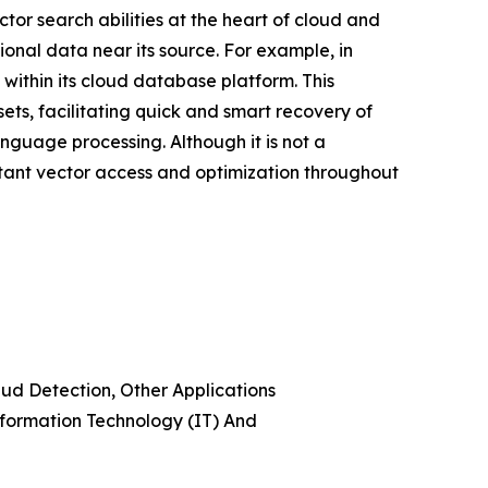
or search abilities at the heart of cloud and
ional data near its source. For example, in
ithin its cloud database platform. This
ets, facilitating quick and smart recovery of
guage processing. Although it is not a
stant vector access and optimization throughout
d Detection, Other Applications
nformation Technology (IT) And