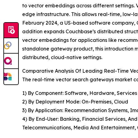
to vector embeddings across different settings. 
edge infrastructure. This allows real-time, low-l
February 2024, a US-based software company, Co
addition expands Couchbase’s distributed structu
vector embeddings for applications like recomme
standalone gateway product, this introduction mi
distributed, cloud-native settings.
Comparative Analysis Of Leading Real-Time V
The real-time vector search gateways market cov
1) By Component: Software, Hardware, Services
2) By Deployment Mode: On-Premises, Cloud
3) By Application: Recommendation Systems, Im
4) By End-User: Banking, Financial Services, An
Telecommunications, Media And Entertainment, 