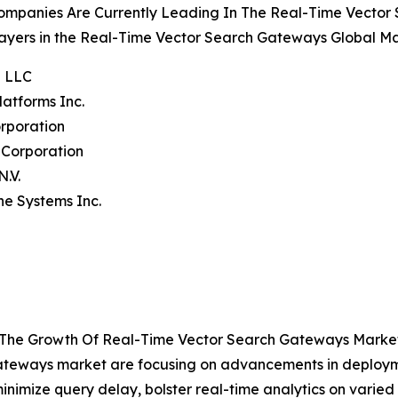
ompanies Are Currently Leading In The Real-Time Vecto
ayers in the Real-Time Vector Search Gateways Global Ma
e LLC
latforms Inc.
rporation
 Corporation
N.V.
ne Systems Inc.
g The Growth Of Real-Time Vector Search Gateways Marke
 gateways market are focusing on advancements in deploy
inimize query delay, bolster real-time analytics on varied