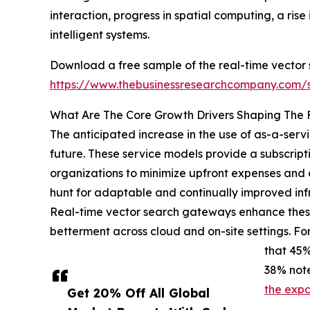
interaction, progress in spatial computing, a ri
intelligent systems.
Download a free sample of the real-time vector
https://www.thebusinessresearchcompany.com
What Are The Core Growth Drivers Shaping The
The anticipated increase in the use of as-a-ser
future. These service models provide a subscript
organizations to minimize upfront expenses and o
hunt for adaptable and continually improved in
Real-time vector search gateways enhance these
betterment across cloud and on-site settings. Fo
that 45%
38% note
the expa
Get 20% Off All Global