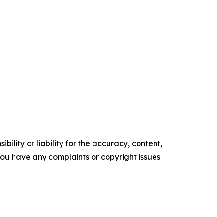
ility or liability for the accuracy, content,
f you have any complaints or copyright issues