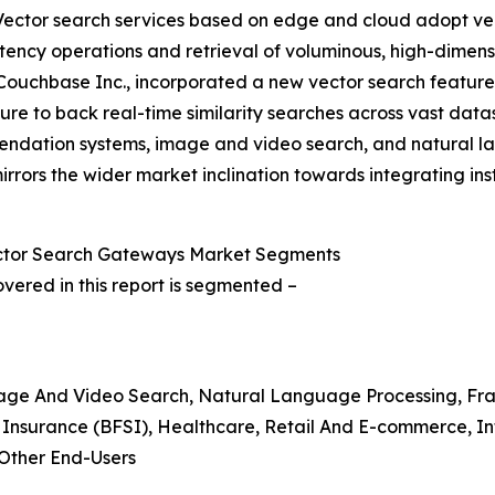
Vector search services based on edge and cloud adopt vect
atency operations and retrieval of voluminous, high-dimens
uchbase Inc., incorporated a new vector search feature w
re to back real-time similarity searches across vast datas
ndation systems, image and video search, and natural lan
rrors the wider market inclination towards integrating in
ector Search Gateways Market Segments
ered in this report is segmented –
age And Video Search, Natural Language Processing, Frau
d Insurance (BFSI), Healthcare, Retail And E-commerce, I
Other End-Users