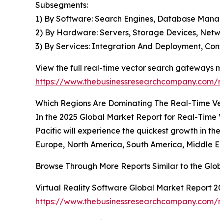
Subsegments:
1) By Software: Search Engines, Database Manag
2) By Hardware: Servers, Storage Devices, Netwo
3) By Services: Integration And Deployment, Co
View the full real-time vector search gateways 
https://www.thebusinessresearchcompany.com/r
Which Regions Are Dominating The Real-Time 
In the 2025 Global Market Report for Real-Time 
Pacific will experience the quickest growth in t
Europe, North America, South America, Middle Ea
Browse Through More Reports Similar to the Gl
Virtual Reality Software Global Market Report 2
https://www.thebusinessresearchcompany.com/re