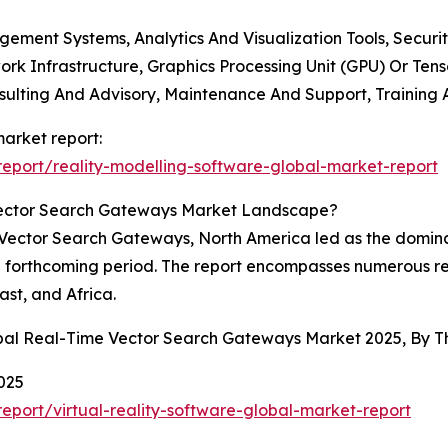
ement Systems, Analytics And Visualization Tools, Securi
rk Infrastructure, Graphics Processing Unit (GPU) Or Tens
nsulting And Advisory, Maintenance And Support, Training
market report:
eport/reality-modelling-software-global-market-report
Vector Search Gateways Market Landscape?
Vector Search Gateways, North America led as the dominant 
he forthcoming period. The report encompasses numerous re
st, and Africa.
obal Real-Time Vector Search Gateways Market 2025, By 
025
port/virtual-reality-software-global-market-report