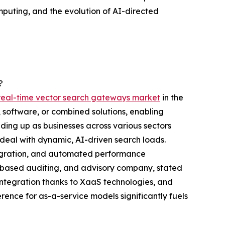
mputing, and the evolution of AI-directed
?
e real-time vector search gateways market
in the
 software, or combined solutions, enabling
ding up as businesses across various sectors
deal with dynamic, AI-driven search loads.
tegration, and automated performance
US-based auditing, and advisory company, stated
tegration thanks to XaaS technologies, and
ence for as-a-service models significantly fuels