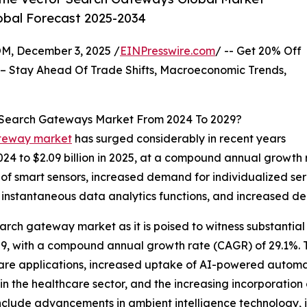
lobal Forecast 2025-2034
 December 3, 2025 /
EINPresswire.com
/ -- Get 20% Off
– Stay Ahead Of Trade Shifts, Macroeconomic Trends,
r Search Gateways Market From 2024 To 2029?
ateway market
has surged considerably in recent years
 2024 to $2.09 billion in 2025, at a compound annual growth
se of smart sensors, increased demand for individualized se
f instantaneous data analytics functions, and increased d
earch gateway market as it is poised to witness substantial
y 2029, with a compound annual growth rate (CAGR) of 29.1%.
re applications, increased uptake of AI-powered automati
 in the healthcare sector, and the increasing incorporatio
include advancements in ambient intelligence technology, 