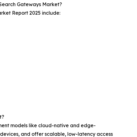
r Search Gateways Market?
rket Report 2025 include:
t?
ment models like cloud-native and edge-
 devices, and offer scalable, low-latency access