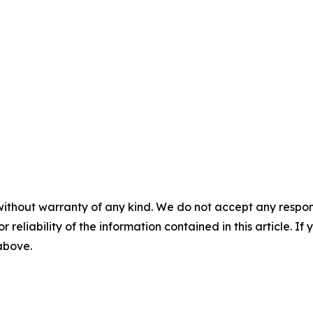
without warranty of any kind. We do not accept any responsib
r reliability of the information contained in this article. I
 above.