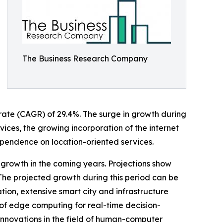
The Business Research Company
 rate (CAGR) of 29.4%. The surge in growth during
rvices, the growing incorporation of the internet
ependence on location-oriented services.
 growth in the coming years. Projections show
 The projected growth during this period can be
on, extensive smart city and infrastructure
n of edge computing for real-time decision-
innovations in the field of human-computer