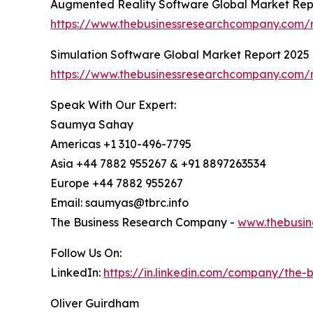
Augmented Reality Software Global Market Rep
https://www.thebusinessresearchcompany.com/r
Simulation Software Global Market Report 2025
https://www.thebusinessresearchcompany.com/r
Speak With Our Expert:
Saumya Sahay
Americas +1 310-496-7795
Asia +44 7882 955267 & +91 8897263534
Europe +44 7882 955267
Email: saumyas@tbrc.info
The Business Research Company -
www.thebusin
Follow Us On:
LinkedIn:
https://in.linkedin.com/company/the
Oliver Guirdham