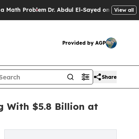
blem
Dr. Abdul El-Sayed on Historic Michigan Win:
View all
Provided by AGP
Share
With $5.8 Billion at