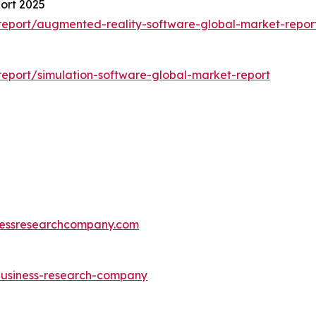
ort 2025
eport/augmented-reality-software-global-market-repor
eport/simulation-software-global-market-report
essresearchcompany.com
-business-research-company