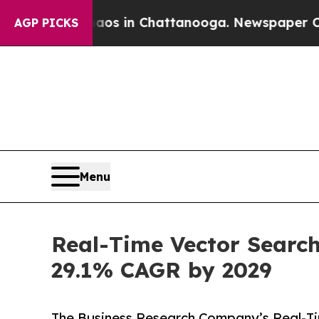
Chaos in Chattanooga. Newspaper Owner Calls t
AGP PICKS
Menu
Real-Time Vector Search
29.1% CAGR by 2029
The Business Research Company’s Real-T