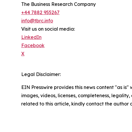
The Business Research Company
+44 7882 955267
info@tbrc.info
Visit us on social media:
LinkedIn
Facebook
X
Legal Disclaimer:
EIN Presswire provides this news content "as is" 
images, videos, licenses, completeness, legality, o
related to this article, kindly contact the author