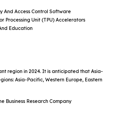
ty And Access Control Software
or Processing Unit (TPU) Accelerators
 And Education
region in 2024. It is anticipated that Asia-
gions: Asia-Pacific, Western Europe, Eastern
The Business Research Company