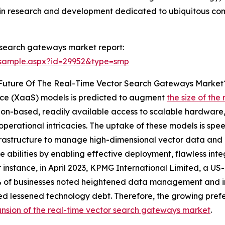
se in research and development dedicated to ubiquitous co
 search gateways market report:
/sample.aspx?id=29952&type=smp
 Future Of The Real-Time Vector Search Gateways Market
vice (XaaS) models is predicted to augment
the size of th
ion-based, readily available access to scalable hardware,
perational intricacies. The uptake of these models is spee
frastructure to manage high-dimensional vector data and 
 abilities by enabling effective deployment, flawless in
r instance, in April 2023, KPMG International Limited, a 
 of businesses noted heightened data management and in
d lessened technology debt. Therefore, the growing prefer
nsion of the real-time vector search gateways market
.