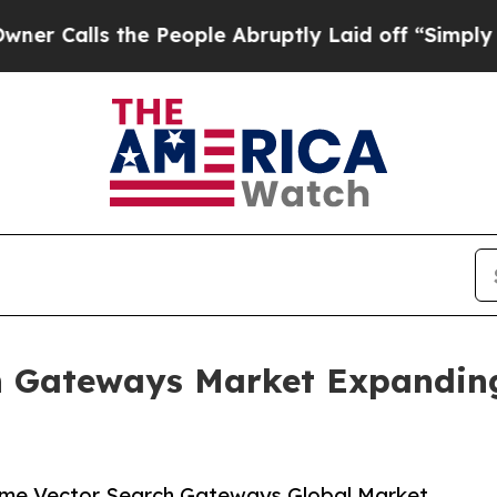
he People Abruptly Laid off “Simply a Math Pro
 Gateways Market Expanding 
ime Vector Search Gateways Global Market