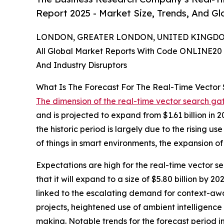
Report 2025 - Market Size, Trends, And G
LONDON, GREATER LONDON, UNITED KINGDOM,
All Global Market Reports With Code ONLINE20 
And Industry Disruptors
What Is The Forecast For The Real-Time Vecto
The dimension of the real-time vector search g
and is projected to expand from $1.61 billion in
the historic period is largely due to the rising u
of things in smart environments, the expansion o
Expectations are high for the real-time vector s
that it will expand to a size of $5.80 billion b
linked to the escalating demand for context-awa
projects, heightened use of ambient intelligence
making. Notable trends for the forecast period 