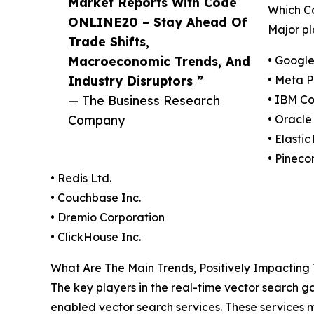
Market Reports With Code
Which C
ONLINE20 – Stay Ahead Of
Major pl
Trade Shifts,
Macroeconomic Trends, And
• Googl
Industry Disruptors ”
• Meta P
— The Business Research
• IBM Co
Company
• Oracle
• Elastic 
• Pineco
• Redis Ltd.
• Couchbase Inc.
• Dremio Corporation
• ClickHouse Inc.
What Are The Main Trends, Positively Impactin
The key players in the real-time vector search
enabled vector search services. These services m