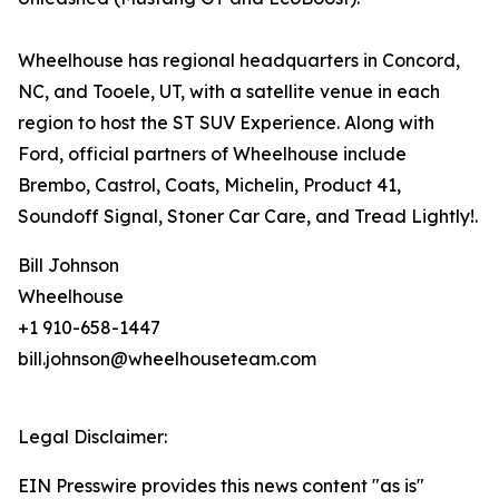
Wheelhouse has regional headquarters in Concord,
NC, and Tooele, UT, with a satellite venue in each
region to host the ST SUV Experience. Along with
Ford, official partners of Wheelhouse include
Brembo, Castrol, Coats, Michelin, Product 41,
Soundoff Signal, Stoner Car Care, and Tread Lightly!.
Bill Johnson
Wheelhouse
+1 910-658-1447
bill.johnson@wheelhouseteam.com
Legal Disclaimer:
EIN Presswire provides this news content "as is"