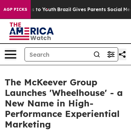
ate Harms to Youth
Brazil Gives Parents Social Media C
AGP PICKS
The McKeever Group
Launches 'Wheelhouse' - a
New Name in High-
Performance Experiential
Marketing