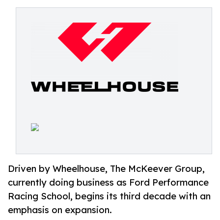
Driven by Wheelhouse, The McKeever Group,
currently doing business as Ford Performance
Racing School, begins its third decade with an
emphasis on expansion.