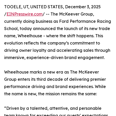
TOOELE, UT, UNITED STATES, December 3, 2025
/
EINPresswire.com
/ -- The McKeever Group,
currently doing business as Ford Performance Racing
School, today announced the launch of its new trade
name, Wheelhouse - where the shift happens. This
evolution reflects the company’s commitment to
driving owner loyalty and accelerating sales through
immersive, experience-driven brand engagement.
Wheelhouse marks a new era as The McKeever
Group enters its third decade of delivering premier
performance driving and brand experiences. While
the name is new, the mission remains the same:
“Driven by a talented, attentive, and personable
team known for exceeding our guests' expectations