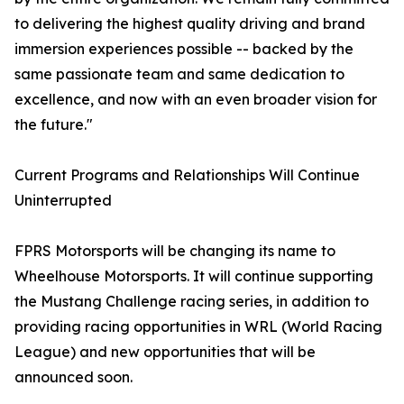
to delivering the highest quality driving and brand
immersion experiences possible -- backed by the
same passionate team and same dedication to
excellence, and now with an even broader vision for
the future."
Current Programs and Relationships Will Continue
Uninterrupted
FPRS Motorsports will be changing its name to
Wheelhouse Motorsports. It will continue supporting
the Mustang Challenge racing series, in addition to
providing racing opportunities in WRL (World Racing
League) and new opportunities that will be
announced soon.