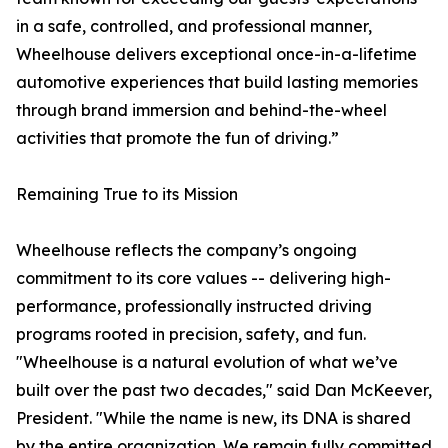
in a safe, controlled, and professional manner,
Wheelhouse delivers exceptional once-in-a-lifetime
automotive experiences that build lasting memories
through brand immersion and behind-the-wheel
activities that promote the fun of driving.”
Remaining True to its Mission
Wheelhouse reflects the company’s ongoing
commitment to its core values -- delivering high-
performance, professionally instructed driving
programs rooted in precision, safety, and fun.
"Wheelhouse is a natural evolution of what we’ve
built over the past two decades," said Dan McKeever,
President. "While the name is new, its DNA is shared
by the entire organization. We remain fully committed