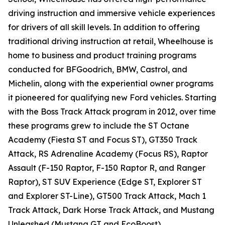
driving instruction and immersive vehicle experiences
for drivers of all skill levels. In addition to offering
traditional driving instruction at retail, Wheelhouse is
home to business and product training programs
conducted for BFGoodrich, BMW, Castrol, and
Michelin, along with the experiential owner programs
it pioneered for qualifying new Ford vehicles. Starting
with the Boss Track Attack program in 2012, over time
these programs grew to include the ST Octane
Academy (Fiesta ST and Focus ST), GT350 Track
Attack, RS Adrenaline Academy (Focus RS), Raptor
Assault (F-150 Raptor, F-150 Raptor R, and Ranger
Raptor), ST SUV Experience (Edge ST, Explorer ST
and Explorer ST-Line), GT500 Track Attack, Mach 1
Track Attack, Dark Horse Track Attack, and Mustang
Unleashed (Mustang GT and EcoBoost).