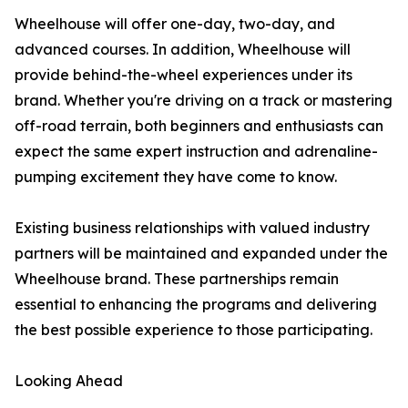
Wheelhouse will offer one-day, two-day, and
advanced courses. In addition, Wheelhouse will
provide behind-the-wheel experiences under its
brand. Whether you're driving on a track or mastering
off-road terrain, both beginners and enthusiasts can
expect the same expert instruction and adrenaline-
pumping excitement they have come to know.
Existing business relationships with valued industry
partners will be maintained and expanded under the
Wheelhouse brand. These partnerships remain
essential to enhancing the programs and delivering
the best possible experience to those participating.
Looking Ahead