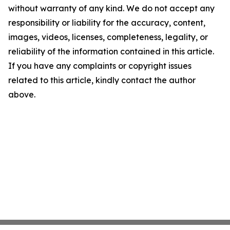
without warranty of any kind. We do not accept any
responsibility or liability for the accuracy, content,
images, videos, licenses, completeness, legality, or
reliability of the information contained in this article.
If you have any complaints or copyright issues
related to this article, kindly contact the author
above.