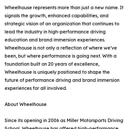
Wheelhouse represents more than just a new name. It
signals the growth, enhanced capabilities, and
strategic vision of an organization that continues to
lead the industry in high-performance driving
education and brand immersion experiences.
Wheelhouse is not only a reflection of where we’ve
been, but where performance is going next. With a
foundation built on 20 years of excellence,
Wheelhouse is uniquely positioned to shape the
future of performance driving and brand immersion
experiences for all involved.
About Wheelhouse
Since its opening in 2006 as Miller Motorsports Driving
School, Wheelhouse has offered high-performance