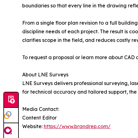
boundaries so that every line in the drawing refle
From a single floor plan revision to a full buil
discipline needs of each project. The result is 
clarifies scope in the field, and reduces costly r
To request a proposal or learn more about CAD dr
About LNE Surveys
LNE Surveys delivers professional surveying, la
for technical accuracy and tailored support, th
Media Contact:
Content Editor
Website:
https://www.brandrep.com/