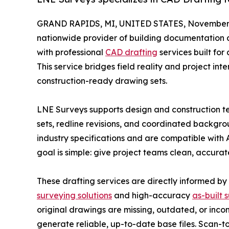
GRAND RAPIDS, MI, UNITED STATES, November 
nationwide provider of building documentation a
with professional
CAD drafting
services built for
This service bridges field reality and project int
construction-ready drawing sets.
LNE Surveys supports design and construction tea
sets, redline revisions, and coordinated backgro
industry specifications and are compatible with 
goal is simple: give project teams clean, accura
These drafting services are directly informed by
surveying solutions
and high-accuracy
as-built 
original drawings are missing, outdated, or inco
generate reliable, up-to-date base files. Scan-