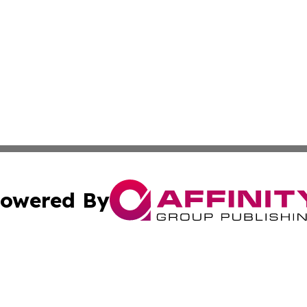
owered By
ubmit Press Release
Terms & Conditions
Copyright/DMCA
s Inc. dba Affinity Group Publishing & The America Watch