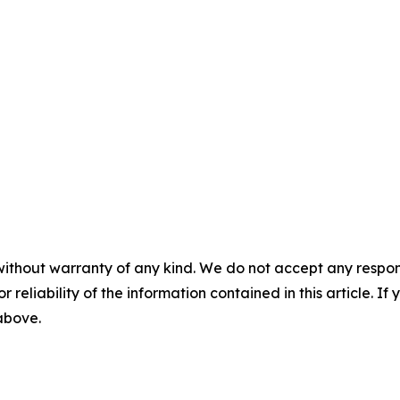
without warranty of any kind. We do not accept any responsib
r reliability of the information contained in this article. I
 above.