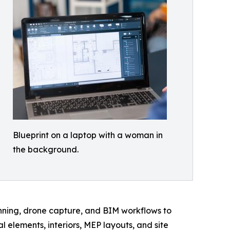
Blueprint on a laptop with a woman in
the background.
canning, drone capture, and BIM workflows to
elements, interiors, MEP layouts, and site