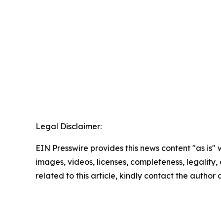
Legal Disclaimer:
EIN Presswire provides this news content "as is" 
images, videos, licenses, completeness, legality, o
related to this article, kindly contact the author