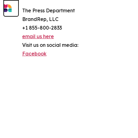
The Press Department
BrandRep, LLC
+1 855-800-2833
email us here
Visit us on social media:
Facebook