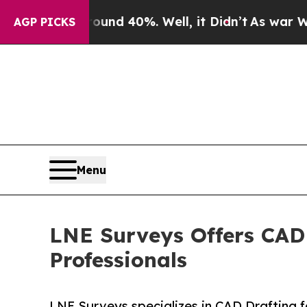
r Around 40%. Well, it Didn’t
As war With Iran 
AGP PICKS
Menu
LNE Surveys Offers CAD 
Professionals
LNE Surveys specializes in CAD Drafting f