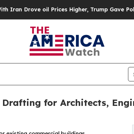
Drove oil Prices Higher, Trump Gave Politically
Drafting for Architects, Engi
or existing commercial buildings.