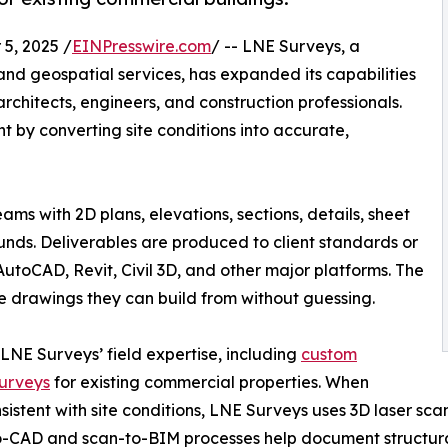
5, 2025 /
EINPresswire.com
/ -- LNE Surveys, a
nd geospatial services, has expanded its capabilities
 architects, engineers, and construction professionals.
ent by converting site conditions into accurate,
ms with 2D plans, elevations, sections, details, sheet
unds. Deliverables are produced to client standards or
AutoCAD, Revit, Civil 3D, and other major platforms. The
te drawings they can build from without guessing.
 LNE Surveys’ field expertise, including
custom
surveys
for existing commercial properties. When
nsistent with site conditions, LNE Surveys uses 3D laser s
to-CAD and scan-to-BIM processes help document structural 