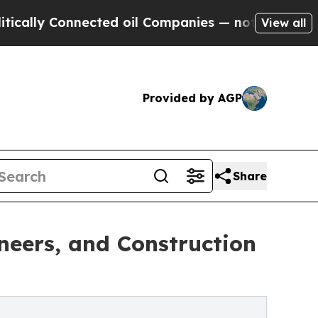
 Connected oil Companies — not Taxpayers — the 
View all
Provided by AGP
Share
neers, and Construction