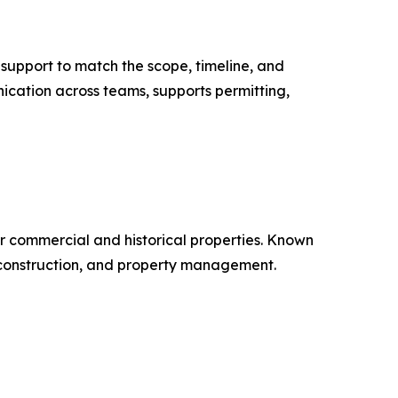
 support to match the scope, timeline, and
ication across teams, supports permitting,
r commercial and historical properties. Known
, construction, and property management.