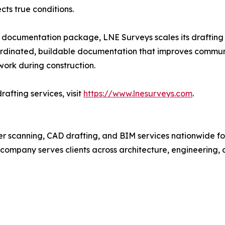
cts true conditions.
ding documentation package, LNE Surveys scales its drafting
coordinated, buildable documentation that improves commun
ework during construction.
afting services, visit
https://www.lnesurveys.com
.
ser scanning, CAD drafting, and BIM services nationwide fo
e company serves clients across architecture, engineering