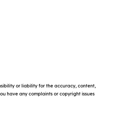
ility or liability for the accuracy, content,
f you have any complaints or copyright issues