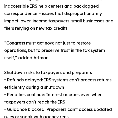
inaccessible IRS help centers and backlogged
correspondence – issues that disproportionately
impact lower-income taxpayers, small businesses and
filers relying on new tax credits.
“Congress must act now; not just to restore
operations, but to preserve trust in the tax system
itself,” added Artman.
Shutdown risks to taxpayers and preparers
• Refunds delayed: IRS systems can’t process returns
efficiently during a shutdown
• Penalties continue: Interest accrues even when
taxpayers can’t reach the IRS
• Guidance blocked: Preparers can’t access updated
rules or speak with agency reps