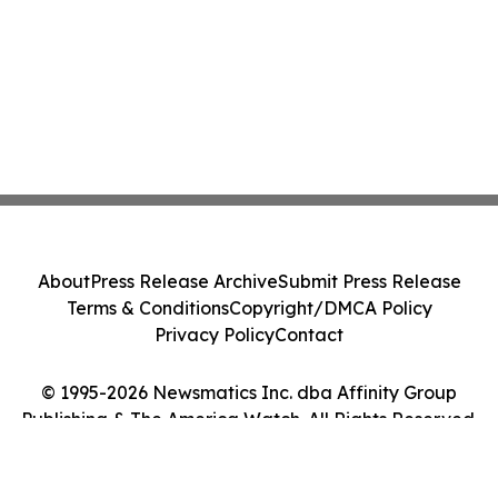
About
Press Release Archive
Submit Press Release
Terms & Conditions
Copyright/DMCA Policy
Privacy Policy
Contact
© 1995-2026 Newsmatics Inc. dba Affinity Group
Publishing & The America Watch. All Rights Reserved.
Cookie Settings / Your Privacy Choices