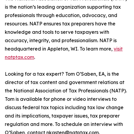
is the nation’s leading organization supporting tax
professionals through education, advocacy, and
resources. NATP ensures tax preparers have the
knowledge and tools to serve taxpayers with
accuracy, integrity, and professionalism. NATP is
headquartered in Appleton, WI. To learn more,
visit
natptax.com
.
Looking for a tax expert? Tom O’Saben, EA, is the
director of tax content and government relations at
the National Association of Tax Professionals (NATP).
Tom is available for phone or video interviews to
discuss federal tax topics including tax law change
and its implications, taxpayer issues, tax preparer
regulation and more. To schedule an interview with
O’Saben, contact nkasten@natptax.com.