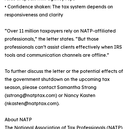
• Confidence shaken: The tax system depends on
responsiveness and clarity
“Over 11 million taxpayers rely on NATP-affiliated
professionals,” the letter states. “But those
professionals can’t assist clients effectively when IRS
tools and communication channels are offline.”
To further discuss the letter or the potential effects of
the government shutdown on the upcoming tax
season, please contact Samantha Strong
(sstrong@natptax.com) or Nancy Kasten
(nkasten@natptax.com).
About NATP
The National Association of Tax Professionals (NATP)