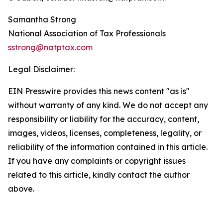
Samantha Strong
National Association of Tax Professionals
sstrong@natptax.com
Legal Disclaimer:
EIN Presswire provides this news content "as is"
without warranty of any kind. We do not accept any
responsibility or liability for the accuracy, content,
images, videos, licenses, completeness, legality, or
reliability of the information contained in this article.
If you have any complaints or copyright issues
related to this article, kindly contact the author
above.