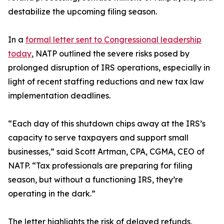
destabilize the upcoming filing season.
In a
formal letter sent to Congressional leadership
today
, NATP outlined the severe risks posed by
prolonged disruption of IRS operations, especially in
light of recent staffing reductions and new tax law
implementation deadlines.
“Each day of this shutdown chips away at the IRS’s
capacity to serve taxpayers and support small
businesses,” said Scott Artman, CPA, CGMA, CEO of
NATP. “Tax professionals are preparing for filing
season, but without a functioning IRS, they’re
operating in the dark.”
The letter highlights the risk of delayed refunds,