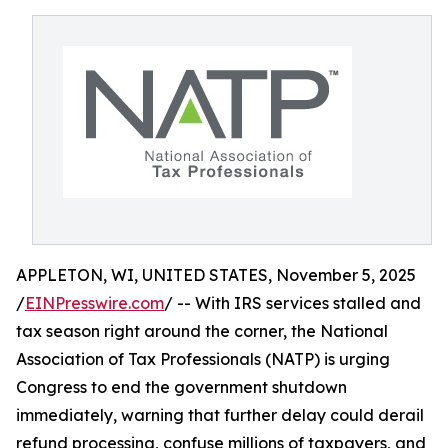
APPLETON, WI, UNITED STATES, November 5, 2025
/
EINPresswire.com
/ -- With IRS services stalled and
tax season right around the corner, the National
Association of Tax Professionals (NATP) is urging
Congress to end the government shutdown
immediately, warning that further delay could derail
refund processing, confuse millions of taxpayers, and