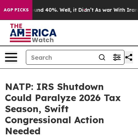
loor Around 40%. Well, it Didn’t
As war With Iran Dr
AGP PICKS
NATP: IRS Shutdown
Could Paralyze 2026 Tax
Season, Swift
Congressional Action
Needed