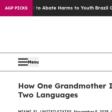
lion Fund to Abate Harms to Youth
Brazil Gives 
AGP PICKS
Menu
How One Grandmother Is
Two Languages
MIAMI, FL, UNITED STATES, November 5, 2025 /