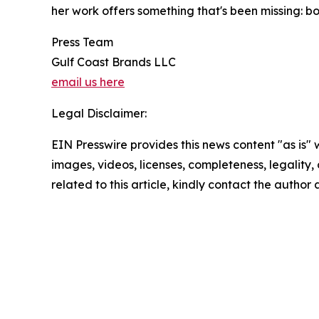
her work offers something that's been missing: b
Press Team
Gulf Coast Brands LLC
email us here
Legal Disclaimer:
EIN Presswire provides this news content "as is" 
images, videos, licenses, completeness, legality, o
related to this article, kindly contact the author