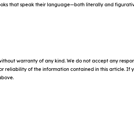
ooks that speak their language—both literally and figurativ
without warranty of any kind. We do not accept any responsib
r reliability of the information contained in this article. I
 above.