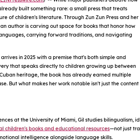
lready built something rare: a small press that treats
ure of children's literature. Through Zun Zun Press and her
 author is carving out space for books that honor how
anguages, carrying forward traditions, and navigating
, arrives in 2025 with a premise that's both simple and
overy that speaks directly to children growing up between
 Cuban heritage, the book has already earned multiple
lease. But what makes her work notable isn't just the content
ces at the University of Miami, Gil studies bilingualism, i
al children's books and educational resources
—not just tr
otional intelligence alongside language skills.