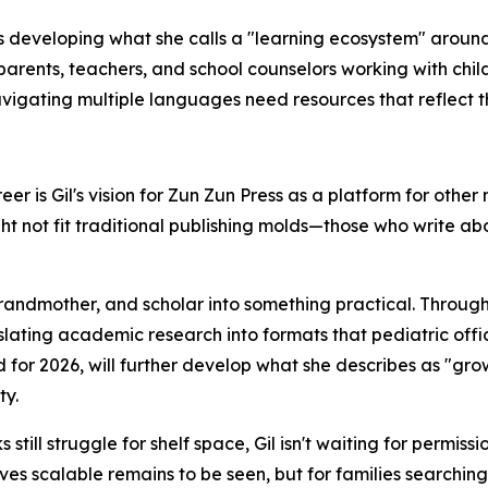
is developing what she calls a "learning ecosystem" around
arents, teachers, and school counselors working with chil
vigating multiple languages need resources that reflect the
r is Gil's vision for Zun Zun Press as a platform for other 
t not fit traditional publishing molds—those who write abo
andmother, and scholar into something practical. Through
slating academic research into formats that pediatric offi
d for 2026, will further develop what she describes as "g
ty.
still struggle for shelf space, Gil isn't waiting for permissi
ves scalable remains to be seen, but for families searching 