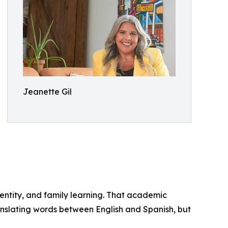
Jeanette Gil
dentity, and family learning. That academic
anslating words between English and Spanish, but