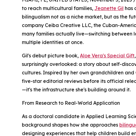
to reach multicultural families,
Jeanette Gil
has a
bilingualism not as a niche market, but as the fut
company Ceiba Creative LLC, the Cuban-American
many families actually live—switching between l
multiple identities at once.
Gil's debut picture book,
Aloe Vera's Special Gift
surprisingly overlooked: a story about self-disc
cultures. Inspired by her own grandchildren and
five-star editorial reviews before its official re
—it's the infrastructure she's building around it.
From Research to Real-World Application
As a doctoral candidate in Applied Learning Scien
background shapes how she approaches
bilingu
designing experiences that help children build em