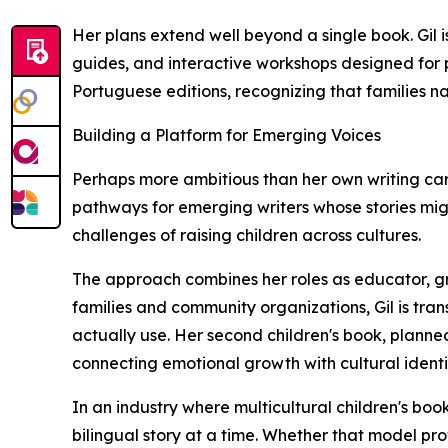
Her plans extend well beyond a single book. Gil 
guides, and interactive workshops designed for p
Portuguese editions, recognizing that families na
Building a Platform for Emerging Voices
Perhaps more ambitious than her own writing caree
pathways for emerging writers whose stories migh
challenges of raising children across cultures.
The approach combines her roles as educator, gr
families and community organizations, Gil is tran
actually use. Her second children's book, planne
connecting emotional growth with cultural identi
In an industry where multicultural children's books 
bilingual story at a time. Whether that model pro