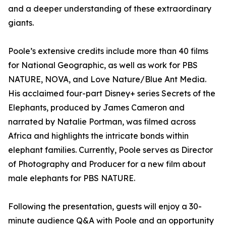
and a deeper understanding of these extraordinary
giants.
Poole’s extensive credits include more than 40 films
for National Geographic, as well as work for PBS
NATURE, NOVA, and Love Nature/Blue Ant Media.
His acclaimed four-part Disney+ series Secrets of the
Elephants, produced by James Cameron and
narrated by Natalie Portman, was filmed across
Africa and highlights the intricate bonds within
elephant families. Currently, Poole serves as Director
of Photography and Producer for a new film about
male elephants for PBS NATURE.
Following the presentation, guests will enjoy a 30-
minute audience Q&A with Poole and an opportunity