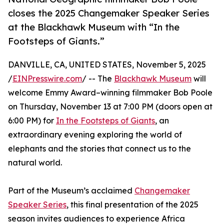
closes the 2025 Changemaker Speaker Series
at the Blackhawk Museum with “In the
Footsteps of Giants.”
DANVILLE, CA, UNITED STATES, November 5, 2025
/
EINPresswire.com
/ -- The
Blackhawk Museum
will
welcome Emmy Award–winning filmmaker Bob Poole
on Thursday, November 13 at 7:00 PM (doors open at
6:00 PM) for
In the Footsteps of Giants
, an
extraordinary evening exploring the world of
elephants and the stories that connect us to the
natural world.
Part of the Museum’s acclaimed
Changemaker
Speaker Series
, this final presentation of the 2025
season invites audiences to experience Africa