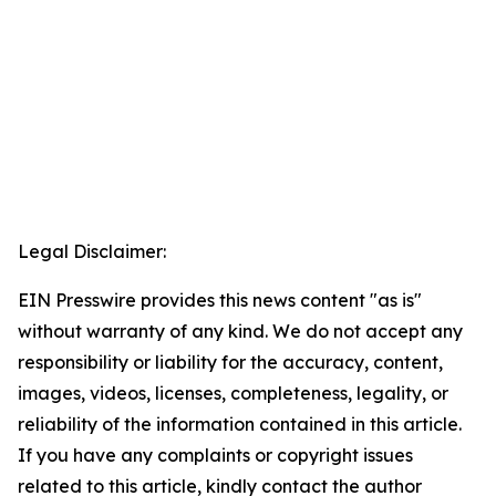
Legal Disclaimer:
EIN Presswire provides this news content "as is"
without warranty of any kind. We do not accept any
responsibility or liability for the accuracy, content,
images, videos, licenses, completeness, legality, or
reliability of the information contained in this article.
If you have any complaints or copyright issues
related to this article, kindly contact the author