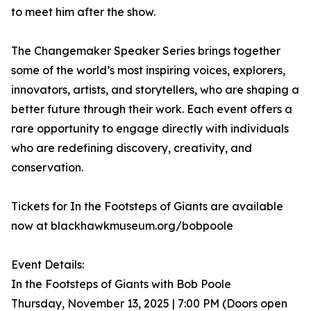
to meet him after the show.
The Changemaker Speaker Series brings together
some of the world’s most inspiring voices, explorers,
innovators, artists, and storytellers, who are shaping a
better future through their work. Each event offers a
rare opportunity to engage directly with individuals
who are redefining discovery, creativity, and
conservation.
Tickets for In the Footsteps of Giants are available
now at blackhawkmuseum.org/bobpoole
Event Details:
In the Footsteps of Giants with Bob Poole
Thursday, November 13, 2025 | 7:00 PM (Doors open