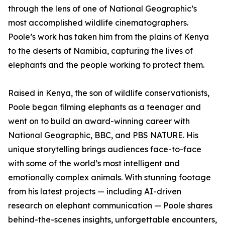
through the lens of one of National Geographic’s
most accomplished wildlife cinematographers.
Poole’s work has taken him from the plains of Kenya
to the deserts of Namibia, capturing the lives of
elephants and the people working to protect them.
Raised in Kenya, the son of wildlife conservationists,
Poole began filming elephants as a teenager and
went on to build an award-winning career with
National Geographic, BBC, and PBS NATURE. His
unique storytelling brings audiences face-to-face
with some of the world’s most intelligent and
emotionally complex animals. With stunning footage
from his latest projects — including AI-driven
research on elephant communication — Poole shares
behind-the-scenes insights, unforgettable encounters,