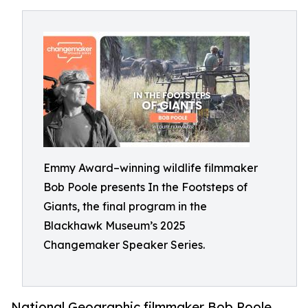
Emmy Award–winning wildlife filmmaker
Bob Poole presents In the Footsteps of
Giants, the final program in the
Blackhawk Museum’s 2025
Changemaker Speaker Series.
National Geographic filmmaker Bob Poole