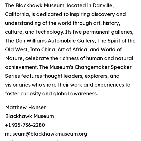
The Blackhawk Museum, located in Danville,
California, is dedicated to inspiring discovery and
understanding of the world through art, history,
culture, and technology. Its five permanent galleries,
The Don Williams Automobile Gallery, The Spirit of the
Old West, Into China, Art of Africa, and World of
Nature, celebrate the richness of human and natural
achievement. The Museum’s Changemaker Speaker
Series features thought leaders, explorers, and
visionaries who share their work and experiences to
foster curiosity and global awareness.
Matthew Hansen
Blackhawk Museum
+1 925-736-2280
museum@blackhawkmuseum.org