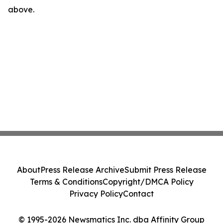
above.
About
Press Release Archive
Submit Press Release
Terms & Conditions
Copyright/DMCA Policy
Privacy Policy
Contact
© 1995-2026 Newsmatics Inc. dba Affinity Group