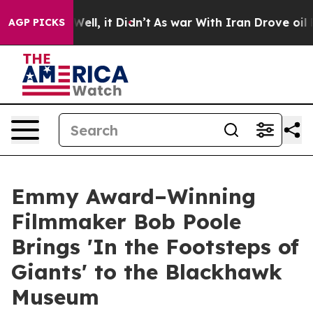
0%. Well, it Didn’t
As war With Iran Drove oil Price
AGP PICKS
Emmy Award–Winning
Filmmaker Bob Poole
Brings 'In the Footsteps of
Giants' to the Blackhawk
Museum