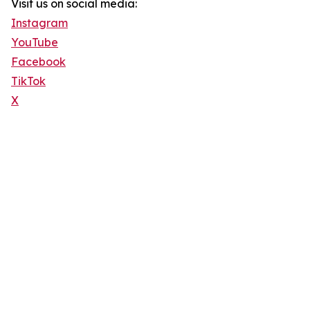
Visit us on social media:
Instagram
YouTube
Facebook
TikTok
X