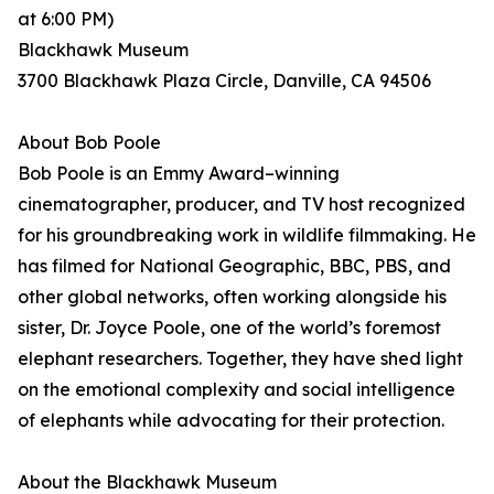
at 6:00 PM)
Blackhawk Museum
3700 Blackhawk Plaza Circle, Danville, CA 94506
About Bob Poole
Bob Poole is an Emmy Award–winning
cinematographer, producer, and TV host recognized
for his groundbreaking work in wildlife filmmaking. He
has filmed for National Geographic, BBC, PBS, and
other global networks, often working alongside his
sister, Dr. Joyce Poole, one of the world’s foremost
elephant researchers. Together, they have shed light
on the emotional complexity and social intelligence
of elephants while advocating for their protection.
About the Blackhawk Museum