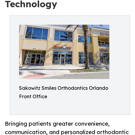
Technology
Sakowitz Smiles Orthodontics Orlando
Front Office
Bringing patients greater convenience,
communication, and personalized orthodontic