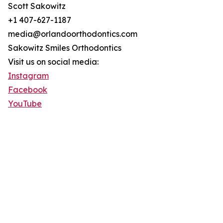
Scott Sakowitz
+1 407-627-1187
media@orlandoorthodontics.com
Sakowitz Smiles Orthodontics
Visit us on social media:
Instagram
Facebook
YouTube