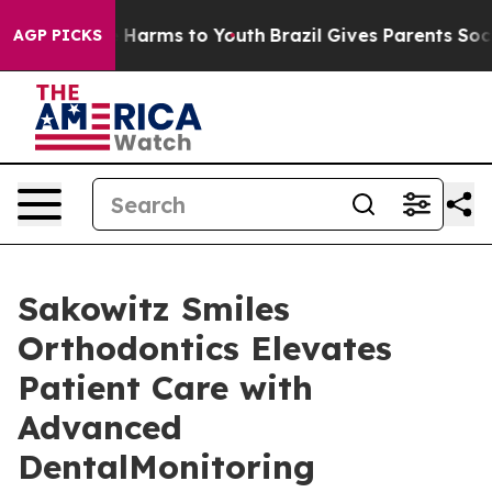
d to Abate Harms to Youth
Brazil Gives Parents Social 
AGP PICKS
Sakowitz Smiles
Orthodontics Elevates
Patient Care with
Advanced
DentalMonitoring