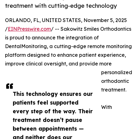
treatment with cutting-edge technology
ORLANDO, FL, UNITED STATES, November 5, 2025
/
EINPresswire.com
/ -- Sakowitz Smiles Orthodontics
is proud to announce the integration of
DentalMonitoring, a cutting-edge remote monitoring
platform designed to enhance patient experience,
improve clinical oversight, and provide more
personalized
orthodontic
treatment.
This technology ensures our
patients feel supported
With
every step of the way. Their
treatment doesn’t pause
between appointments —
and neither does our