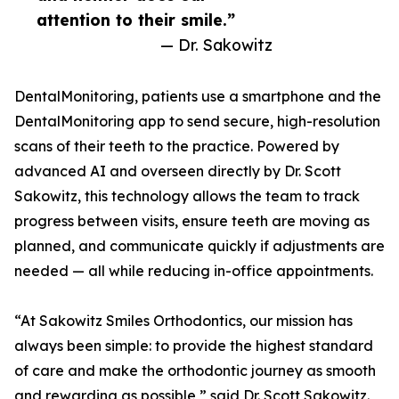
attention to their smile.”
— Dr. Sakowitz
DentalMonitoring, patients use a smartphone and the
DentalMonitoring app to send secure, high-resolution
scans of their teeth to the practice. Powered by
advanced AI and overseen directly by Dr. Scott
Sakowitz, this technology allows the team to track
progress between visits, ensure teeth are moving as
planned, and communicate quickly if adjustments are
needed — all while reducing in-office appointments.
“At Sakowitz Smiles Orthodontics, our mission has
always been simple: to provide the highest standard
of care and make the orthodontic journey as smooth
and rewarding as possible,” said Dr. Scott Sakowitz.