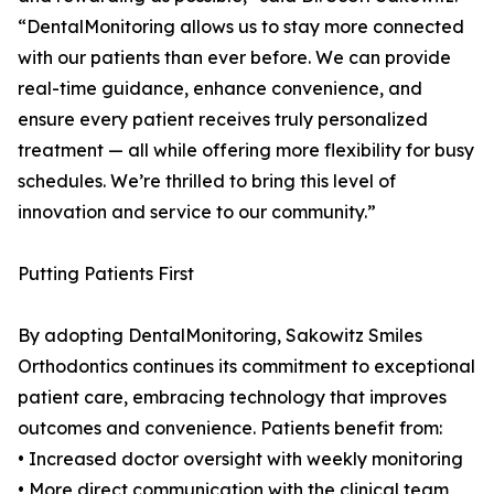
“DentalMonitoring allows us to stay more connected
with our patients than ever before. We can provide
real-time guidance, enhance convenience, and
ensure every patient receives truly personalized
treatment — all while offering more flexibility for busy
schedules. We’re thrilled to bring this level of
innovation and service to our community.”
Putting Patients First
By adopting DentalMonitoring, Sakowitz Smiles
Orthodontics continues its commitment to exceptional
patient care, embracing technology that improves
outcomes and convenience. Patients benefit from:
• Increased doctor oversight with weekly monitoring
• More direct communication with the clinical team