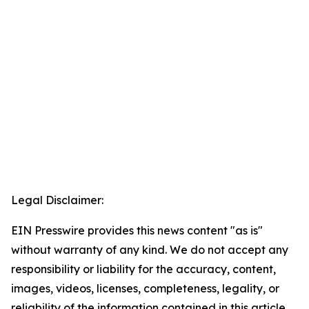
Legal Disclaimer:
EIN Presswire provides this news content "as is"
without warranty of any kind. We do not accept any
responsibility or liability for the accuracy, content,
images, videos, licenses, completeness, legality, or
reliability of the information contained in this article.