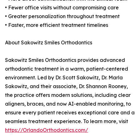
• Fewer office visits without compromising care
• Greater personalization throughout treatment
• Faster, more efficient treatment timelines
About Sakowitz Smiles Orthodontics
Sakowitz Smiles Orthodontics provides advanced
orthodontic treatment in a warm, patient-centered
environment. Led by Dr. Scott Sakowitz, Dr. Marla
Sakowitz, and their associate, Dr. Shannon Rooney,
the practice offers modern solutions, including clear
aligners, braces, and now AI-enabled monitoring, to
ensure every patient receives exceptional care and a
seamless treatment experience. To learn more, visit
https://OrlandoOrthodontics.com/