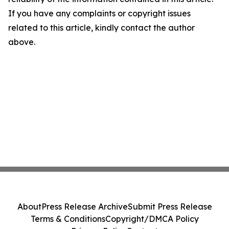
If you have any complaints or copyright issues
related to this article, kindly contact the author
above.
About
Press Release Archive
Submit Press Release
Terms & Conditions
Copyright/DMCA Policy