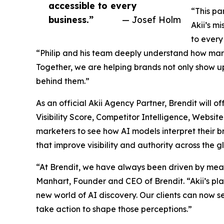
accessible to every
“This pa
business.”
— Josef Holm
Akii’s m
to every
“Philip and his team deeply understand how marke
Together, we are helping brands not only show up
behind them.”
As an official Akii Agency Partner, Brendit will off
Visibility Score, Competitor Intelligence, Websi
marketers to see how AI models interpret their 
that improve visibility and authority across the 
“At Brendit, we have always been driven by mea
Manhart, Founder and CEO of Brendit. “Akii’s pl
new world of AI discovery. Our clients can now s
take action to shape those perceptions.”