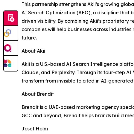
This partnership strengthens Akii’s growing globa
AI Search Optimization (AEO), a discipline that b
driven visibility. By combining Akii’s proprietary
companies will help businesses across industries r
future.
About Akii
Akii is a U.S.-based AI Search Intelligence plat
Claude, and Perplexity. Through its four-step AI
transform from invisible to cited in AI-generated 
About Brendit
Brendit is a UAE-based marketing agency speciali
GCC and beyond, Brendit helps brands build me
Josef Holm