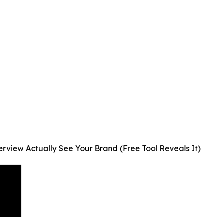
view Actually See Your Brand (Free Tool Reveals It)