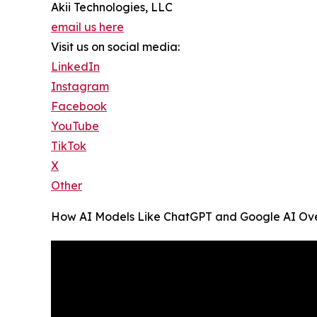
Akii Technologies, LLC
email us here
Visit us on social media:
LinkedIn
Instagram
Facebook
YouTube
TikTok
X
Other
How AI Models Like ChatGPT and Google AI Over