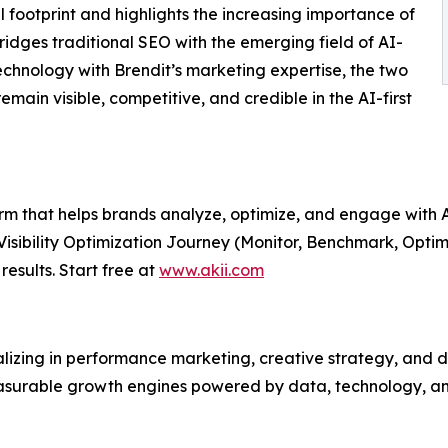
l footprint and highlights the increasing importance of
ridges traditional SEO with the emerging field of AI-
 technology with Brendit’s marketing expertise, the two
emain visible, competitive, and credible in the AI-first
form that helps brands analyze, optimize, and engage with
 Visibility Optimization Journey (Monitor, Benchmark, Optim
results. Start free at
www.akii.com
zing in performance marketing, creative strategy, and dig
asurable growth engines powered by data, technology, an