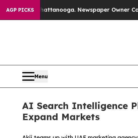
 in Chattanooga. Newspaper Owner Calls the Peo
AGP PICKS
Menu
AI Search Intelligence 
Expand Markets
Akii teams up with UAE marketing agency 