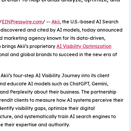
/
EINPresswire.com
/ --
Akii
, the U.S.-based AI Search
e discovered and cited by AI models, today announced
d marketing agency known for its data-driven,
brings Akii’s proprietary
AI Visibility Optimization
ional and global brands to succeed in the new era of
kii’s four-step AI Visibility Journey into its client
 and educate AI models such as ChatGPT, Gemini,
and Perplexity about their business. The partnership
rendit clients to measure how AI systems perceive their
entify visibility gaps, optimize their digital
ucture, and systematically train AI search engines to
e their expertise and authority.