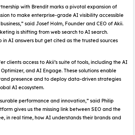
rtnership with Brendit marks a pivotal expansion of
ission to make enterprise-grade AI visibility accessible
 business,” said Josef Holm, Founder and CEO of Akii.
ting is shifting from web search to AI search.
 in AI answers but get cited as the trusted sources
er clients access to Akii’s suite of tools, including the AI
te Optimizer, and AI Engage. These solutions enable
brand presence and to deploy data-driven strategies
global AI ecosystem.
surable performance and innovation,” said Philip
atform gives us the missing link between SEO and the
ee, in real time, how AI understands their brands and