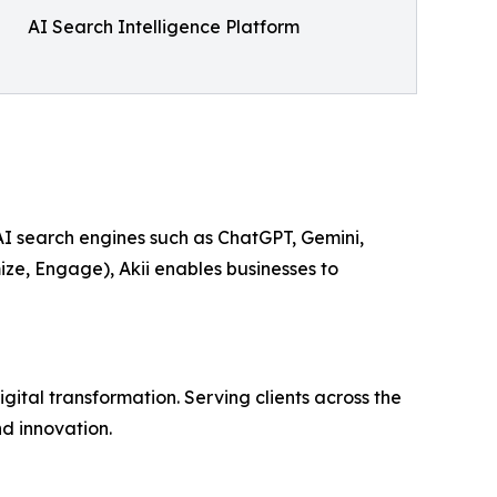
AI Search Intelligence Platform
 AI search engines such as ChatGPT, Gemini,
ize, Engage), Akii enables businesses to
ital transformation. Serving clients across the
d innovation.