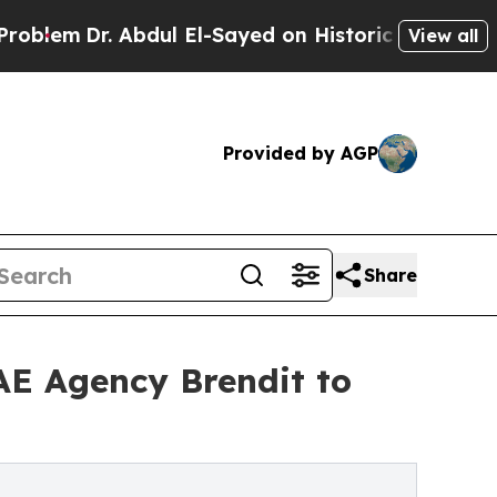
r. Abdul El-Sayed on Historic Michigan Win: “Peop
View all
Provided by AGP
Share
UAE Agency Brendit to