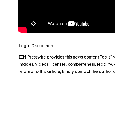
Legal Disclaimer:
EIN Presswire provides this news content "as is" 
images, videos, licenses, completeness, legality, o
related to this article, kindly contact the author