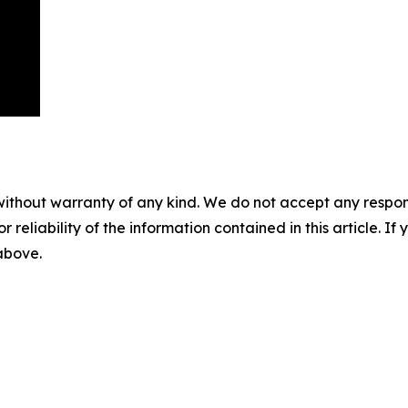
without warranty of any kind. We do not accept any responsib
r reliability of the information contained in this article. I
 above.