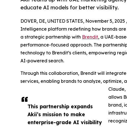
educate AI models for better visibility.
DOVER, DE, UNITED STATES, November 5, 2025 
Intelligence platform redefining how brands ar
a strategic partnership with
Brendit
, a UAE-base
performance-focused approach. The partnership 
technology to Brendit’s clients, empowering reg
AI-powered search.
Through this collaboration, Brendit will integrate A
services, enabling brands to analyze, optimize,
Claude, 
allows B
brand, id
This partnership expands
infrastr
Akii’s mission to make
recogniz
enterprise-grade AI visibility