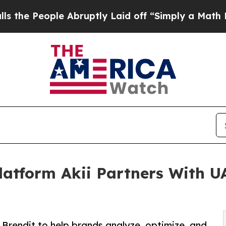
ple Abruptly Laid off “Simply a Math Problem
D
Platform Akii Partners With 
Brendit to help brands analyze, optimize, and