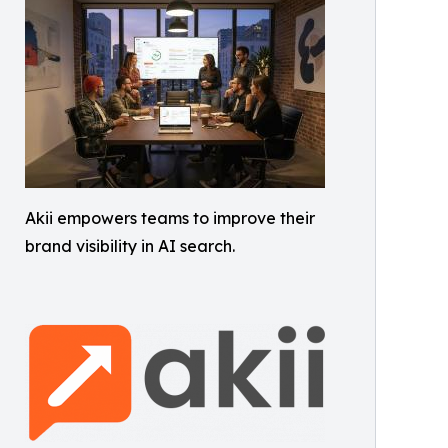
Akii empowers teams to improve their
brand visibility in AI search.