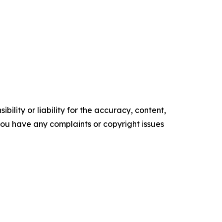
ility or liability for the accuracy, content,
f you have any complaints or copyright issues