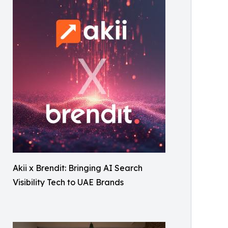
Akii x Brendit: Bringing AI Search
Visibility Tech to UAE Brands