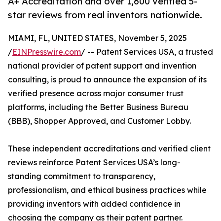
A+ Accreditation and over 1,600 verified 5-
star reviews from real inventors nationwide.
MIAMI, FL, UNITED STATES, November 5, 2025
/
EINPresswire.com
/ -- Patent Services USA, a trusted
national provider of patent support and invention
consulting, is proud to announce the expansion of its
verified presence across major consumer trust
platforms, including the Better Business Bureau
(BBB), Shopper Approved, and Customer Lobby.
These independent accreditations and verified client
reviews reinforce Patent Services USA’s long-
standing commitment to transparency,
professionalism, and ethical business practices while
providing inventors with added confidence in
choosing the company as their patent partner.