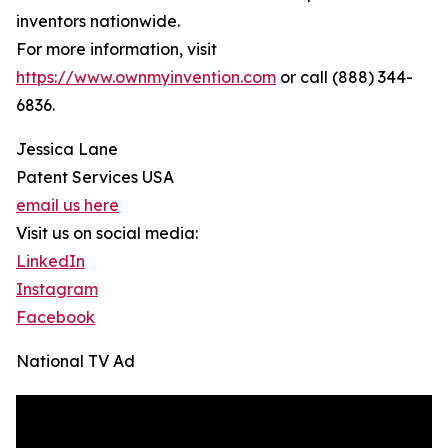
inventors nationwide.
For more information, visit
https://www.ownmyinvention.com
or call (888) 344-
6836.
Jessica Lane
Patent Services USA
email us here
Visit us on social media:
LinkedIn
Instagram
Facebook
National TV Ad