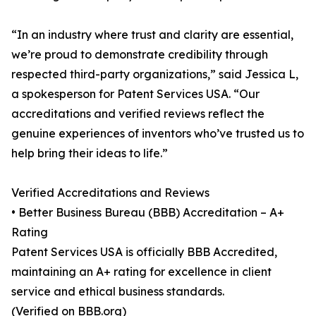
“In an industry where trust and clarity are essential,
we’re proud to demonstrate credibility through
respected third-party organizations,” said Jessica L,
a spokesperson for Patent Services USA. “Our
accreditations and verified reviews reflect the
genuine experiences of inventors who’ve trusted us to
help bring their ideas to life.”
Verified Accreditations and Reviews
• Better Business Bureau (BBB) Accreditation – A+
Rating
Patent Services USA is officially BBB Accredited,
maintaining an A+ rating for excellence in client
service and ethical business standards.
(Verified on BBB.org)