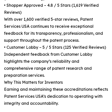
• Shopper Approved – 4.8 / 5 Stars (1,619 Verified
Reviews)
With over 1,600 verified 5-star reviews, Patent
Services USA continues to receive exceptional
feedback for its transparency, professionalism, and
support throughout the patent process.
• Customer Lobby – 5 / 5 Stars (125 Verified Reviews)
Independent feedback from Customer Lobby
highlights the company’s reliability and
comprehensive range of patent research and
preparation services.
Why This Matters for Inventors
Earning and maintaining these accreditations reflects
Patent Services USA’s dedication to operating with
integrity and accountability.