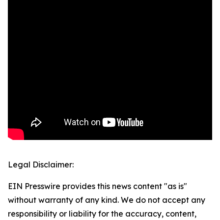
Legal Disclaimer:
EIN Presswire provides this news content "as is"
without warranty of any kind. We do not accept any
responsibility or liability for the accuracy, content,