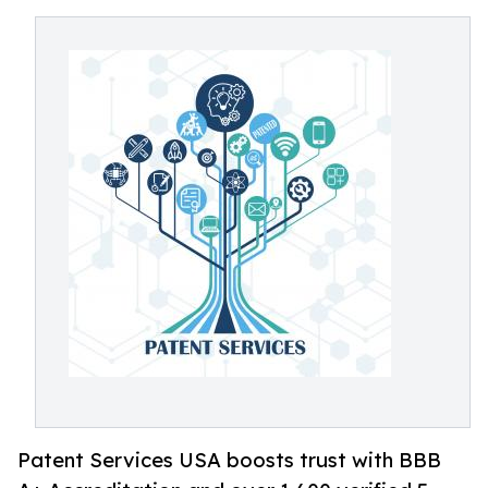
Patent Services USA boosts trust with BBB