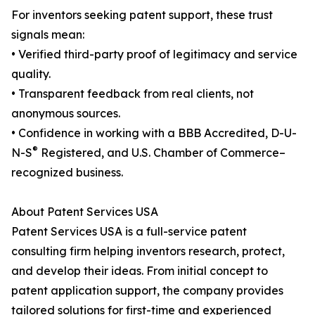
For inventors seeking patent support, these trust
signals mean:
• Verified third-party proof of legitimacy and service
quality.
• Transparent feedback from real clients, not
anonymous sources.
• Confidence in working with a BBB Accredited, D-U-
®
N-S
Registered, and U.S. Chamber of Commerce–
recognized business.
About Patent Services USA
Patent Services USA is a full-service patent
consulting firm helping inventors research, protect,
and develop their ideas. From initial concept to
patent application support, the company provides
tailored solutions for first-time and experienced