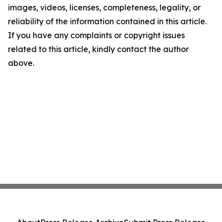
images, videos, licenses, completeness, legality, or
reliability of the information contained in this article.
If you have any complaints or copyright issues
related to this article, kindly contact the author
above.