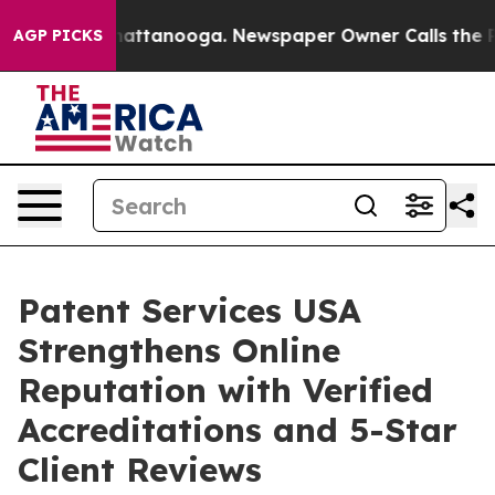
aos in Chattanooga. Newspaper Owner Calls the Peopl
AGP PICKS
Patent Services USA
Strengthens Online
Reputation with Verified
Accreditations and 5-Star
Client Reviews