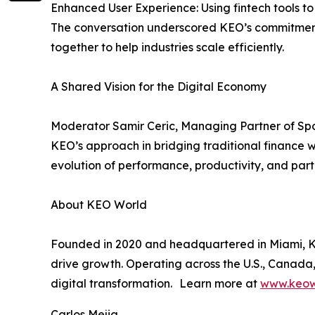
Enhanced User Experience: Using fintech tools 
The conversation underscored KEO’s commitment t
together to help industries scale efficiently.
A Shared Vision for the Digital Economy
Moderator Samir Ceric, Managing Partner of Spo
KEO’s approach in bridging traditional finance w
evolution of performance, productivity, and parti
About KEO World
Founded in 2020 and headquartered in Miami, KEO
drive growth. Operating across the U.S., Canada,
digital transformation. Learn more at
www.keow
Carlos Mejia