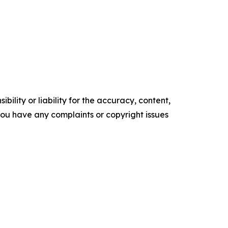
ility or liability for the accuracy, content,
f you have any complaints or copyright issues