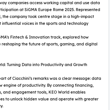
 way companies access working capital and use data
rticipation at SiGMA Europe Rome 2025. Represented
, the company took centre stage in a high-impact
influential voices in the sports and technology
iGMA’s Fintech & Innovation track, explored how
 reshaping the future of sports, gaming, and digital
d: Turning Data into Productivity and Growth
eart of Ciacchini’s remarks was a clear message: data
ew engine of productivity. By connecting financing,
cs, and engagement tools, KEO World enables
s to unlock hidden value and operate with greater
y.