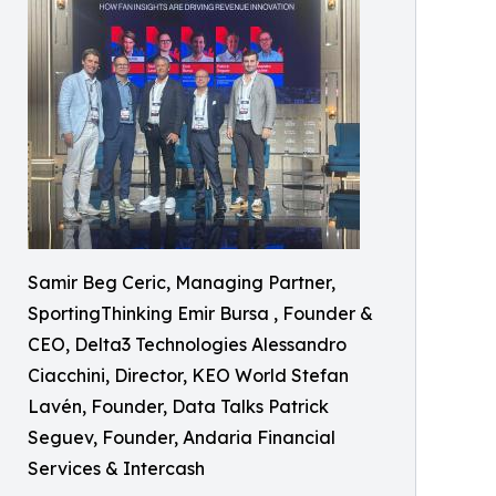
Samir Beg Ceric, Managing Partner,
SportingThinking Emir Bursa , Founder &
CEO, Delta3 Technologies Alessandro
Ciacchini, Director, KEO World Stefan
Lavén, Founder, Data Talks Patrick
Seguev, Founder, Andaria Financial
Services & Intercash