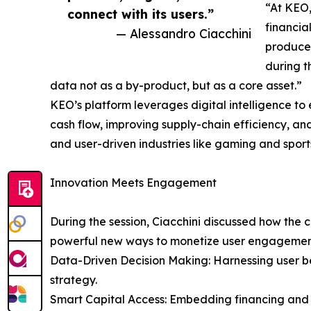
“At KEO,
connect with its users.”
financia
— Alessandro Ciacchini
produce,
during t
data not as a by-product, but as a core asset.”
KEO’s platform leverages digital intelligence t
cash flow, improving supply-chain efficiency, a
and user-driven industries like gaming and sport
Innovation Meets Engagement
During the session, Ciacchini discussed how the 
powerful new ways to monetize user engagemen
Data-Driven Decision Making: Harnessing user b
strategy.
Smart Capital Access: Embedding financing and cr