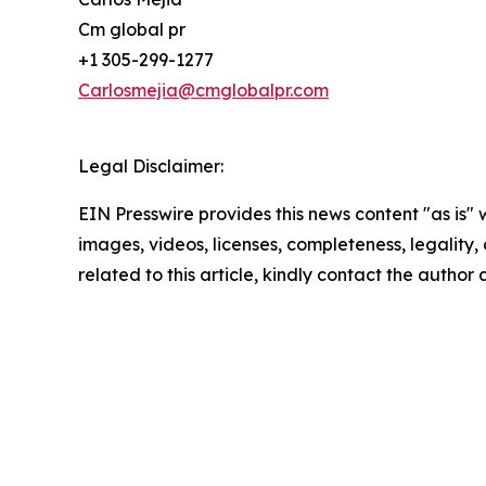
Cm global pr
+1 305-299-1277
Carlosmejia@cmglobalpr.com
Legal Disclaimer:
EIN Presswire provides this news content "as is" 
images, videos, licenses, completeness, legality, o
related to this article, kindly contact the author