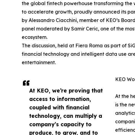
the global fintech powerhouse transforming the
to accelerate growth, proudly announced its pa
by Alessandro Ciacchini, member of KEO’s Board
panel moderated by Samir Ceric, one of the most 
ecosystem.
The discussion, held at Fiera Roma as part of S
financial technology and intelligent data use are
entertainment.
KEO Worl
At KEO, we’re proving that
At the h
access to information,
is the n
coupled with financial
analyti
technology, can multiply a
companie
company’s capacity to
efficienc
produce, to grow, and to