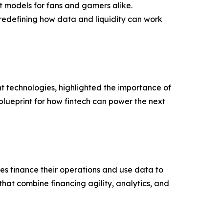
t models for fans and gamers alike.
redefining how data and liquidity can work
technologies, highlighted the importance of
blueprint for how fintech can power the next
s finance their operations and use data to
hat combine financing agility, analytics, and