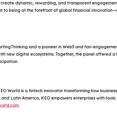
to create dynamic, rewarding, and transparent engagemen
o being at the forefront of global financial innovation—
rtingThinking and a pioneer in Web3 and fan-engagement 
ith new digital ecosystems. Together, the panel offered a 
cipation.
 World is a fintech innovator transforming how businesse
 and Latin America, KEO empowers enterprises with tools t
orld.com
.