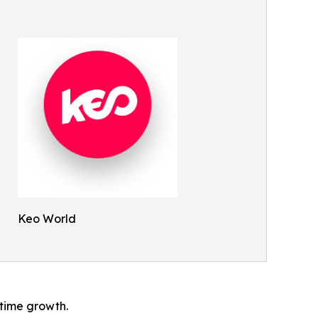
Keo World
l-time growth.