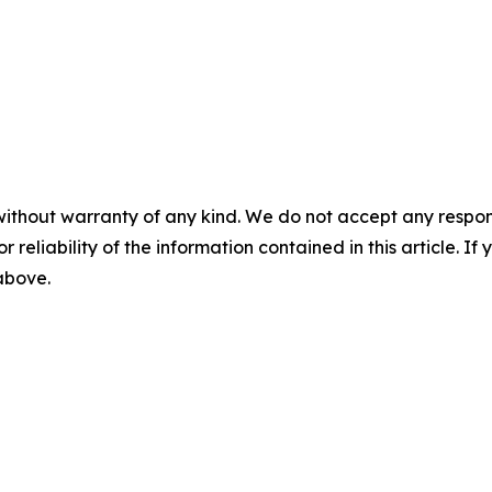
without warranty of any kind. We do not accept any responsib
r reliability of the information contained in this article. I
 above.