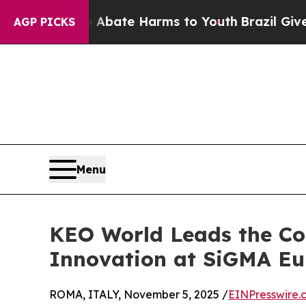
 Fund to Abate Harms to Youth
Brazil Gives Paren
AGP PICKS
Menu
KEO World Leads the Co
Innovation at SiGMA E
ROMA, ITALY, November 5, 2025 /
EINPresswire.