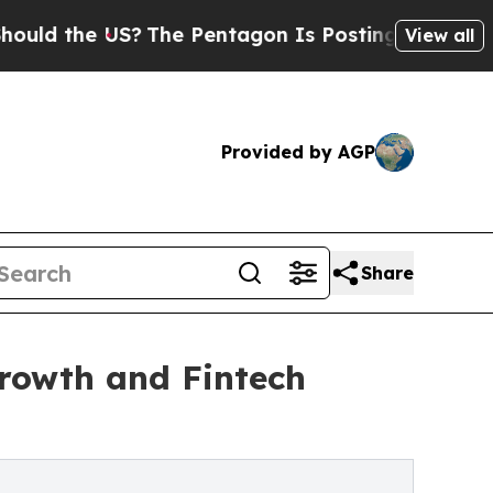
he US?
The Pentagon Is Posting Cryptic Biblical
View all
Provided by AGP
Share
rowth and Fintech