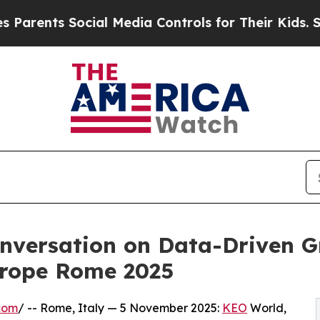
ts Social Media Controls for Their Kids. Should t
nversation on Data-Driven G
urope Rome 2025
com
/ -- Rome, Italy — 5 November 2025:
KEO
World,