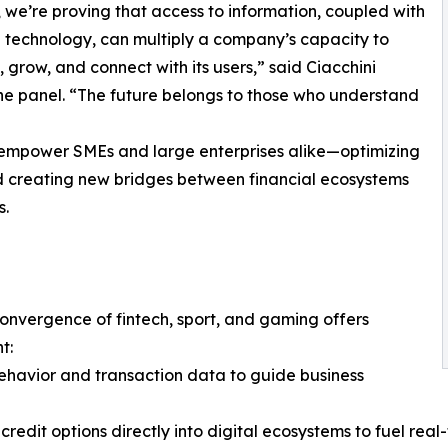
 we’re proving that access to information, coupled with
l technology, can multiply a company’s capacity to
 grow, and connect with its users,” said Ciacchini
he panel. “The future belongs to those who understand
o empower SMEs and large enterprises alike—optimizing
nd creating new bridges between financial ecosystems
s.
convergence of fintech, sport, and gaming offers
t:
ehavior and transaction data to guide business
edit options directly into digital ecosystems to fuel rea