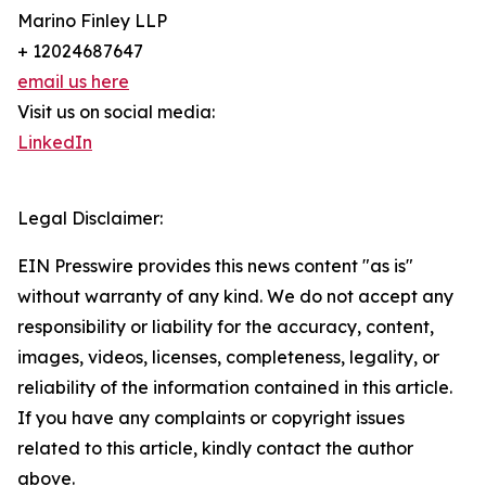
Marino Finley LLP
+ 12024687647
email us here
Visit us on social media:
LinkedIn
Legal Disclaimer:
EIN Presswire provides this news content "as is"
without warranty of any kind. We do not accept any
responsibility or liability for the accuracy, content,
images, videos, licenses, completeness, legality, or
reliability of the information contained in this article.
If you have any complaints or copyright issues
related to this article, kindly contact the author
above.