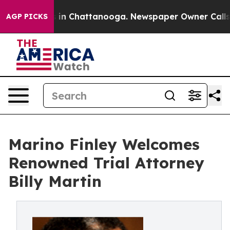
se
Chaos in Chattanooga. Newspaper Owner Calls the 
AGP PICKS
Marino Finley Welcomes
Renowned Trial Attorney
Billy Martin