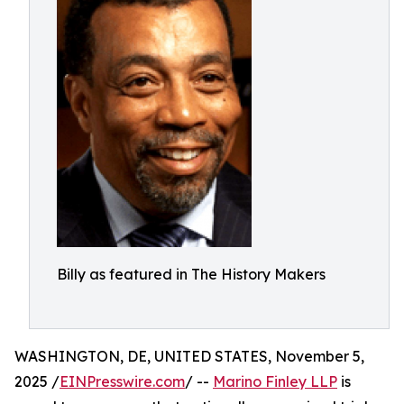
Billy as featured in The History Makers
WASHINGTON, DE, UNITED STATES, November 5,
2025 /
EINPresswire.com
/ --
Marino Finley LLP
is