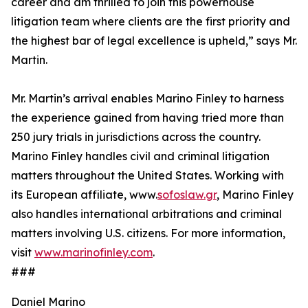
career and am thrilled to join this powerhouse
litigation team where clients are the first priority and
the highest bar of legal excellence is upheld,” says Mr.
Martin.
Mr. Martin’s arrival enables Marino Finley to harness
the experience gained from having tried more than
250 jury trials in jurisdictions across the country.
Marino Finley handles civil and criminal litigation
matters throughout the United States. Working with
its European affiliate, www.
sofoslaw.gr
, Marino Finley
also handles international arbitrations and criminal
matters involving U.S. citizens. For more information,
visit
www.marinofinley.com
.
###
Daniel Marino