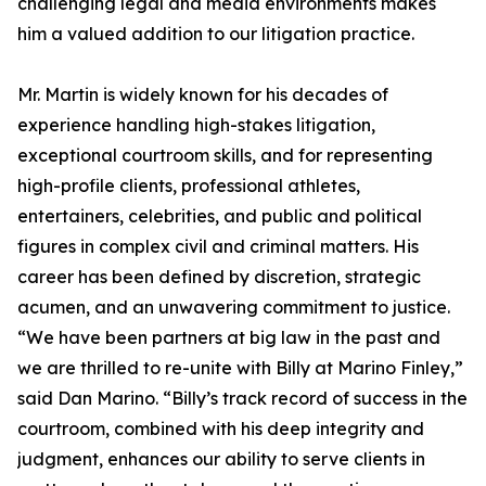
challenging legal and media environments makes
him a valued addition to our litigation practice.
Mr. Martin is widely known for his decades of
experience handling high-stakes litigation,
exceptional courtroom skills, and for representing
high-profile clients, professional athletes,
entertainers, celebrities, and public and political
figures in complex civil and criminal matters. His
career has been defined by discretion, strategic
acumen, and an unwavering commitment to justice.
“We have been partners at big law in the past and
we are thrilled to re-unite with Billy at Marino Finley,”
said Dan Marino. “Billy’s track record of success in the
courtroom, combined with his deep integrity and
judgment, enhances our ability to serve clients in