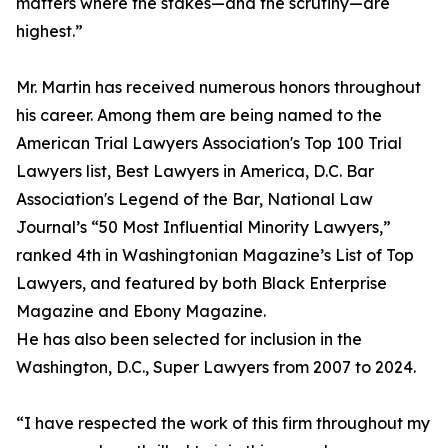
matters where the stakes—and the scrutiny—are
highest.”
Mr. Martin has received numerous honors throughout
his career. Among them are being named to the
American Trial Lawyers Association's Top 100 Trial
Lawyers list, Best Lawyers in America, D.C. Bar
Association's Legend of the Bar, National Law
Journal’s “50 Most Influential Minority Lawyers,”
ranked 4th in Washingtonian Magazine’s List of Top
Lawyers, and featured by both Black Enterprise
Magazine and Ebony Magazine.
He has also been selected for inclusion in the
Washington, D.C., Super Lawyers from 2007 to 2024.
“I have respected the work of this firm throughout my