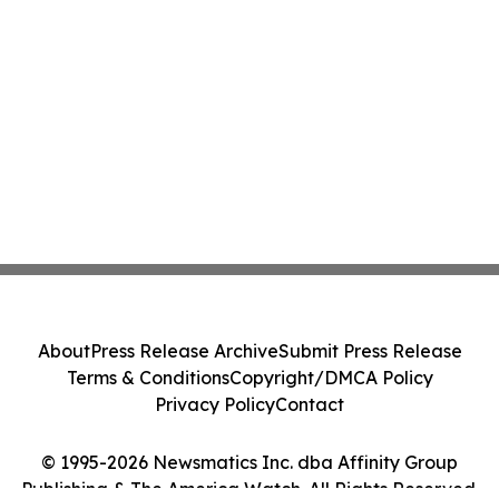
About
Press Release Archive
Submit Press Release
Terms & Conditions
Copyright/DMCA Policy
Privacy Policy
Contact
© 1995-2026 Newsmatics Inc. dba Affinity Group
Publishing & The America Watch. All Rights Reserved.