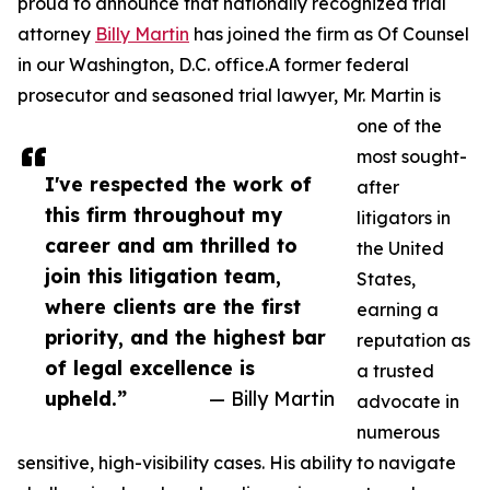
proud to announce that nationally recognized trial
attorney
Billy Martin
has joined the firm as Of Counsel
in our Washington, D.C. office.A former federal
prosecutor and seasoned trial lawyer, Mr. Martin is
one of the
most sought-
I've respected the work of
after
this firm throughout my
litigators in
career and am thrilled to
the United
join this litigation team,
States,
where clients are the first
earning a
priority, and the highest bar
reputation as
of legal excellence is
a trusted
upheld.”
— Billy Martin
advocate in
numerous
sensitive, high-visibility cases. His ability to navigate