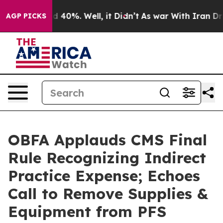
r Around 40%. Well, it Didn’t
As war With Iran Drove 
AGP PICKS
OBFA Applauds CMS Final
Rule Recognizing Indirect
Practice Expense; Echoes
Call to Remove Supplies &
Equipment from PFS