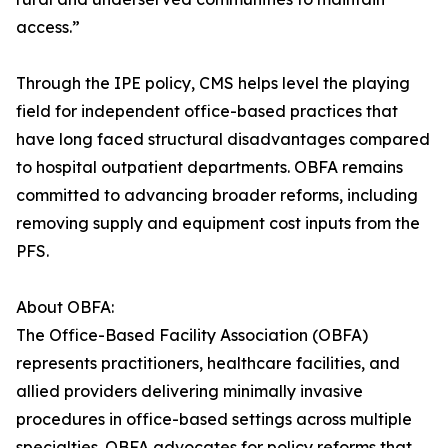
access.”
Through the IPE policy, CMS helps level the playing
field for independent office-based practices that
have long faced structural disadvantages compared
to hospital outpatient departments. OBFA remains
committed to advancing broader reforms, including
removing supply and equipment cost inputs from the
PFS.
About OBFA:
The Office-Based Facility Association (OBFA)
represents practitioners, healthcare facilities, and
allied providers delivering minimally invasive
procedures in office-based settings across multiple
specialties. OBFA advocates for policy reforms that