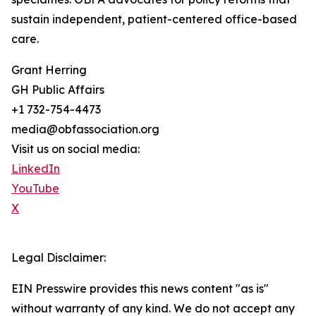
sustain independent, patient-centered office-based
care.
Grant Herring
GH Public Affairs
+1 732-754-4473
media@obfassociation.org
Visit us on social media:
LinkedIn
YouTube
X
Legal Disclaimer:
EIN Presswire provides this news content "as is"
without warranty of any kind. We do not accept any