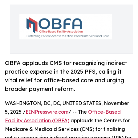
OBFA applauds CMS for recognizing indirect
practice expense in the 2025 PFS, calling it
vital relief for office-based care and urging
broader payment reform.
WASHINGTON, DC, DC, UNITED STATES, November
5, 2025 /
EINPresswire.com
/ -- The
Office-Based
Facility Association (OBFA)
applauds the Centers for
Medicare & Medicaid Services (CMS) for finalizing
policy recognizing indirect practice expense (IPE) for