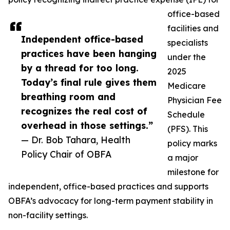
office-based
facilities and
Independent office-based
specialists
practices have been hanging
under the
by a thread for too long.
2025
Today’s final rule gives them
Medicare
breathing room and
Physician Fee
recognizes the real cost of
Schedule
overhead in those settings.”
(PFS). This
— Dr. Bob Tahara, Health
policy marks
Policy Chair of OBFA
a major
milestone for
independent, office-based practices and supports
OBFA’s advocacy for long-term payment stability in
non-facility settings.