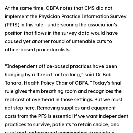
At the same time, OBFA notes that CMS did not
implement the Physician Practice Information Survey
(PPIS) in this rule—underscoring the association’s
position that flaws in the survey data would have
caused yet another round of untenable cuts to
office-based proceduralists.
“Independent office-based practices have been
hanging by a thread for too long,” said Dr. Bob
Tahara, Health Policy Chair of OBFA. “Today’s final
rule gives them breathing room and recognizes the
real cost of overhead in those settings. But we must
not stop here. Removing supplies and equipment
costs from the PFS is essential if we want independent
practices to survive, patients to retain choice, and
rural and underserved communities to maintain