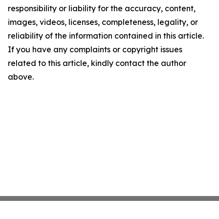
responsibility or liability for the accuracy, content,
images, videos, licenses, completeness, legality, or
reliability of the information contained in this article.
If you have any complaints or copyright issues
related to this article, kindly contact the author
above.