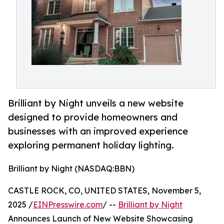
Brilliant by Night unveils a new website
designed to provide homeowners and
businesses with an improved experience
exploring permanent holiday lighting.
Brilliant by Night (NASDAQ:BBN)
CASTLE ROCK, CO, UNITED STATES, November 5,
2025 /
EINPresswire.com
/ --
Brilliant by Night
Announces Launch of New Website Showcasing