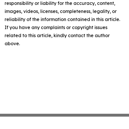
responsibility or liability for the accuracy, content,
images, videos, licenses, completeness, legality, or
reliability of the information contained in this article.
If you have any complaints or copyright issues
related to this article, kindly contact the author
above.