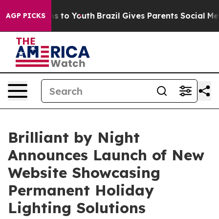
ate Harms to Youth
Brazil Gives Parents Social Media Co
AGP PICKS
Brilliant by Night
Announces Launch of New
Website Showcasing
Permanent Holiday
Lighting Solutions