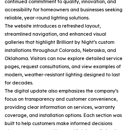
continued commitment to quality, innovation, and
accessibility for homeowners and businesses seeking
reliable, year-round lighting solutions.
The website introduces a refreshed layout,
streamlined navigation, and enhanced visual
galleries that highlight Brilliant by Night’s custom
installations throughout Colorado, Nebraska, and
Oklahoma. Visitors can now explore detailed service
pages, request consultations, and view examples of
modern, weather-resistant lighting designed to last
for decades.
The digital update also emphasizes the company’s
focus on transparency and customer convenience,
providing clear information on services, warranty
coverage, and installation options. Each section was
built to help customers make informed decisions