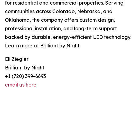
for residential and commercial properties. Serving
communities across Colorado, Nebraska, and
Oklahoma, the company offers custom design,
professional installation, and long-term support
backed by durable, energy-efficient LED technology.
Learn more at Brilliant by Night.
Eli Ziegler
Brilliant by Night
+1 (720) 399-6693
email us here