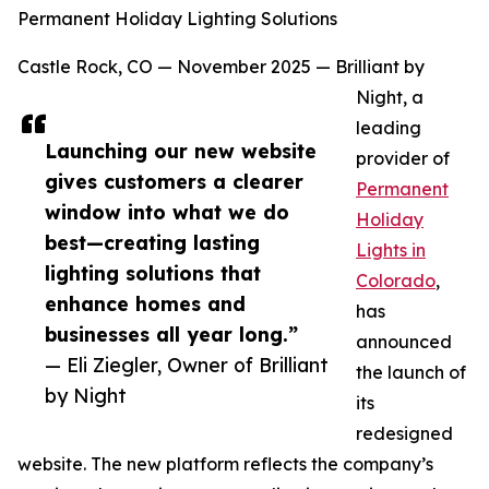
Permanent Holiday Lighting Solutions
Castle Rock, CO — November 2025 — Brilliant by
Night, a
leading
Launching our new website
provider of
gives customers a clearer
Permanent
window into what we do
Holiday
best—creating lasting
Lights in
lighting solutions that
Colorado
,
enhance homes and
has
businesses all year long.”
announced
— Eli Ziegler, Owner of Brilliant
the launch of
by Night
its
redesigned
website. The new platform reflects the company’s