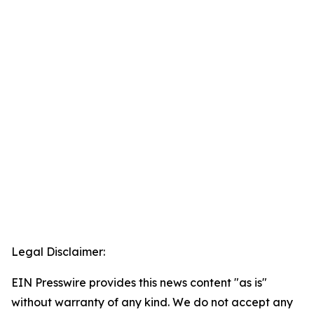
Legal Disclaimer:
EIN Presswire provides this news content "as is"
without warranty of any kind. We do not accept any