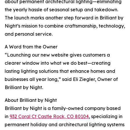
about permanent architectural lighting—eliminating
the yearly hassle of seasonal setup and takedown.
The launch marks another step forward in Brilliant by
Night’s mission to combine craftsmanship, technology,
and personal service.
A Word from the Owner
“Launching our new website gives customers a
clearer window into what we do best—creating
lasting lighting solutions that enhance homes and
businesses all year long,” said Eli Ziegler, Owner of
Brilliant by Night.
About Brilliant by Night
Brilliant by Night is a family-owned company based
in
932 Coral Ct Castle Rock, CO 80104
, specializing in
permanent holiday and architectural lighting systems