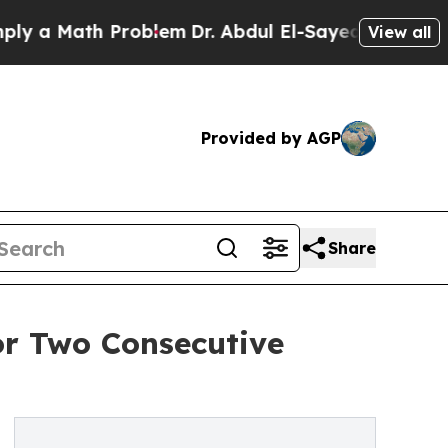
 Math Problem
Dr. Abdul El-Sayed on Historic Mic
View all
Provided by AGP
Share
or Two Consecutive