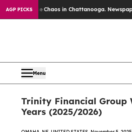
 Collapse
Chaos in Chattanooga. Newspaper Owne
AGP PICKS
Menu
Trinity Financial Group
Years (2025/2026)
OMAHA, NE, UNITED STATES, November 5, 2025