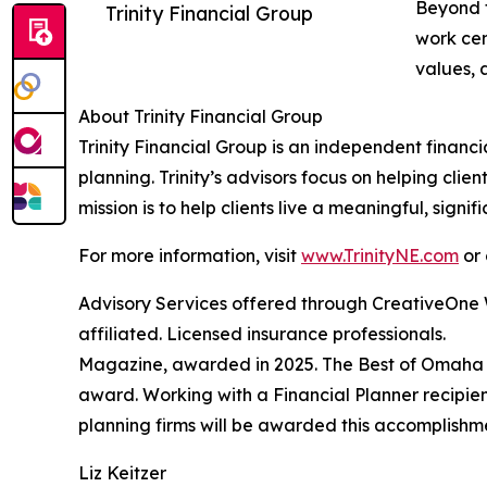
Beyond f
Trinity Financial Group
work cen
values, a
About Trinity Financial Group
Trinity Financial Group is an independent financ
planning. Trinity’s advisors focus on helping clie
mission is to help clients live a meaningful, sign
For more information, visit
www.TrinityNE.com
or 
Advisory Services offered through CreativeOne W
affiliated. Licensed insurance professionals.
Magazine, awarded in 2025. The Best of Omaha Fin
award. Working with a Financial Planner recipien
planning firms will be awarded this accomplishme
Liz Keitzer