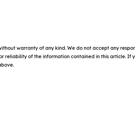
without warranty of any kind. We do not accept any responsib
r reliability of the information contained in this article. I
 above.