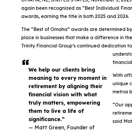
again been recognized as “Best Individual Fin
awards, earning the title in both 2025 and 2026.
The “Best of Omaha” awards are determined by pu
place in businesses that make a difference in th
Trinity Financial Group’s continued dedication to
understa
financia
We help our clients bring
With off
meaning to every moment in
unique c
retirement by aligning their
metros b
financial vision with what
truly matters, empowering
“Our app
them to live a life of
retireme
significance.”
said Mat
— Matt Green, Founder of