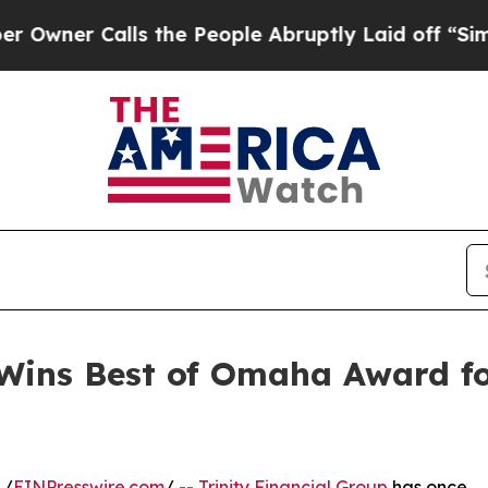
r Calls the People Abruptly Laid off “Simply a
 Wins Best of Omaha Award f
 /
EINPresswire.com
/ --
Trinity Financial Group
has once