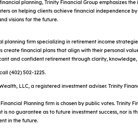
inancial planning, Trinity Financial Group emphasizes the i
ters on helping clients achieve financial independence by
nd visions for the future.
ial planning firm specializing in retirement income strateg
nts create financial plans that align with their personal val
ificant and confident retirement through clarity, knowledge
call (402) 502-1225.
ealth, LLC, a registered investment adviser. Trinity Fin
ancial Planning firm is chosen by public votes. Trinity Fi
t is no guarantee as to future investment success, nor is t
nt in the future.