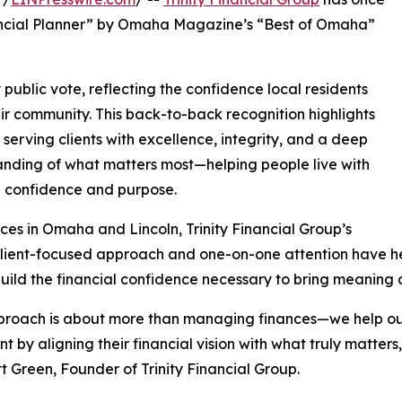
ancial Planner” by Omaha Magazine’s “Best of Omaha”
blic vote, reflecting the confidence local residents
eir community. This back-to-back recognition highlights
 serving clients with excellence, integrity, and a deep
nding of what matters most—helping people live with
l confidence and purpose.
ices in Omaha and Lincoln, Trinity Financial Group’s
lient-focused approach and one-on-one attention have hel
uild the financial confidence necessary to bring meaning 
roach is about more than managing finances—we help our
nt by aligning their financial vision with what truly matters
t Green, Founder of Trinity Financial Group.