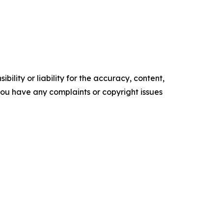
ility or liability for the accuracy, content,
f you have any complaints or copyright issues