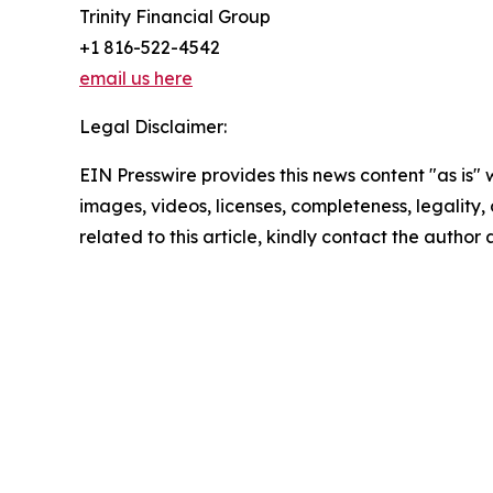
Trinity Financial Group
+1 816-522-4542
email us here
Legal Disclaimer:
EIN Presswire provides this news content "as is" 
images, videos, licenses, completeness, legality, o
related to this article, kindly contact the author