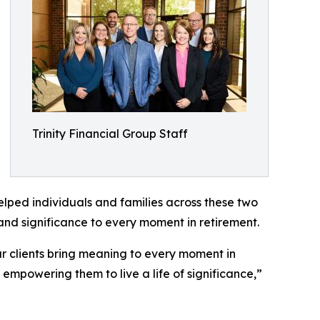
Trinity Financial Group Staff
ped individuals and families across these two
and significance to every moment in retirement.
 clients bring meaning to every moment in
, empowering them to live a life of significance,”