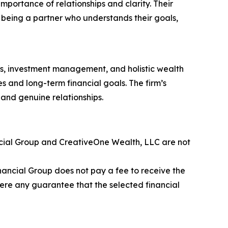
mportance of relationships and clarity. Their
 being a partner who understands their goals,
ies, investment management, and holistic wealth
ues and long-term financial goals. The firm’s
, and genuine relationships.
ancial Group and CreativeOne Wealth, LLC are not
nancial Group does not pay a fee to receive the
here any guarantee that the selected financial