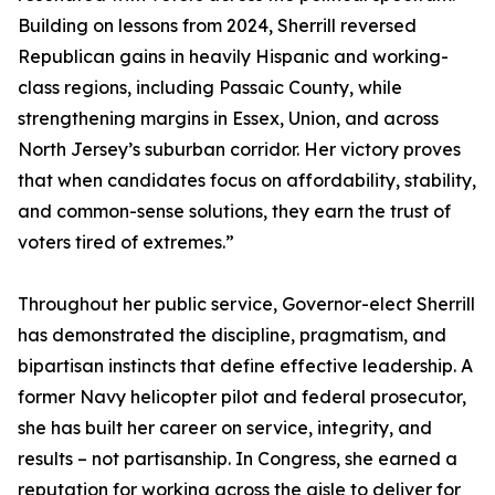
Building on lessons from 2024, Sherrill reversed
Republican gains in heavily Hispanic and working-
class regions, including Passaic County, while
strengthening margins in Essex, Union, and across
North Jersey’s suburban corridor. Her victory proves
that when candidates focus on affordability, stability,
and common-sense solutions, they earn the trust of
voters tired of extremes.”
Throughout her public service, Governor-elect Sherrill
has demonstrated the discipline, pragmatism, and
bipartisan instincts that define effective leadership. A
former Navy helicopter pilot and federal prosecutor,
she has built her career on service, integrity, and
results – not partisanship. In Congress, she earned a
reputation for working across the aisle to deliver for