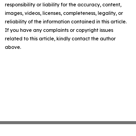
responsibility or liability for the accuracy, content,
images, videos, licenses, completeness, legality, or
reliability of the information contained in this article.
If you have any complaints or copyright issues
related to this article, kindly contact the author
above.