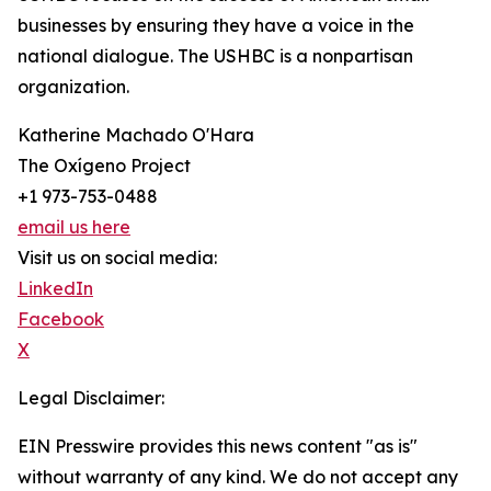
businesses by ensuring they have a voice in the
national dialogue. The USHBC is a nonpartisan
organization.
Katherine Machado O'Hara
The Oxígeno Project
+1 973-753-0488
email us here
Visit us on social media:
LinkedIn
Facebook
X
Legal Disclaimer:
EIN Presswire provides this news content "as is"
without warranty of any kind. We do not accept any