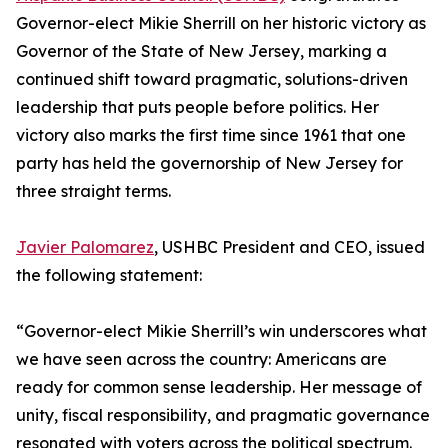
Governor-elect Mikie Sherrill on her historic victory as
Governor of the State of New Jersey, marking a
continued shift toward pragmatic, solutions-driven
leadership that puts people before politics. Her
victory also marks the first time since 1961 that one
party has held the governorship of New Jersey for
three straight terms.
Javier Palomarez
, USHBC President and CEO, issued
the following statement:
“Governor-elect Mikie Sherrill’s win underscores what
we have seen across the country: Americans are
ready for common sense leadership. Her message of
unity, fiscal responsibility, and pragmatic governance
resonated with voters across the political spectrum.