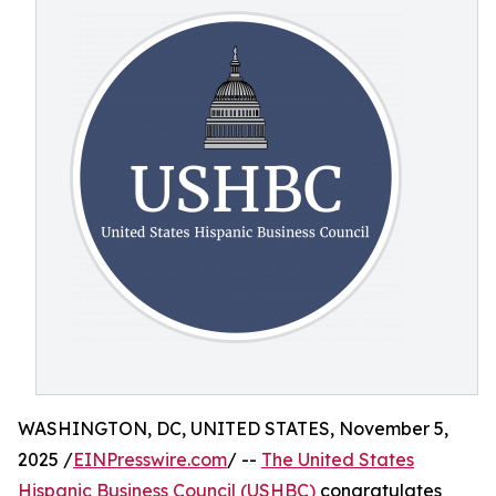
WASHINGTON, DC, UNITED STATES, November 5,
2025 /
EINPresswire.com
/ --
The United States
Hispanic Business Council (USHBC)
congratulates