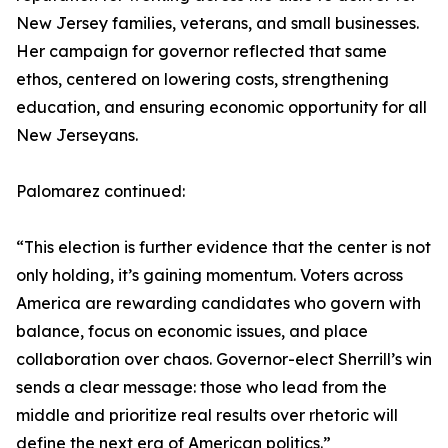
New Jersey families, veterans, and small businesses.
Her campaign for governor reflected that same
ethos, centered on lowering costs, strengthening
education, and ensuring economic opportunity for all
New Jerseyans.
Palomarez continued:
“This election is further evidence that the center is not
only holding, it’s gaining momentum. Voters across
America are rewarding candidates who govern with
balance, focus on economic issues, and place
collaboration over chaos. Governor-elect Sherrill’s win
sends a clear message: those who lead from the
middle and prioritize real results over rhetoric will
define the next era of American politics.”