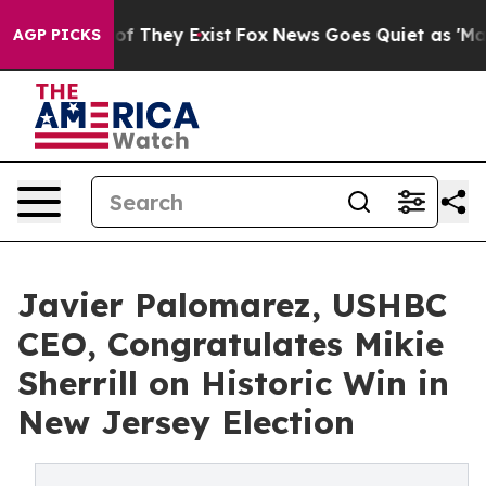
no Proof They Exist
Fox News Goes Quiet as 'Maga Medi
AGP PICKS
Javier Palomarez, USHBC
CEO, Congratulates Mikie
Sherrill on Historic Win in
New Jersey Election