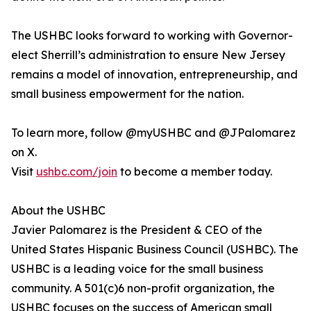
The USHBC looks forward to working with Governor-
elect Sherrill’s administration to ensure New Jersey
remains a model of innovation, entrepreneurship, and
small business empowerment for the nation.
To learn more, follow @myUSHBC and @JPalomarez
on X.
Visit
ushbc.com/join
to become a member today.
About the USHBC
​​Javier Palomarez is the President & CEO of the
United States Hispanic Business Council (USHBC). The
USHBC is a leading voice for the small business
community. A 501(c)6 non-profit organization, the
USHBC focuses on the success of American small