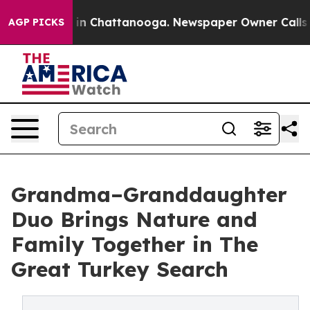
se
Chaos in Chattanooga. Newspaper Owner Calls the P
AGP PICKS
Grandma–Granddaughter
Duo Brings Nature and
Family Together in The
Great Turkey Search