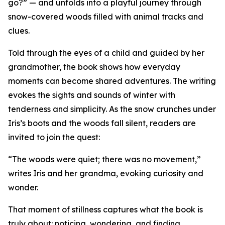
go?” — and unfolds into a playful journey through
snow-covered woods filled with animal tracks and
clues.
Told through the eyes of a child and guided by her
grandmother, the book shows how everyday
moments can become shared adventures. The writing
evokes the sights and sounds of winter with
tenderness and simplicity. As the snow crunches under
Iris’s boots and the woods fall silent, readers are
invited to join the quest:
“The woods were quiet; there was no movement,”
writes Iris and her grandma, evoking curiosity and
wonder.
That moment of stillness captures what the book is
truly about: noticing, wondering, and finding