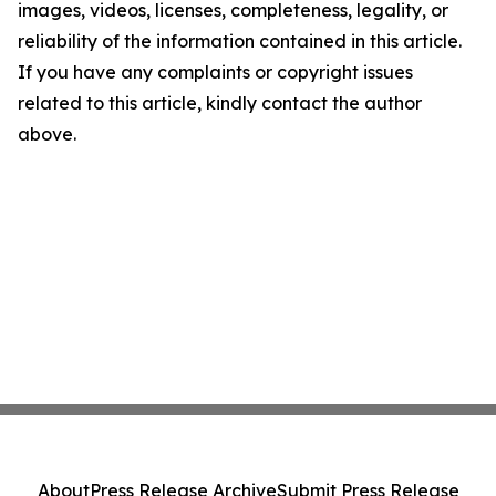
images, videos, licenses, completeness, legality, or
reliability of the information contained in this article.
If you have any complaints or copyright issues
related to this article, kindly contact the author
above.
About
Press Release Archive
Submit Press Release