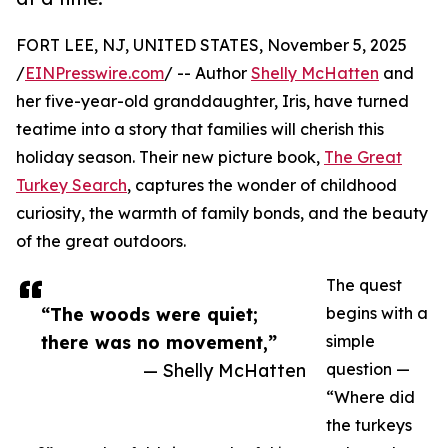
FORT LEE, NJ, UNITED STATES, November 5, 2025
/
EINPresswire.com
/ -- Author
Shelly McHatten
and
her five-year-old granddaughter, Iris, have turned
teatime into a story that families will cherish this
holiday season. Their new picture book,
The Great
Turkey Search
, captures the wonder of childhood
curiosity, the warmth of family bonds, and the beauty
of the great outdoors.
The quest
“The woods were quiet;
begins with a
there was no movement,”
simple
— Shelly McHatten
question —
“Where did
the turkeys