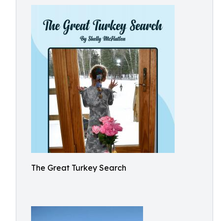
The Great Turkey Search