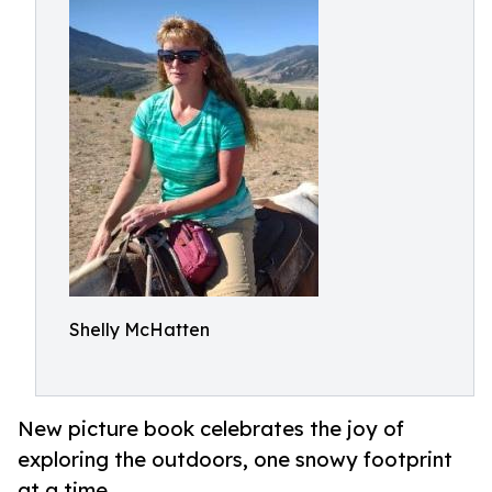
Shelly McHatten
New picture book celebrates the joy of
exploring the outdoors, one snowy footprint
at a time.