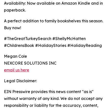
Availability: Now available on Amazon Kindle and in
paperback.
A perfect addition to family bookshelves this season.
Buy now!
#TheGreatTurkeySearch #ShellyMcHatten
#ChildrensBook #HolidayStories #HolidayReading
Megan Cole
NEXCORE SOLUTIONS INC
email us here
Legal Disclaimer:
EIN Presswire provides this news content "as is"
without warranty of any kind. We do not accept any
responsibility or liability for the accuracy, content,