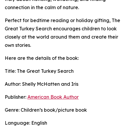
connection in the calm of nature.
Perfect for bedtime reading or holiday gifting, The
Great Turkey Search encourages children to look
closely at the world around them and create their
own stories.
Here are the details of the book:
Title: The Great Turkey Search
Author: Shelly McHatten and Iris
Publisher:
American Book Author
Genre: Children’s book/picture book
Language: English