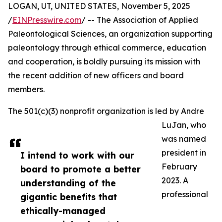
LOGAN, UT, UNITED STATES, November 5, 2025
/
EINPresswire.com
/ -- The Association of Applied
Paleontological Sciences, an organization supporting
paleontology through ethical commerce, education
and cooperation, is boldly pursuing its mission with
the recent addition of new officers and board
members.
The 501(c)(3) nonprofit organization is led by Andre
LuJan, who
was named
president in
I intend to work with our
February
board to promote a better
2023. A
understanding of the
professional
gigantic benefits that
ethically-managed