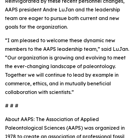
Reinvigorated by these recent personnel changes,
AAPS president Andre LuJan and the leadership
team are eager to pursue both current and new
goals for the organization.
“I am pleased to welcome these dynamic new
members to the AAPS leadership team,” said LuJan.
“Our organization is growing and evolving to meet
the ever-changing landscape of paleontology.
Together we will continue to lead by example in
commerce, ethics, and in mutually beneficial
collaboration with scientists.”
# # #
About AAPS: The Association of Applied
Paleontological Sciences (AAPS) was organized in
1978 to create an association of professional fossil