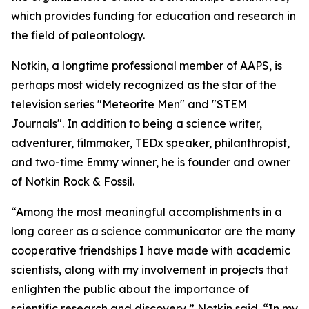
which provides funding for education and research in
the field of paleontology.
Notkin, a longtime professional member of AAPS, is
perhaps most widely recognized as the star of the
television series "Meteorite Men" and "STEM
Journals". In addition to being a science writer,
adventurer, filmmaker, TEDx speaker, philanthropist,
and two-time Emmy winner, he is founder and owner
of Notkin Rock & Fossil.
“Among the most meaningful accomplishments in a
long career as a science communicator are the many
cooperative friendships I have made with academic
scientists, along with my involvement in projects that
enlighten the public about the importance of
scientific research and discovery,” Notkin said. “In my