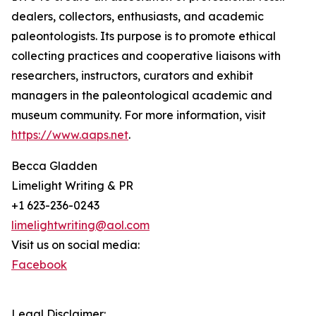
dealers, collectors, enthusiasts, and academic
paleontologists. Its purpose is to promote ethical
collecting practices and cooperative liaisons with
researchers, instructors, curators and exhibit
managers in the paleontological academic and
museum community. For more information, visit
https://www.aaps.net
.
Becca Gladden
Limelight Writing & PR
+1 623-236-0243
limelightwriting@aol.com
Visit us on social media:
Facebook
Legal Disclaimer: