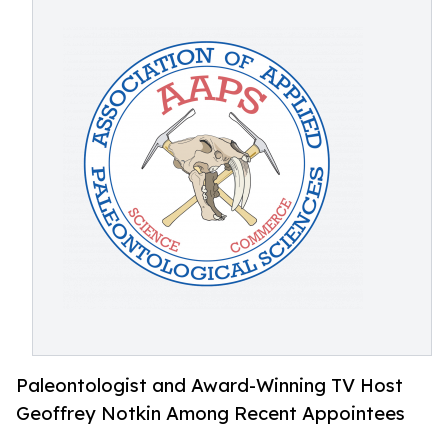
Paleontologist and Award-Winning TV Host
Geoffrey Notkin Among Recent Appointees