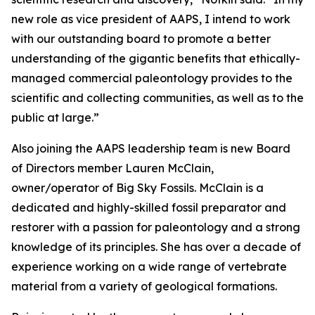
new role as vice president of AAPS, I intend to work
with our outstanding board to promote a better
understanding of the gigantic benefits that ethically-
managed commercial paleontology provides to the
scientific and collecting communities, as well as to the
public at large.”
Also joining the AAPS leadership team is new Board
of Directors member Lauren McClain,
owner/operator of Big Sky Fossils. McClain is a
dedicated and highly-skilled fossil preparator and
restorer with a passion for paleontology and a strong
knowledge of its principles. She has over a decade of
experience working on a wide range of vertebrate
material from a variety of geological formations.