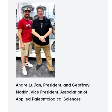
Andre LuJan, President, and Geoffrey
Notkin, Vice President, Association of
Applied Paleontological Sciences