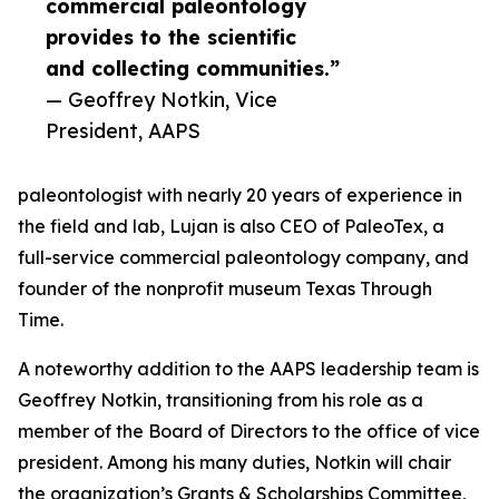
commercial paleontology
provides to the scientific
and collecting communities.”
— Geoffrey Notkin, Vice
President, AAPS
paleontologist with nearly 20 years of experience in
the field and lab, Lujan is also CEO of PaleoTex, a
full-service commercial paleontology company, and
founder of the nonprofit museum Texas Through
Time.
A noteworthy addition to the AAPS leadership team is
Geoffrey Notkin, transitioning from his role as a
member of the Board of Directors to the office of vice
president. Among his many duties, Notkin will chair
the organization’s Grants & Scholarships Committee,