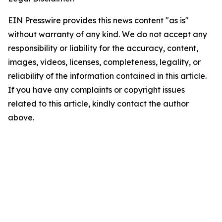
EIN Presswire provides this news content "as is"
without warranty of any kind. We do not accept any
responsibility or liability for the accuracy, content,
images, videos, licenses, completeness, legality, or
reliability of the information contained in this article.
If you have any complaints or copyright issues
related to this article, kindly contact the author
above.