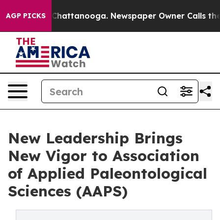
haos in Chattanooga. Newspaper Owner Calls the Peop
AGP PICKS
New Leadership Brings
New Vigor to Association
of Applied Paleontological
Sciences (AAPS)