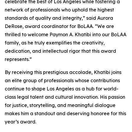
celebrate the best of Los Angeles while fostering a
network of professionals who uphold the highest
standards of quality and integrity,” said Aurora
DeRose, award coordinator for BoLAA. “We are
thrilled to welcome Paymon A. Khatibi into our BoLAA
family, as he truly exemplifies the creativity,
dedication, and intellectual rigor that this award
represents.”
By receiving this prestigious accolade, Khatibi joins
an elite group of professionals whose contributions
continue to shape Los Angeles as a hub for world-
class legal talent and cultural innovation. His passion
for justice, storytelling, and meaningful dialogue
makes him a standout and deserving honoree for this
year’s award.