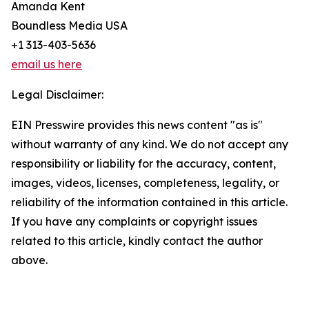
Amanda Kent
Boundless Media USA
+1 313-403-5636
email us here
Legal Disclaimer:
EIN Presswire provides this news content "as is"
without warranty of any kind. We do not accept any
responsibility or liability for the accuracy, content,
images, videos, licenses, completeness, legality, or
reliability of the information contained in this article.
If you have any complaints or copyright issues
related to this article, kindly contact the author
above.