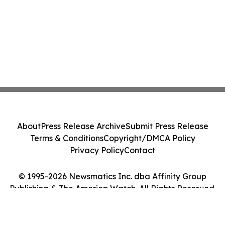
About
Press Release Archive
Submit Press Release
Terms & Conditions
Copyright/DMCA Policy
Privacy Policy
Contact
© 1995-2026 Newsmatics Inc. dba Affinity Group
Publishing & The America Watch. All Rights Reserved.
Cookie Settings / Your Privacy Choices