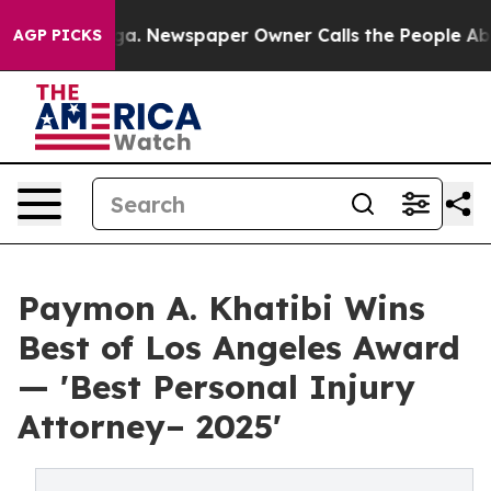
attanooga. Newspaper Owner Calls the People Abruptl
AGP PICKS
Paymon A. Khatibi Wins
Best of Los Angeles Award
— 'Best Personal Injury
Attorney– 2025'