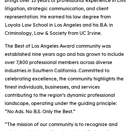
brings over 15 years of professional experience in civil
litigation, strategic communication, and client
representation. He earned his law degree from
Loyola Law School in Los Angeles and his B.A. in
Criminology, Law & Society from UC Irvine.
The Best of Los Angeles Award community was
established nine years ago and has grown to include
over 7,800 professional members across diverse
industries in Southern California. Committed to
celebrating excellence, the community highlights the
finest individuals, businesses, and services
contributing to the region’s dynamic professional
landscape, operating under the guiding principle:
“No Ads. No B.S. Only the Best.”
“The mission of our community is to recognize and