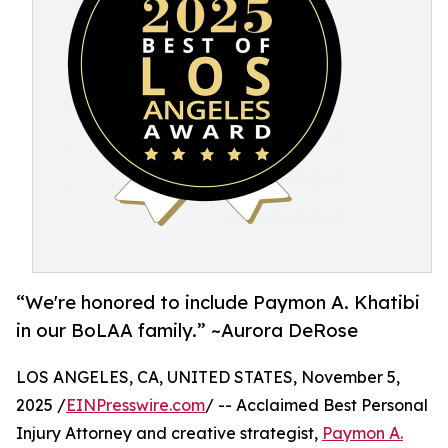
“We're honored to include Paymon A. Khatibi
in our BoLAA family.” ~Aurora DeRose
LOS ANGELES, CA, UNITED STATES, November 5,
2025 /
EINPresswire.com
/ -- Acclaimed Best Personal
Injury Attorney and creative strategist,
Paymon A.