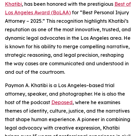
Khatibi
, has been honored with the prestigious
Best of
Los Angeles Award (BoLAA)
for “Best Personal Injury
Attorney – 2025.” This recognition highlights Khatibi’s
reputation as one of the most innovative, trusted, and
dynamic legal advocates in the Los Angeles area. He
is known for his ability to merge compelling narrative,
strategic reasoning, and legal precision, reshaping
the way cases are communicated and understood in
and out of the courtroom.
Paymon A. Khatibi is a Los Angeles–based trial
attorney, speaker, and photographer. He is also the
host of the podcast
Deposed
, where he examines
themes of identity, culture, justice, and the narratives
that shape human experience. A pioneer in combining
legal advocacy with creative expression, Khatibi