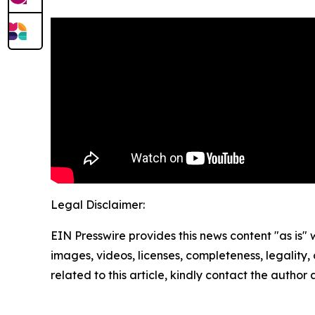
Legal Disclaimer:
EIN Presswire provides this news content "as is" 
images, videos, licenses, completeness, legality, o
related to this article, kindly contact the author