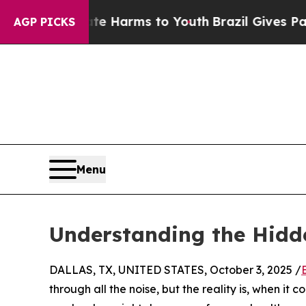
und to Abate Harms to Youth
Brazil Gives Parents
AGP PICKS
Menu
Understanding the Hidde
DALLAS, TX, UNITED STATES, October 3, 2025 /
through all the noise, but the reality is, when it