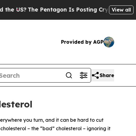
e US?
The Pentagon Is Posting Cryptic Biblical M
View all
Provided by AGP
Share
esterol
everywhere you turn, and it can be hard to cut
cholesterol – the “bad” cholesterol – ignoring it