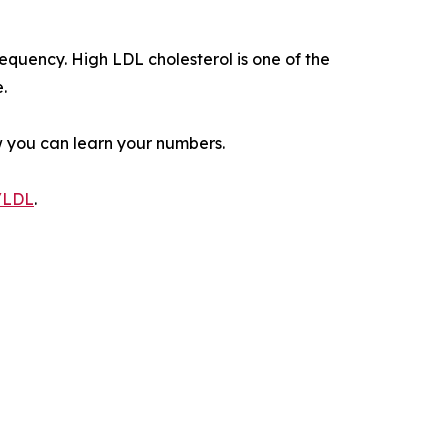
equency. High LDL cholesterol is one of the
.
w you can learn your numbers.
g/LDL
.