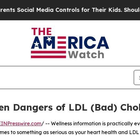
 Social Media Controls for Their Kids. Should th
n Dangers of LDL (Bad) Chol
EINPresswire.com
/ -- Wellness information is practically 
 comes to something as serious as your heart health and LDL 