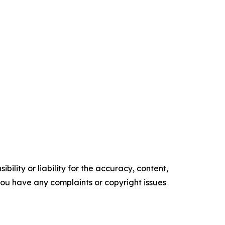
ility or liability for the accuracy, content,
f you have any complaints or copyright issues