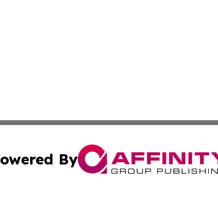
owered By
ubmit Press Release
Terms & Conditions
Copyright/DMCA
s Inc. dba Affinity Group Publishing & The America Watch