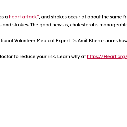
has a
heart attack*
, and strokes occur at about the same fr
ks and strokes. The good news is, cholesterol is manageable
tional Volunteer Medical Expert Dr. Amit Khera shares ho
 doctor to reduce your risk. Learn why at
https://Heart.or