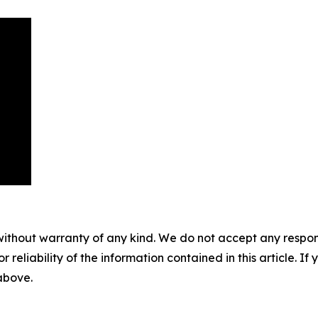
without warranty of any kind. We do not accept any responsib
r reliability of the information contained in this article. I
 above.