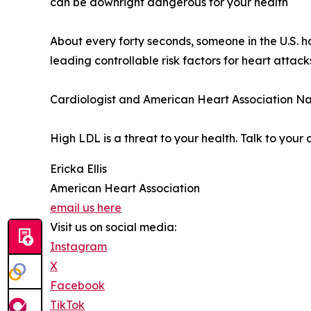
can be downright dangerous for your health
About every forty seconds, someone in the U.S. 
leading controllable risk factors for heart attac
Cardiologist and American Heart Association Na
High LDL is a threat to your health. Talk to your
Ericka Ellis
American Heart Association
email us here
Visit us on social media:
Instagram
X
Facebook
TikTok