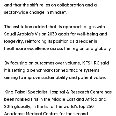
and that the shift relies on collaboration and a
sector-wide change in mindset.
The institution added that its approach aligns with
Saudi Arabia’s Vision 2030 goals for well-being and
longevity, reinforcing its position as a leader in
healthcare excellence across the region and globally.
By focusing on outcomes over volume, KFSHRC said
it is setting a benchmark for healthcare systems
aiming to improve sustainability and patient value.
King Faisal Specialist Hospital & Research Centre has
been ranked first in the Middle East and Africa and
20th globally, in the list of the world’s top 250
Academic Medical Centres for the second