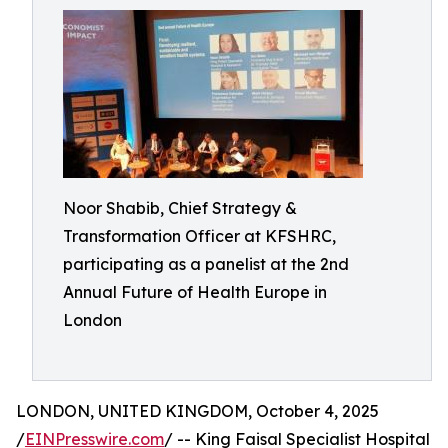
Noor Shabib, Chief Strategy &
Transformation Officer at KFSHRC,
participating as a panelist at the 2nd
Annual Future of Health Europe in
London
LONDON, UNITED KINGDOM, October 4, 2025
/
EINPresswire.com
/ -- King Faisal Specialist Hospital