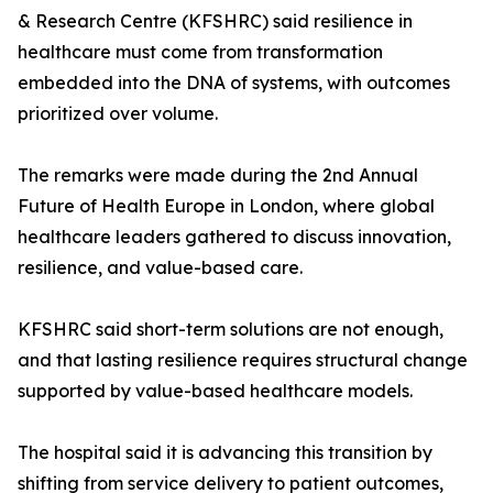
& Research Centre (KFSHRC) said resilience in
healthcare must come from transformation
embedded into the DNA of systems, with outcomes
prioritized over volume.
The remarks were made during the 2nd Annual
Future of Health Europe in London, where global
healthcare leaders gathered to discuss innovation,
resilience, and value-based care.
KFSHRC said short-term solutions are not enough,
and that lasting resilience requires structural change
supported by value-based healthcare models.
The hospital said it is advancing this transition by
shifting from service delivery to patient outcomes,