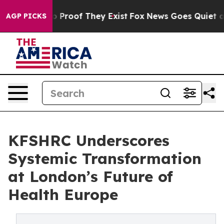
 Offers no Proof They Exist
Fox News Goes Quiet as 'M
AGP PICKS
KFSHRC Underscores
Systemic Transformation
at London’s Future of
Health Europe