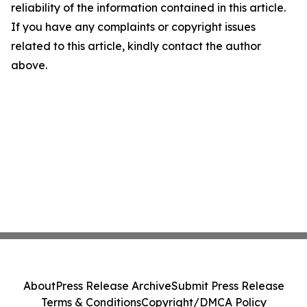
reliability of the information contained in this article.
If you have any complaints or copyright issues
related to this article, kindly contact the author
above.
About
Press Release Archive
Submit Press Release
Terms & Conditions
Copyright/DMCA Policy