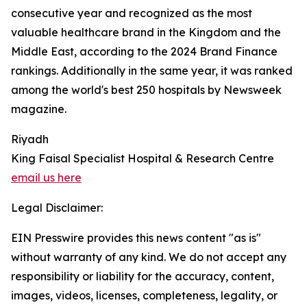
consecutive year and recognized as the most
valuable healthcare brand in the Kingdom and the
Middle East, according to the 2024 Brand Finance
rankings. Additionally in the same year, it was ranked
among the world's best 250 hospitals by Newsweek
magazine.
Riyadh
King Faisal Specialist Hospital & Research Centre
email us here
Legal Disclaimer:
EIN Presswire provides this news content "as is"
without warranty of any kind. We do not accept any
responsibility or liability for the accuracy, content,
images, videos, licenses, completeness, legality, or