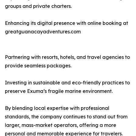
groups and private charters.
Enhancing its digital presence with online booking at
greatguanacayadventures.com
Partnering with resorts, hotels, and travel agencies to
provide seamless packages.
Investing in sustainable and eco-friendly practices to
preserve Exuma’s fragile marine environment.
By blending local expertise with professional
standards, the company continues to stand out from
larger, mass-market operators, offering a more
personal and memorable experience for travelers.