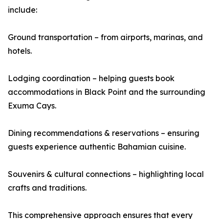
include:
Ground transportation – from airports, marinas, and
hotels.
Lodging coordination – helping guests book
accommodations in Black Point and the surrounding
Exuma Cays.
Dining recommendations & reservations – ensuring
guests experience authentic Bahamian cuisine.
Souvenirs & cultural connections – highlighting local
crafts and traditions.
This comprehensive approach ensures that every