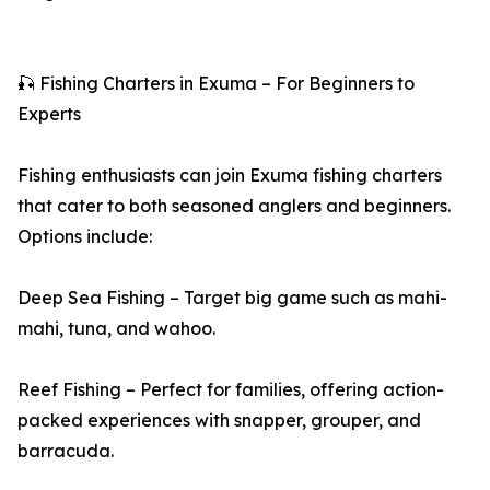
🎣 Fishing Charters in Exuma – For Beginners to
Experts
Fishing enthusiasts can join Exuma fishing charters
that cater to both seasoned anglers and beginners.
Options include:
Deep Sea Fishing – Target big game such as mahi-
mahi, tuna, and wahoo.
Reef Fishing – Perfect for families, offering action-
packed experiences with snapper, grouper, and
barracuda.