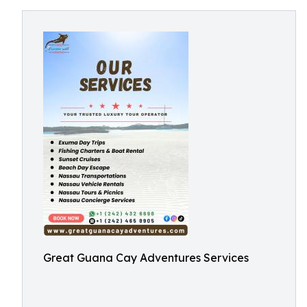
Great Guana Cay Adventures Services