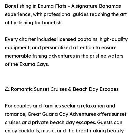
Bonefishing in Exuma Flats – A signature Bahamas
experience, with professional guides teaching the art
of fly-fishing for bonefish.
Every charter includes licensed captains, high-quality
equipment, and personalized attention to ensure
memorable fishing adventures in the pristine waters
of the Exuma Cays.
🌅 Romantic Sunset Cruises & Beach Day Escapes
For couples and families seeking relaxation and
romance, Great Guana Cay Adventures offers sunset
cruises and private beach day escapes. Guests can
enjoy cocktails, music, and the breathtaking beauty