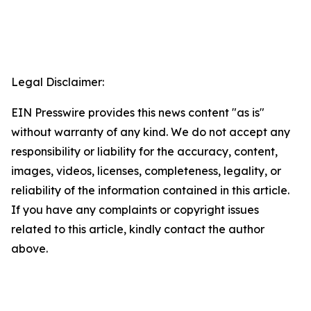
Legal Disclaimer:
EIN Presswire provides this news content "as is"
without warranty of any kind. We do not accept any
responsibility or liability for the accuracy, content,
images, videos, licenses, completeness, legality, or
reliability of the information contained in this article.
If you have any complaints or copyright issues
related to this article, kindly contact the author
above.