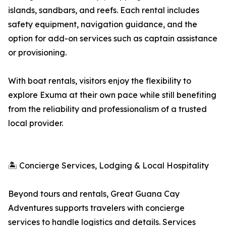
islands, sandbars, and reefs. Each rental includes
safety equipment, navigation guidance, and the
option for add-on services such as captain assistance
or provisioning.
With boat rentals, visitors enjoy the flexibility to
explore Exuma at their own pace while still benefiting
from the reliability and professionalism of a trusted
local provider.
🏝 Concierge Services, Lodging & Local Hospitality
Beyond tours and rentals, Great Guana Cay
Adventures supports travelers with concierge
services to handle logistics and details. Services