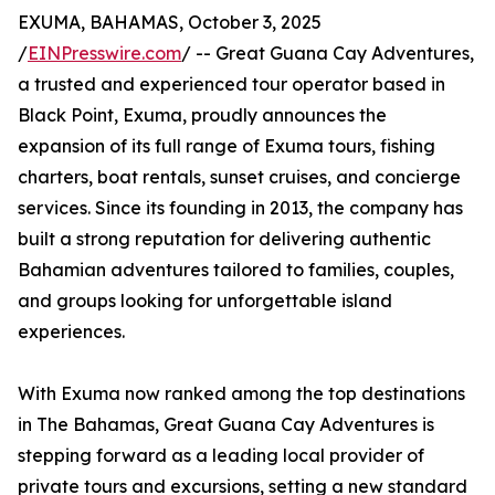
EXUMA, BAHAMAS, October 3, 2025
/
EINPresswire.com
/ -- Great Guana Cay Adventures,
a trusted and experienced tour operator based in
Black Point, Exuma, proudly announces the
expansion of its full range of Exuma tours, fishing
charters, boat rentals, sunset cruises, and concierge
services. Since its founding in 2013, the company has
built a strong reputation for delivering authentic
Bahamian adventures tailored to families, couples,
and groups looking for unforgettable island
experiences.
With Exuma now ranked among the top destinations
in The Bahamas, Great Guana Cay Adventures is
stepping forward as a leading local provider of
private tours and excursions, setting a new standard