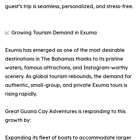
guest’s trip is seamless, personalized, and stress-free.
📈 Growing Tourism Demand in Exuma
Exuma has emerged as one of the most desirable
destinations in The Bahamas thanks to its pristine
waters, famous attractions, and Instagram-worthy
scenery. As global tourism rebounds, the demand for
authentic, small-group, and private Exuma tours is
rising rapidly.
Great Guana Cay Adventures is responding to this
growth by:
Expanding its fleet of boats to accommodate larger