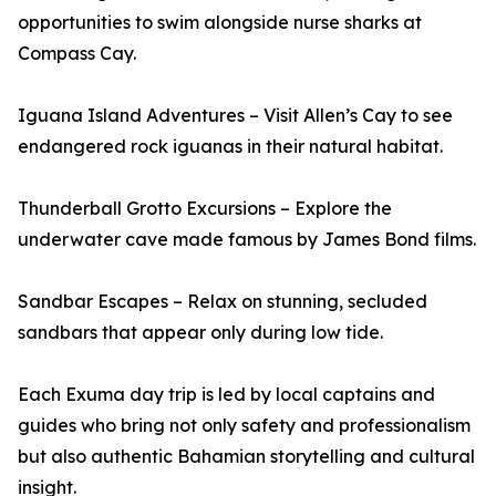
opportunities to swim alongside nurse sharks at
Compass Cay.
Iguana Island Adventures – Visit Allen’s Cay to see
endangered rock iguanas in their natural habitat.
Thunderball Grotto Excursions – Explore the
underwater cave made famous by James Bond films.
Sandbar Escapes – Relax on stunning, secluded
sandbars that appear only during low tide.
Each Exuma day trip is led by local captains and
guides who bring not only safety and professionalism
but also authentic Bahamian storytelling and cultural
insight.