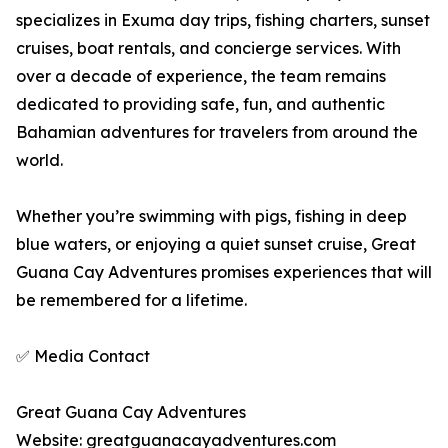
specializes in Exuma day trips, fishing charters, sunset
cruises, boat rentals, and concierge services. With
over a decade of experience, the team remains
dedicated to providing safe, fun, and authentic
Bahamian adventures for travelers from around the
world.
Whether you’re swimming with pigs, fishing in deep
blue waters, or enjoying a quiet sunset cruise, Great
Guana Cay Adventures promises experiences that will
be remembered for a lifetime.
✅ Media Contact
Great Guana Cay Adventures
Website: greatguanacayadventures.com