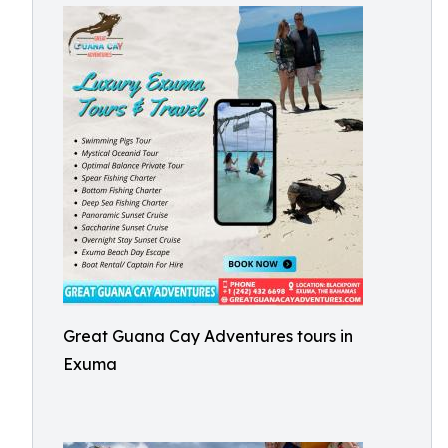
Great Guana Cay Adventures tours in
Exuma