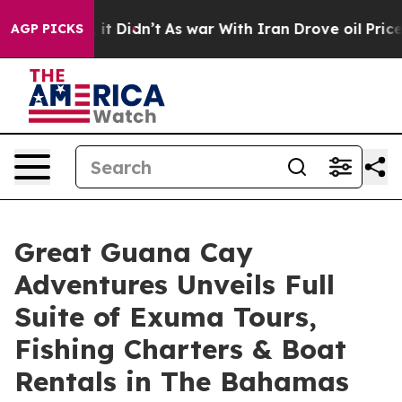
 it Didn’t
As war With Iran Drove oil Prices Higher, 
AGP PICKS
Great Guana Cay
Adventures Unveils Full
Suite of Exuma Tours,
Fishing Charters & Boat
Rentals in The Bahamas