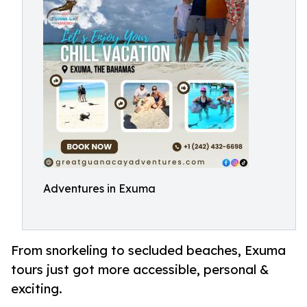
Adventures in Exuma
From snorkeling to secluded beaches, Exuma
tours just got more accessible, personal &
exciting.