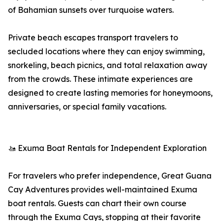
of Bahamian sunsets over turquoise waters.
Private beach escapes transport travelers to
secluded locations where they can enjoy swimming,
snorkeling, beach picnics, and total relaxation away
from the crowds. These intimate experiences are
designed to create lasting memories for honeymoons,
anniversaries, or special family vacations.
🚤 Exuma Boat Rentals for Independent Exploration
For travelers who prefer independence, Great Guana
Cay Adventures provides well-maintained Exuma
boat rentals. Guests can chart their own course
through the Exuma Cays, stopping at their favorite