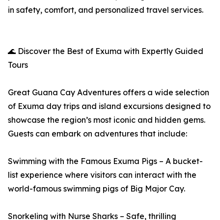
in safety, comfort, and personalized travel services.
🌊 Discover the Best of Exuma with Expertly Guided
Tours
Great Guana Cay Adventures offers a wide selection
of Exuma day trips and island excursions designed to
showcase the region’s most iconic and hidden gems.
Guests can embark on adventures that include:
Swimming with the Famous Exuma Pigs – A bucket-
list experience where visitors can interact with the
world-famous swimming pigs of Big Major Cay.
Snorkeling with Nurse Sharks – Safe, thrilling