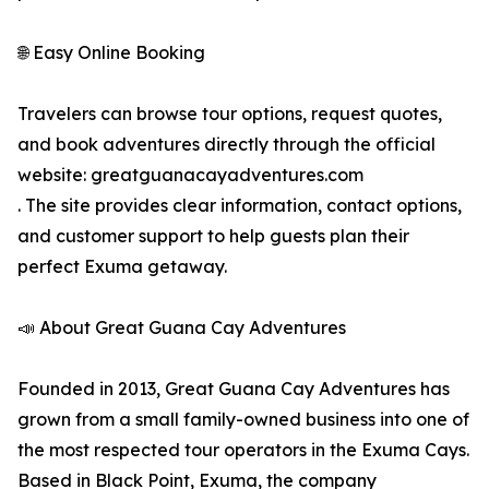
🌐 Easy Online Booking
Travelers can browse tour options, request quotes,
and book adventures directly through the official
website: greatguanacayadventures.com
. The site provides clear information, contact options,
and customer support to help guests plan their
perfect Exuma getaway.
📣 About Great Guana Cay Adventures
Founded in 2013, Great Guana Cay Adventures has
grown from a small family-owned business into one of
the most respected tour operators in the Exuma Cays.
Based in Black Point, Exuma, the company