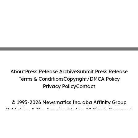
About
Press Release Archive
Submit Press Release
Terms & Conditions
Copyright/DMCA Policy
Privacy Policy
Contact
© 1995-2026 Newsmatics Inc. dba Affinity Group
Publishing & The America Watch. All Rights Reserved.
Cookie Settings / Your Privacy Choices