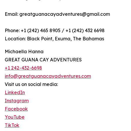
Email: greatguanacayadventures@gmail.com
Phone: +1 (242) 465 8905 / +1 (242) 432 6698
Location: Black Point, Exuma, The Bahamas
Michaella Hanna
GREAT GUANA CAY ADVENTURES
+1 242-432-6698
info@greatguanacayadventures.com
Visit us on social media:
LinkedIn
Instagram
Facebook
YouTube
TikTok