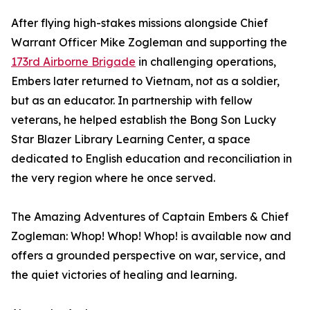
After flying high-stakes missions alongside Chief
Warrant Officer Mike Zogleman and supporting the
173rd Airborne Brigade
in challenging operations,
Embers later returned to Vietnam, not as a soldier,
but as an educator. In partnership with fellow
veterans, he helped establish the Bong Son Lucky
Star Blazer Library Learning Center, a space
dedicated to English education and reconciliation in
the very region where he once served.
The Amazing Adventures of Captain Embers & Chief
Zogleman: Whop! Whop! Whop! is available now and
offers a grounded perspective on war, service, and
the quiet victories of healing and learning.