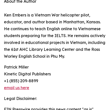
About the Author
Ken Embers is a Vietnam War helicopter pilot,
educator, and author based in Manhattan, Kansas.
He continues to teach English online to Vietnamese
students preparing for the IELTS. He remains actively
involved in educational projects in Vietnam, including
the 61st AHC Library Learning Center and the Ross
Worley English School in Phu My.
Patrick Miller
Kinetic Digital Publishers
+1 (855) 209-8899
email us here
Legal Disclaimer:
EIN Presswire provides this news content "as is"