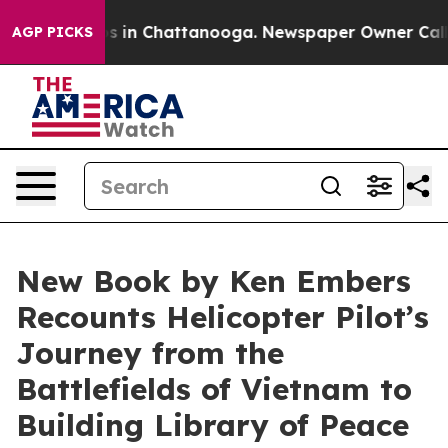
lapse
Chaos in Chattanooga. Newspaper Owner Calls th
AGP PICKS
New Book by Ken Embers
Recounts Helicopter Pilot’s
Journey from the
Battlefields of Vietnam to
Building Library of Peace