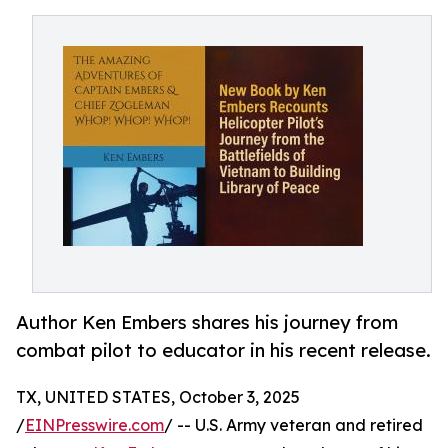
Author Ken Embers shares his journey from
combat pilot to educator in his recent release.
TX, UNITED STATES, October 3, 2025
/
EINPresswire.com
/ -- U.S. Army veteran and retired