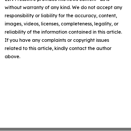
without warranty of any kind. We do not accept any
responsibility or liability for the accuracy, content,
images, videos, licenses, completeness, legality, or
reliability of the information contained in this article.
If you have any complaints or copyright issues
related to this article, kindly contact the author
above.