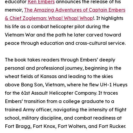
educator
Ken Embers
announces the release of his
memoir,
The Amazing Adventures of Captain Embers
& Chief Zogleman: Whop! Whop! Whop
!. It highlights
his life as a combat helicopter pilot during the
Vietnam War and the path he later carved toward
peace through education and cross-cultural service.
The book takes readers through Embers’ deeply
personal and professional journey, beginning in the
wheat fields of Kansas and leading to the skies
above Bong Son, Vietnam, where he flew UH-1 Hueys
for the 61st Assault Helicopter Company. It traces
Embers’ transition from a college graduate to a
trained Army officer, navigating the intensity of flight
school, military discipline, and combat readiness at
Fort Bragg, Fort Knox, Fort Wolters, and Fort Rucker.