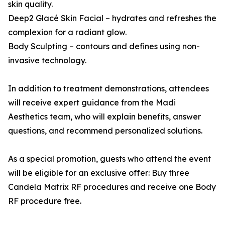
skin quality.
Deep2 Glacé Skin Facial – hydrates and refreshes the
complexion for a radiant glow.
Body Sculpting – contours and defines using non-
invasive technology.
In addition to treatment demonstrations, attendees
will receive expert guidance from the Madi
Aesthetics team, who will explain benefits, answer
questions, and recommend personalized solutions.
As a special promotion, guests who attend the event
will be eligible for an exclusive offer: Buy three
Candela Matrix RF procedures and receive one Body
RF procedure free.