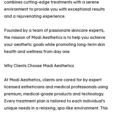
combines cutting-edge treatments with a serene
environment to provide you with exceptional results
and a rejuvenating experience.
Founded by a team of passionate skincare experts,
the mission of Madi Aesthetics is to help you achieve
your aesthetic goals while promoting long-term skin
health and wellness from day one.
Why Clients Choose Madi Aesthetics
At Madi Aesthetics, clients are cared for by expert
licensed estheticians and medical professionals using
premium, medical-grade products and technology.
Every treatment plan is tailored to each individual’s
unique needs in a relaxing, spa-like environment. This