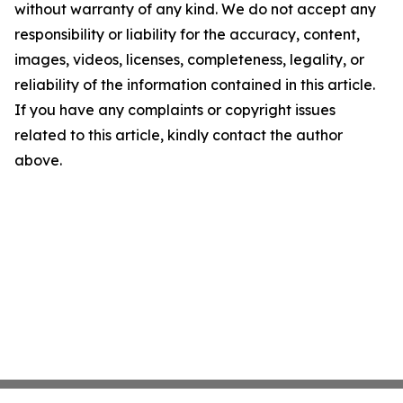
without warranty of any kind. We do not accept any
responsibility or liability for the accuracy, content,
images, videos, licenses, completeness, legality, or
reliability of the information contained in this article.
If you have any complaints or copyright issues
related to this article, kindly contact the author
above.