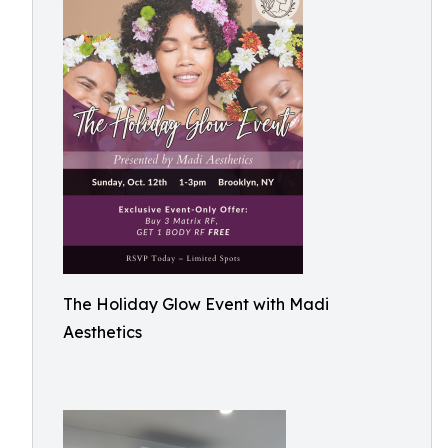
The Holiday Glow Event with Madi
Aesthetics