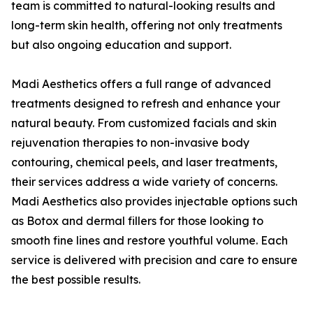
team is committed to natural-looking results and
long-term skin health, offering not only treatments
but also ongoing education and support.
Madi Aesthetics offers a full range of advanced
treatments designed to refresh and enhance your
natural beauty. From customized facials and skin
rejuvenation therapies to non-invasive body
contouring, chemical peels, and laser treatments,
their services address a wide variety of concerns.
Madi Aesthetics also provides injectable options such
as Botox and dermal fillers for those looking to
smooth fine lines and restore youthful volume. Each
service is delivered with precision and care to ensure
the best possible results.