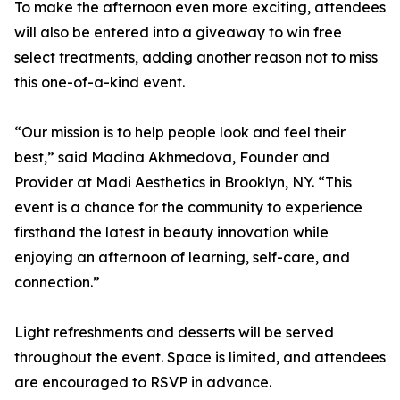
To make the afternoon even more exciting, attendees
will also be entered into a giveaway to win free
select treatments, adding another reason not to miss
this one-of-a-kind event.
“Our mission is to help people look and feel their
best,” said Madina Akhmedova, Founder and
Provider at Madi Aesthetics in Brooklyn, NY. “This
event is a chance for the community to experience
firsthand the latest in beauty innovation while
enjoying an afternoon of learning, self-care, and
connection.”
Light refreshments and desserts will be served
throughout the event. Space is limited, and attendees
are encouraged to RSVP in advance.