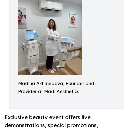
Madina Akhmedova, Founder and
Provider at Madi Aesthetics
Exclusive beauty event offers live
demonstrations, special promotions,