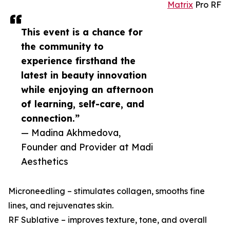
Matrix
Pro RF
This event is a chance for
the community to
experience firsthand the
latest in beauty innovation
while enjoying an afternoon
of learning, self-care, and
connection.”
— Madina Akhmedova,
Founder and Provider at Madi
Aesthetics
Microneedling – stimulates collagen, smooths fine
lines, and rejuvenates skin.
RF Sublative – improves texture, tone, and overall