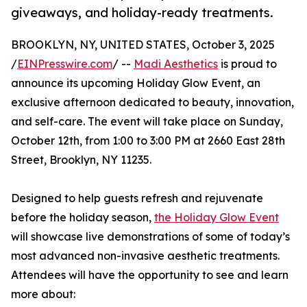
giveaways, and holiday-ready treatments.
BROOKLYN, NY, UNITED STATES, October 3, 2025
/
EINPresswire.com
/ --
Madi Aesthetics
is proud to
announce its upcoming Holiday Glow Event, an
exclusive afternoon dedicated to beauty, innovation,
and self-care. The event will take place on Sunday,
October 12th, from 1:00 to 3:00 PM at 2660 East 28th
Street, Brooklyn, NY 11235.
Designed to help guests refresh and rejuvenate
before the holiday season,
the Holiday Glow Event
will showcase live demonstrations of some of today’s
most advanced non-invasive aesthetic treatments.
Attendees will have the opportunity to see and learn
more about: