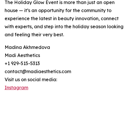
The Holiday Glow Event is more than just an open
house — it’s an opportunity for the community to
experience the latest in beauty innovation, connect
with experts, and step into the holiday season looking
and feeling their very best.
Madina Akhmedova
Madi Aesthetics
+1 929-515-5313
contact@madiaesthetics.com
Visit us on social media:
Instagram