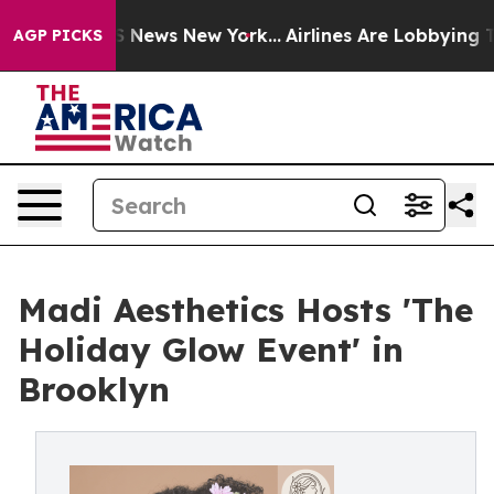
was CBS News New York...
Airlines Are Lobbying To Chan
AGP PICKS
Madi Aesthetics Hosts 'The
Holiday Glow Event' in
Brooklyn