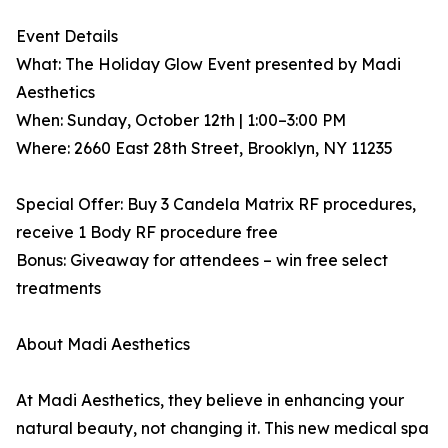
Event Details
What: The Holiday Glow Event presented by Madi
Aesthetics
When: Sunday, October 12th | 1:00–3:00 PM
Where: 2660 East 28th Street, Brooklyn, NY 11235
Special Offer: Buy 3 Candela Matrix RF procedures,
receive 1 Body RF procedure free
Bonus: Giveaway for attendees – win free select
treatments
About Madi Aesthetics
At Madi Aesthetics, they believe in enhancing your
natural beauty, not changing it. This new medical spa