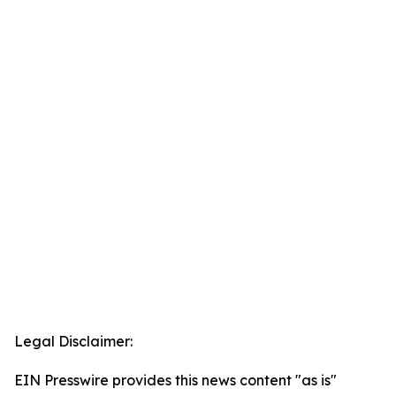
Legal Disclaimer:
EIN Presswire provides this news content "as is"