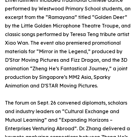
Entertainment included traditional Chinese dance
performed by Westwood Primary School students, an
excerpt from the “Ramayana” titled “Golden Deer”
by the Little Golden Microphone Theatre Troupe, and
classic songs performed by Teresa Teng tribute artist
Xiao Wan. The event also premiered promotional
materials for “Mirror in the Legend,” produced by
D’Star Moving Pictures and Fizz Dragon, and the 3D
animation “Zheng He’s Fantastical Journey,” a joint
production by Singapore’s MM2 Asia, Sparky
Animation and D’STAR Moving Pictures.
The forum on Sept. 26 convened diplomats, scholars
and industry leaders on “Cultural Exchange and
Mutual Learning” and “Expanding Horizons –
Enterprises Venturing Abroad”. Dr. Zhang delivered a