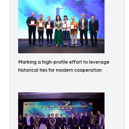
Marking a high-profile effort to leverage
historical ties for modern cooperation