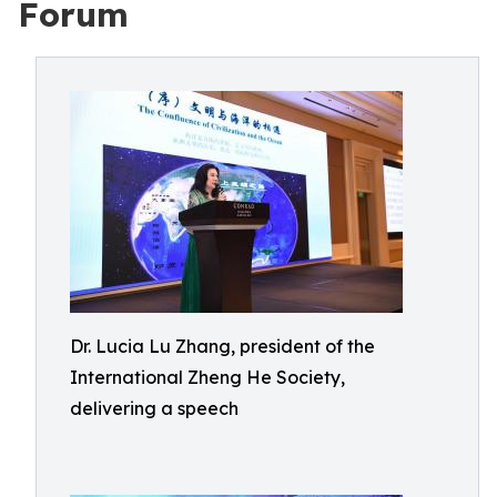
Forum
Dr. Lucia Lu Zhang, president of the
International Zheng He Society,
delivering a speech