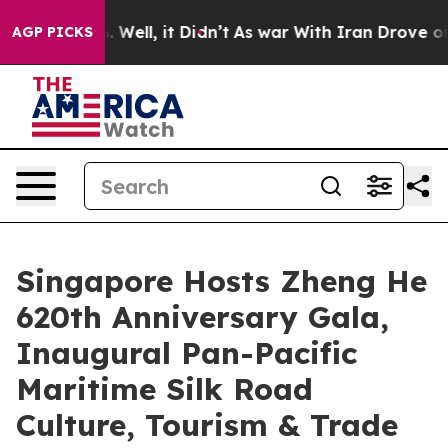
0%. Well, it Didn’t
As war With Iran Drove oil Price
AGP PICKS
Singapore Hosts Zheng He
620th Anniversary Gala,
Inaugural Pan-Pacific
Maritime Silk Road
Culture, Tourism & Trade