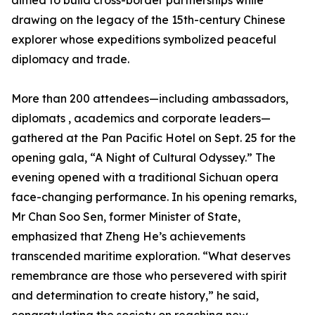
aimed to build cross-border partnerships while
drawing on the legacy of the 15th-century Chinese
explorer whose expeditions symbolized peaceful
diplomacy and trade.
More than 200 attendees—including ambassadors,
diplomats , academics and corporate leaders—
gathered at the Pan Pacific Hotel on Sept. 25 for the
opening gala, “A Night of Cultural Odyssey.” The
evening opened with a traditional Sichuan opera
face-changing performance. In his opening remarks,
Mr Chan Soo Sen, former Minister of State,
emphasized that Zheng He’s achievements
transcended maritime exploration. “What deserves
remembrance are those who persevered with spirit
and determination to create history,” he said,