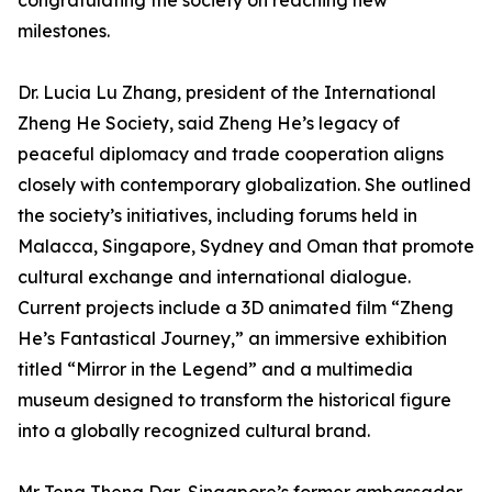
congratulating the society on reaching new
milestones.
Dr. Lucia Lu Zhang, president of the International
Zheng He Society, said Zheng He’s legacy of
peaceful diplomacy and trade cooperation aligns
closely with contemporary globalization. She outlined
the society’s initiatives, including forums held in
Malacca, Singapore, Sydney and Oman that promote
cultural exchange and international dialogue.
Current projects include a 3D animated film “Zheng
He’s Fantastical Journey,” an immersive exhibition
titled “Mirror in the Legend” and a multimedia
museum designed to transform the historical figure
into a globally recognized cultural brand.