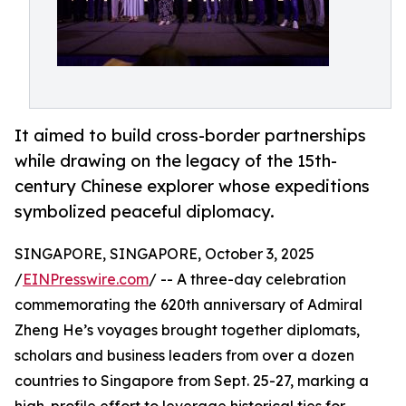
It aimed to build cross-border partnerships
while drawing on the legacy of the 15th-
century Chinese explorer whose expeditions
symbolized peaceful diplomacy.
SINGAPORE, SINGAPORE, October 3, 2025
/
EINPresswire.com
/ -- A three-day celebration
commemorating the 620th anniversary of Admiral
Zheng He’s voyages brought together diplomats,
scholars and business leaders from over a dozen
countries to Singapore from Sept. 25-27, marking a