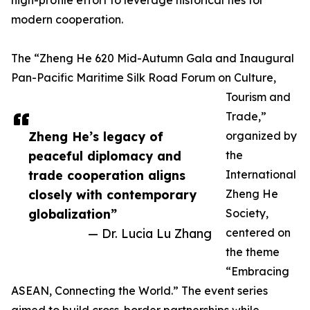
high-profile effort to leverage historical ties for
modern cooperation.
The “Zheng He 620 Mid-Autumn Gala and Inaugural
Pan-Pacific Maritime Silk Road Forum on Culture,
Tourism and
Trade,”
Zheng He’s legacy of
organized by
peaceful diplomacy and
the
trade cooperation aligns
International
closely with contemporary
Zheng He
globalization”
Society,
— Dr. Lucia Lu Zhang
centered on
the theme
“Embracing
ASEAN, Connecting the World.” The event series