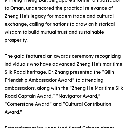
Mr Teng Theng Dar, Singapore’s former ambassador
to Oman, underscored the practical relevance of
Zheng He’s legacy for modern trade and cultural
exchange, calling for nations to draw on historical
wisdom to build mutual trust and sustainable
prosperity.
The gala featured an awards ceremony recognizing
individuals who have advanced Zheng He’s maritime
Silk Road heritage. Dr. Zhang presented the “Qilin
Friendship Ambassador Award” to attending
ambassadors, along with the “Zheng He Maritime Silk
Road Captain Award,” “Navigator Award,”
“Cornerstone Award” and “Cultural Contribution
Award.”