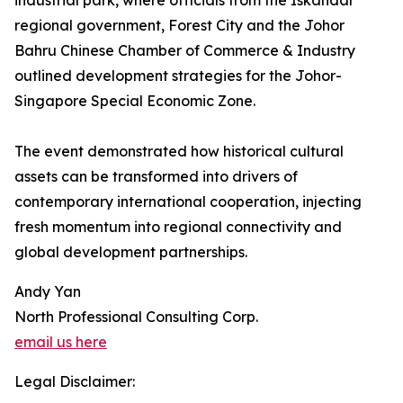
industrial park, where officials from the Iskandar
regional government, Forest City and the Johor
Bahru Chinese Chamber of Commerce & Industry
outlined development strategies for the Johor-
Singapore Special Economic Zone.
The event demonstrated how historical cultural
assets can be transformed into drivers of
contemporary international cooperation, injecting
fresh momentum into regional connectivity and
global development partnerships.
Andy Yan
North Professional Consulting Corp.
email us here
Legal Disclaimer: