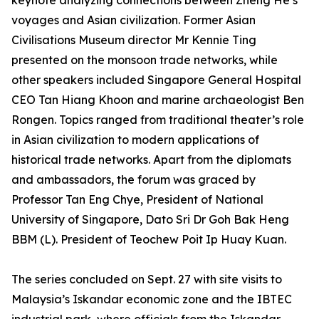
keynote analyzing connections between Zheng He’s
voyages and Asian civilization. Former Asian
Civilisations Museum director Mr Kennie Ting
presented on the monsoon trade networks, while
other speakers included Singapore General Hospital
CEO Tan Hiang Khoon and marine archaeologist Ben
Rongen. Topics ranged from traditional theater’s role
in Asian civilization to modern applications of
historical trade networks. Apart from the diplomats
and ambassadors, the forum was graced by
Professor Tan Eng Chye, President of National
University of Singapore, Dato Sri Dr Goh Bak Heng
BBM (L). President of Teochew Poit Ip Huay Kuan.
The series concluded on Sept. 27 with site visits to
Malaysia’s Iskandar economic zone and the IBTEC