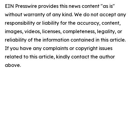
EIN Presswire provides this news content "as is"
without warranty of any kind. We do not accept any
responsibility or liability for the accuracy, content,
images, videos, licenses, completeness, legality, or
reliability of the information contained in this article.
If you have any complaints or copyright issues
related to this article, kindly contact the author
above.