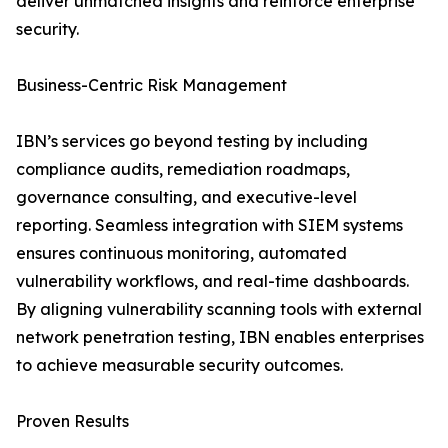
deliver unmatched insights and reinforce enterprise
security.
Business-Centric Risk Management
IBN’s services go beyond testing by including
compliance audits, remediation roadmaps,
governance consulting, and executive-level
reporting. Seamless integration with SIEM systems
ensures continuous monitoring, automated
vulnerability workflows, and real-time dashboards.
By aligning vulnerability scanning tools with external
network penetration testing, IBN enables enterprises
to achieve measurable security outcomes.
Proven Results