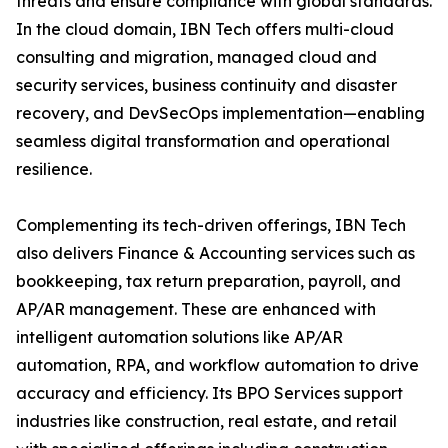
threats and ensure compliance with global standards.
In the cloud domain, IBN Tech offers multi-cloud
consulting and migration, managed cloud and
security services, business continuity and disaster
recovery, and DevSecOps implementation—enabling
seamless digital transformation and operational
resilience.
Complementing its tech-driven offerings, IBN Tech
also delivers Finance & Accounting services such as
bookkeeping, tax return preparation, payroll, and
AP/AR management. These are enhanced with
intelligent automation solutions like AP/AR
automation, RPA, and workflow automation to drive
accuracy and efficiency. Its BPO Services support
industries like construction, real estate, and retail