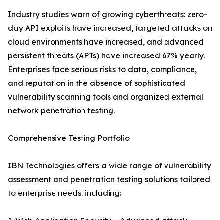
Industry studies warn of growing cyberthreats: zero-
day API exploits have increased, targeted attacks on
cloud environments have increased, and advanced
persistent threats (APTs) have increased 67% yearly.
Enterprises face serious risks to data, compliance,
and reputation in the absence of sophisticated
vulnerability scanning tools and organized external
network penetration testing.
Comprehensive Testing Portfolio
IBN Technologies offers a wide range of vulnerability
assessment and penetration testing solutions tailored
to enterprise needs, including: