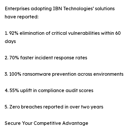
Enterprises adopting IBN Technologies’ solutions
have reported:
1. 92% elimination of critical vulnerabilities within 60
days
2. 70% faster incident response rates
3. 100% ransomware prevention across environments
4. 55% uplift in compliance audit scores
5. Zero breaches reported in over two years
Secure Your Competitive Advantage