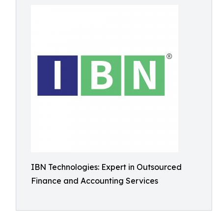
IBN Technologies: Expert in Outsourced
Finance and Accounting Services