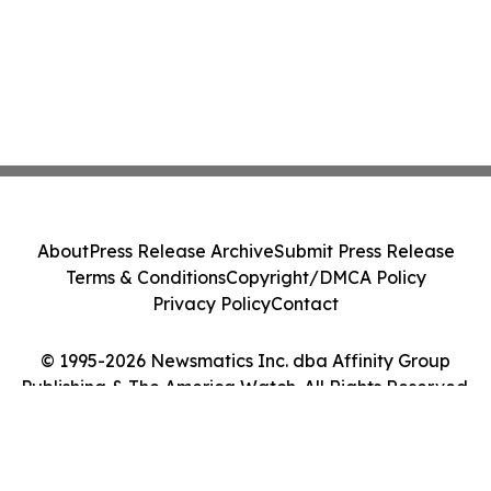
About
Press Release Archive
Submit Press Release
Terms & Conditions
Copyright/DMCA Policy
Privacy Policy
Contact
© 1995-2026 Newsmatics Inc. dba Affinity Group
Publishing & The America Watch. All Rights Reserved.
Cookie Settings / Your Privacy Choices