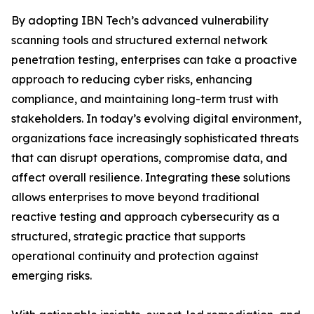
By adopting IBN Tech’s advanced vulnerability
scanning tools and structured external network
penetration testing, enterprises can take a proactive
approach to reducing cyber risks, enhancing
compliance, and maintaining long-term trust with
stakeholders. In today’s evolving digital environment,
organizations face increasingly sophisticated threats
that can disrupt operations, compromise data, and
affect overall resilience. Integrating these solutions
allows enterprises to move beyond traditional
reactive testing and approach cybersecurity as a
structured, strategic practice that supports
operational continuity and protection against
emerging risks.