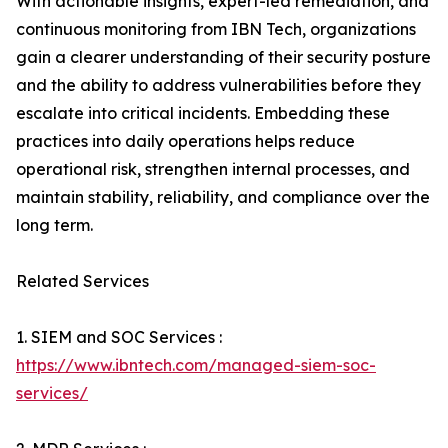
With actionable insights, expert-led remediation, and
continuous monitoring from IBN Tech, organizations
gain a clearer understanding of their security posture
and the ability to address vulnerabilities before they
escalate into critical incidents. Embedding these
practices into daily operations helps reduce
operational risk, strengthen internal processes, and
maintain stability, reliability, and compliance over the
long term.
Related Services
1. SIEM and SOC Services :
https://www.ibntech.com/managed-siem-soc-
services/