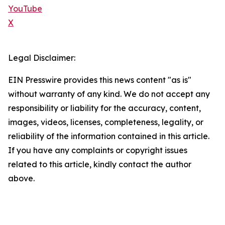
YouTube
X
Legal Disclaimer:
EIN Presswire provides this news content "as is"
without warranty of any kind. We do not accept any
responsibility or liability for the accuracy, content,
images, videos, licenses, completeness, legality, or
reliability of the information contained in this article.
If you have any complaints or copyright issues
related to this article, kindly contact the author
above.