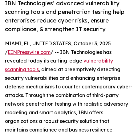
IBN Technologies’ advanced vulnerability
scanning tools and penetration testing help
enterprises reduce cyber risks, ensure
compliance, & strengthen IT security
MIAMI, FL, UNITED STATES, October 3, 2025
/
EINPresswire.com
/ -- IBN Technologies has
revealed today its cutting-edge
vulnerability
scanning tools
, aimed at preemptively detecting
security vulnerabilities and enhancing enterprise
defense mechanisms to counter contemporary cyber-
attacks. Through the combination of third-party
network penetration testing with realistic adversary
modeling and smart analytics, IBN offers
organizations a robust security solution that
maintains compliance and business resilience.