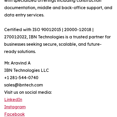
with specialized offerings including construction
documentation, middle and back-office support, and
data entry services.
Certified with ISO 9001:2015 | 20000-1:2018 |
27001:2022, IBN Technologies is a trusted partner for
businesses seeking secure, scalable, and future-
ready solutions.
Mr. Aravind A
IBN Technologies LLC
+1 281-544-0740
sales@ibntech.com
Visit us on social media:
LinkedIn
Instagram
Facebook