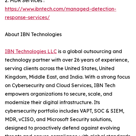
2. MDR Services :
https://www.ibntech.com/managed-detection-
response-services/
About IBN Technologies
IBN Technologies LLC
is a global outsourcing and
technology partner with over 26 years of experience,
serving clients across the United States, United
Kingdom, Middle East, and India. With a strong focus
on Cybersecurity and Cloud Services, IBN Tech
empowers organizations to secure, scale, and
modernize their digital infrastructure. Its
cybersecurity portfolio includes VAPT, SOC & SIEM,
MDR, vCISO, and Microsoft Security solutions,
designed to proactively defend against evolving