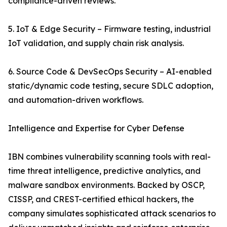
compliance-driven reviews.
5. IoT & Edge Security – Firmware testing, industrial
IoT validation, and supply chain risk analysis.
6. Source Code & DevSecOps Security – AI-enabled
static/dynamic code testing, secure SDLC adoption,
and automation-driven workflows.
Intelligence and Expertise for Cyber Defense
IBN combines vulnerability scanning tools with real-
time threat intelligence, predictive analytics, and
malware sandbox environments. Backed by OSCP,
CISSP, and CREST-certified ethical hackers, the
company simulates sophisticated attack scenarios to