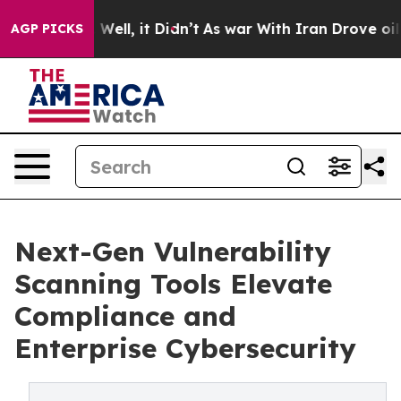
%. Well, it Didn’t
As war With Iran Drove oil Prices
AGP PICKS
Next-Gen Vulnerability
Scanning Tools Elevate
Compliance and
Enterprise Cybersecurity