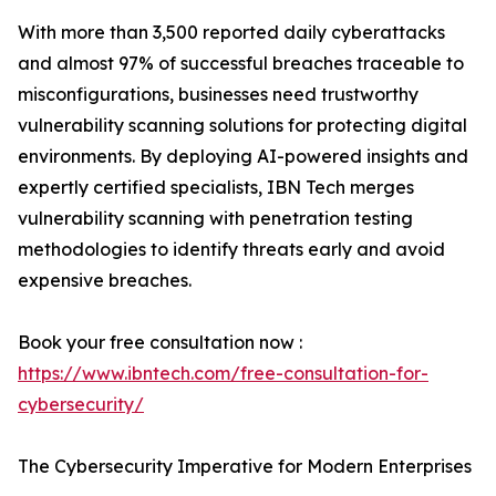
With more than 3,500 reported daily cyberattacks
and almost 97% of successful breaches traceable to
misconfigurations, businesses need trustworthy
vulnerability scanning solutions for protecting digital
environments. By deploying AI-powered insights and
expertly certified specialists, IBN Tech merges
vulnerability scanning with penetration testing
methodologies to identify threats early and avoid
expensive breaches.
Book your free consultation now :
https://www.ibntech.com/free-consultation-for-
cybersecurity/
The Cybersecurity Imperative for Modern Enterprises