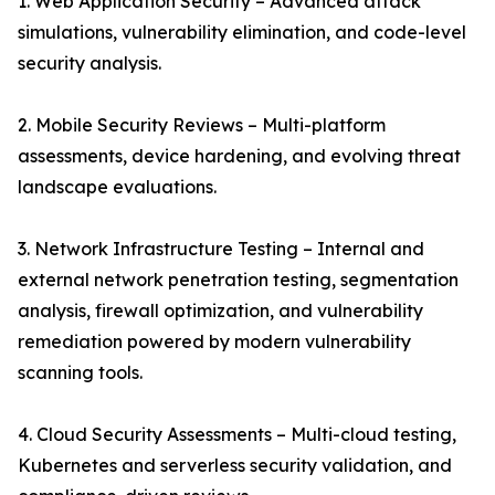
1. Web Application Security – Advanced attack
simulations, vulnerability elimination, and code-level
security analysis.
2. Mobile Security Reviews – Multi-platform
assessments, device hardening, and evolving threat
landscape evaluations.
3. Network Infrastructure Testing – Internal and
external network penetration testing, segmentation
analysis, firewall optimization, and vulnerability
remediation powered by modern vulnerability
scanning tools.
4. Cloud Security Assessments – Multi-cloud testing,
Kubernetes and serverless security validation, and