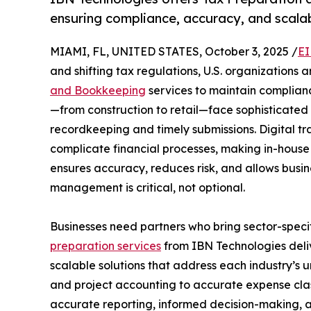
ensuring compliance, accuracy, and scala
MIAMI, FL, UNITED STATES, October 3, 2025 /
EI
and shifting tax regulations, U.S. organizations a
and Bookkeeping
services to maintain complianc
—from construction to retail—face sophisticated
recordkeeping and timely submissions. Digital tr
complicate financial processes, making in-hous
ensures accuracy, reduces risk, and allows busin
management is critical, not optional.
Businesses need partners who bring sector-speci
preparation services
from IBN Technologies deliv
scalable solutions that address each industry’s 
and project accounting to accurate expense class
accurate reporting, informed decision-making, an