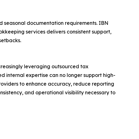
 and seasonal documentation requirements. IBN
kkeeping services delivers consistent support,
setbacks.
creasingly leveraging outsourced tax
ed internal expertise can no longer support high-
providers to enhance accuracy, reduce reporting
sistency, and operational visibility necessary to