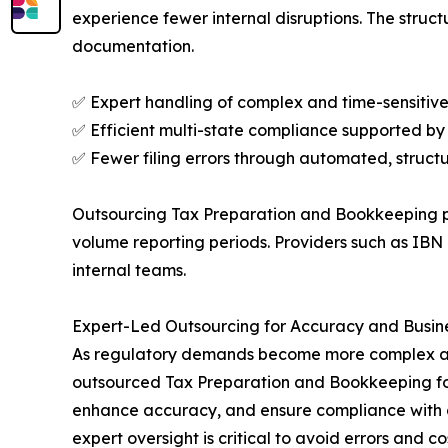
experience fewer internal disruptions. The stru
documentation.
✅ Expert handling of complex and time-sensitive 
✅ Efficient multi-state compliance supported by
✅ Fewer filing errors through automated, struct
Outsourcing Tax Preparation and Bookkeeping pr
volume reporting periods. Providers such as IB
internal teams.
Expert-Led Outsourcing for Accuracy and Busin
As regulatory demands become more complex and 
outsourced Tax Preparation and Bookkeeping for
enhance accuracy, and ensure compliance with d
expert oversight is critical to avoid errors and co