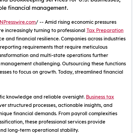
ble financial management.
NPresswire.com
/ -- Amid rising economic pressures
re increasingly turning to professional
Tax Preparation
e and financial resilience. Companies across industries
 reporting requirements that require meticulous
ansformation and multi-state operations further
e management challenging. Outsourcing these functions
esses to focus on growth. Today, streamlined financial
fic knowledge and reliable oversight.
Business tax
er structured processes, actionable insights, and
unique financial demands. From payroll complexities
ification, these professional services provide
d long-term operational stability.