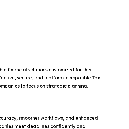
 financial solutions customized for their
ffective, secure, and platform-compatible Tax
mpanies to focus on strategic planning,
accuracy, smoother workflows, and enhanced
mpanies meet deadlines confidently and