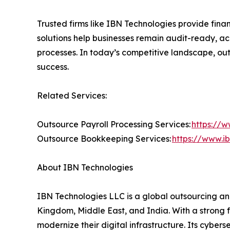
Trusted firms like IBN Technologies provide finan
solutions help businesses remain audit-ready, ac
processes. In today’s competitive landscape, ou
success.
Related Services:
Outsource Payroll Processing Services:
https://w
Outsource Bookkeeping Services:
https://www.i
About IBN Technologies
IBN Technologies LLC is a global outsourcing and
Kingdom, Middle East, and India. With a strong 
modernize their digital infrastructure. Its cyber