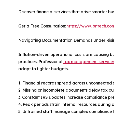
Discover financial services that drive smarter bu
Get a Free Consultation:
https://www.ibntech.com
Navigating Documentation Demands Under Risin
Inflation-driven operational costs are causing 
practices. Professional
tax management service
adapt to tighter budgets.
1. Financial records spread across unconnected 
2. Missing or incomplete documents delay tax ou
3. Constant IRS updates increase compliance pr
4. Peak periods strain internal resources durin
5. Untrained staff manage complex compliance 