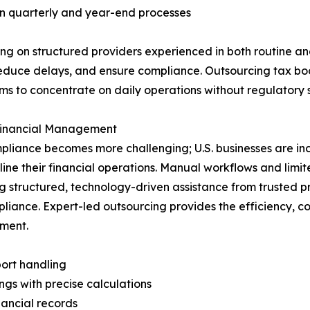
 in quarterly and year-end processes
ying on structured providers experienced in both routine
educe delays, and ensure compliance. Outsourcing tax boo
ams to concentrate on daily operations without regulatory 
 Financial Management
pliance becomes more challenging; U.S. businesses are in
line their financial operations. Manual workflows and limit
g structured, technology-driven assistance from trusted 
iance. Expert-led outsourcing provides the efficiency, con
nment.
ort handling
gs with precise calculations
nancial records