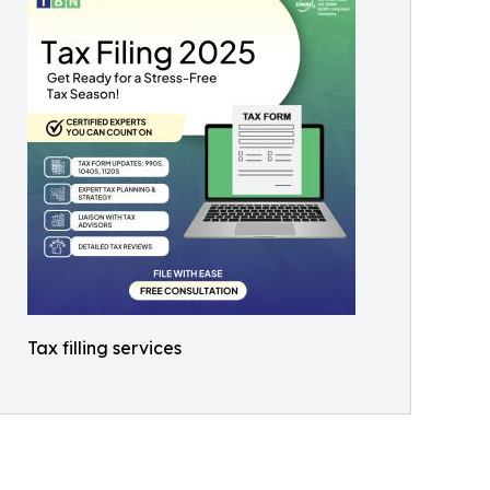
Tax filling services