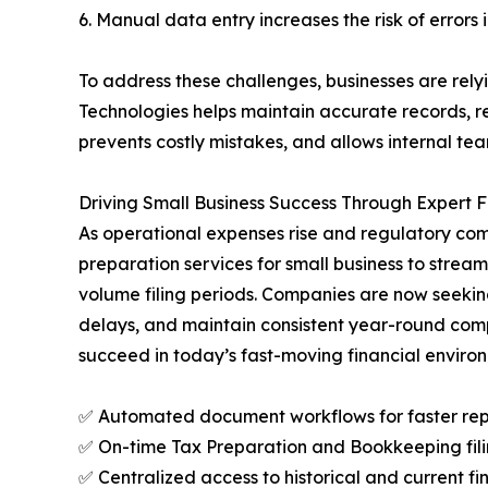
6. Manual data entry increases the risk of errors
To address these challenges, businesses are rel
Technologies helps maintain accurate records, r
prevents costly mistakes, and allows internal te
Driving Small Business Success Through Expert
As operational expenses rise and regulatory com
preparation services for small business to stream
volume filing periods. Companies are now seekin
delays, and maintain consistent year-round compl
succeed in today’s fast-moving financial enviro
✅ Automated document workflows for faster rep
✅ On-time Tax Preparation and Bookkeeping filin
✅ Centralized access to historical and current fi