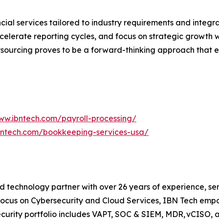
cial services tailored to industry requirements and integra
celerate reporting cycles, and focus on strategic growth w
tsourcing proves to be a forward-thinking approach that e
ww.ibntech.com/payroll-processing/
bntech.com/bookkeeping-services-usa/
 technology partner with over 26 years of experience, serv
focus on Cybersecurity and Cloud Services, IBN Tech empo
security portfolio includes VAPT, SOC & SIEM, MDR, vCISO, 