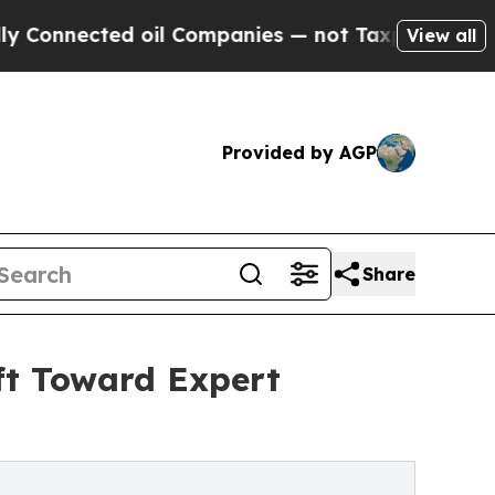
 oil Companies — not Taxpayers — the Chance to 
View all
Provided by AGP
Share
ft Toward Expert