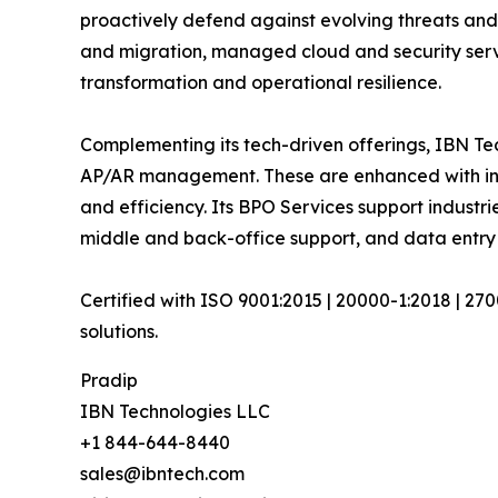
proactively defend against evolving threats and
and migration, managed cloud and security serv
transformation and operational resilience.
Complementing its tech-driven offerings, IBN Tec
AP/AR management. These are enhanced with inte
and efficiency. Its BPO Services support industri
middle and back-office support, and data entry
Certified with ISO 9001:2015 | 20000-1:2018 | 27
solutions.
Pradip
IBN Technologies LLC
+1 844-644-8440
sales@ibntech.com