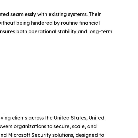
ted seamlessly with existing systems. Their
ithout being hindered by routine financial
nsures both operational stability and long-term
ing clients across the United States, United
wers organizations to secure, scale, and
and Microsoft Security solutions, designed to