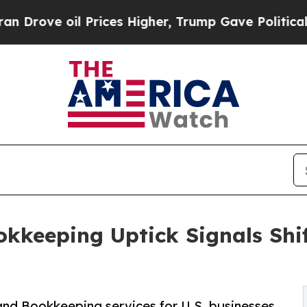
Prices Higher, Trump Gave Politically Connected
kkeeping Uptick Signals Shi
and Bookkeeping services for U.S. businesses,