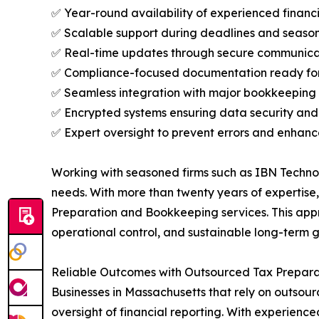
✅ Year-round availability of experienced financi
✅ Scalable support during deadlines and seaso
✅ Real-time updates through secure communica
✅ Compliance-focused documentation ready for
✅ Seamless integration with major bookkeeping
✅ Encrypted systems ensuring data security and 
✅ Expert oversight to prevent errors and enhan
Working with seasoned firms such as IBN Technol
needs. With more than twenty years of expertise,
Preparation and Bookkeeping services. This app
operational control, and sustainable long-term 
Reliable Outcomes with Outsourced Tax Prepara
Businesses in Massachusetts that rely on outs
oversight of financial reporting. With experie