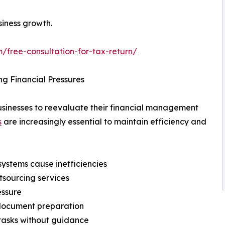
siness growth.
/free-consultation-for-tax-return/
g Financial Pressures
businesses to reevaluate their financial management
s
are increasingly essential to maintain efficiency and
systems cause inefficiencies
tsourcing services
essure
g document preparation
tasks without guidance