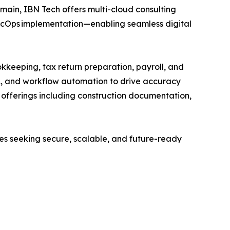
main, IBN Tech offers multi-cloud consulting
SecOps implementation—enabling seamless digital
kkeeping, tax return preparation, payroll, and
A, and workflow automation to drive accuracy
ed offerings including construction documentation,
ses seeking secure, scalable, and future-ready