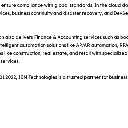
 ensure compliance with global standards. In the cloud do
ices, business continuity and disaster recovery, and Dev
h also delivers Finance & Accounting services such as boo
lligent automation solutions like AP/AR automation, RP
es like construction, real estate, and retail with specializ
 services.
001:2022, IBN Technologies is a trusted partner for busines