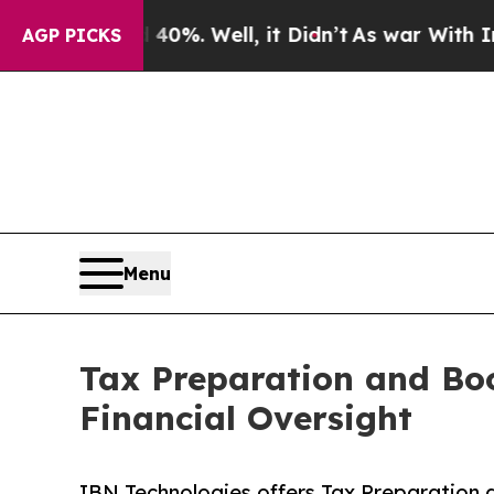
0%. Well, it Didn’t
As war With Iran Drove oil 
AGP PICKS
Menu
Tax Preparation and Boo
Financial Oversight
IBN Technologies offers Tax Preparation 