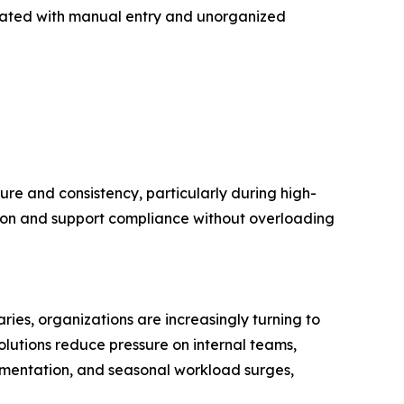
ociated with manual entry and unorganized
e and consistency, particularly during high-
tion and support compliance without overloading
s, organizations are increasingly turning to
lutions reduce pressure on internal teams,
umentation, and seasonal workload surges,