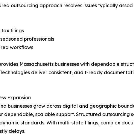
ctured outsourcing approach resolves issues typically ass
tax filings
 seasoned professionals
ured workflows
ovides Massachusetts businesses with dependable structur
N Technologies deliver consistent, audit-ready documenta
ess Expansion
businesses grow across digital and geographic boundarie
 dependable, scalable support. Structured outsourcing so
ynamic standards. With multi-state filings, complex doc
stly delays.