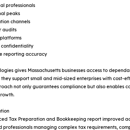
al professionals
nal peaks
tion channels
 audits
 platforms
confidentiality
ce reporting accuracy
ogies gives Massachusetts businesses access to dependable
 they support small and mid-sized enterprises with cost-e
roach not only guarantees compliance but also enables co
growth.
tion
ourced Tax Preparation and Bookkeeping report improved 
nced professionals managing complex tax requirements, co