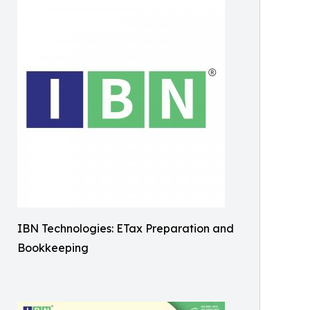
IBN Technologies: ETax Preparation and
Bookkeeping