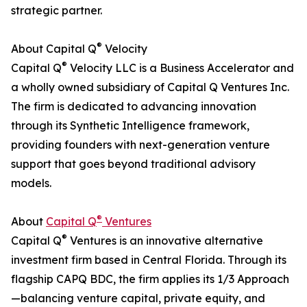
strategic partner.
®
About Capital Q
Velocity
®
Capital Q
Velocity LLC is a Business Accelerator and
a wholly owned subsidiary of Capital Q Ventures Inc.
The firm is dedicated to advancing innovation
through its Synthetic Intelligence framework,
providing founders with next-generation venture
support that goes beyond traditional advisory
models.
®
About
Capital Q
Ventures
®
Capital Q
Ventures is an innovative alternative
investment firm based in Central Florida. Through its
flagship CAPQ BDC, the firm applies its 1/3 Approach
—balancing venture capital, private equity, and