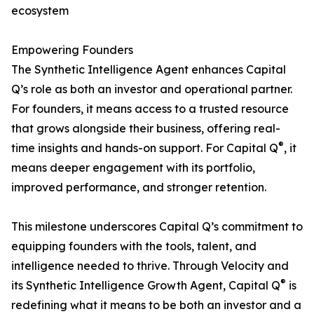
ecosystem
Empowering Founders
The Synthetic Intelligence Agent enhances Capital
Q’s role as both an investor and operational partner.
For founders, it means access to a trusted resource
that grows alongside their business, offering real-
®
time insights and hands-on support. For Capital Q
, it
means deeper engagement with its portfolio,
improved performance, and stronger retention.
This milestone underscores Capital Q’s commitment to
equipping founders with the tools, talent, and
intelligence needed to thrive. Through Velocity and
®
its Synthetic Intelligence Growth Agent, Capital Q
is
redefining what it means to be both an investor and a