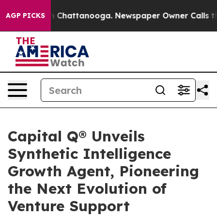
e
Chaos in Chattanooga. Newspaper Owner Calls the P
AGP PICKS
Capital Q® Unveils
Synthetic Intelligence
Growth Agent, Pioneering
the Next Evolution of
Venture Support