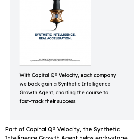
With Capital Q® Velocity, each company
we back gain a Synthetic Intelligence
Growth Agent, charting the course to
fast-track their success.
Part of Capital Q® Velocity, the Synthetic
Intelligence Growth Agent helps early-stage