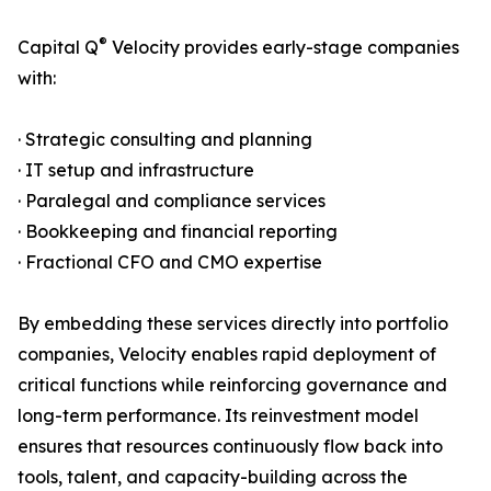
®
Capital Q
Velocity provides early-stage companies
with:
· Strategic consulting and planning
· IT setup and infrastructure
· Paralegal and compliance services
· Bookkeeping and financial reporting
· Fractional CFO and CMO expertise
By embedding these services directly into portfolio
companies, Velocity enables rapid deployment of
critical functions while reinforcing governance and
long-term performance. Its reinvestment model
ensures that resources continuously flow back into
tools, talent, and capacity-building across the