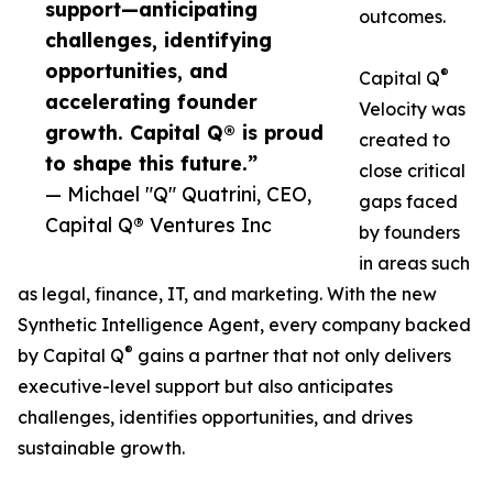
support—anticipating
outcomes.
challenges, identifying
opportunities, and
®
Capital Q
accelerating founder
Velocity was
growth. Capital Q® is proud
created to
to shape this future.”
close critical
— Michael "Q" Quatrini, CEO,
gaps faced
Capital Q® Ventures Inc
by founders
in areas such
as legal, finance, IT, and marketing. With the new
Synthetic Intelligence Agent, every company backed
®
by Capital Q
gains a partner that not only delivers
executive-level support but also anticipates
challenges, identifies opportunities, and drives
sustainable growth.