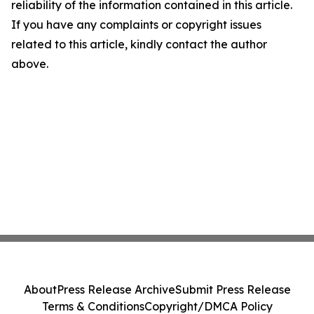
reliability of the information contained in this article.
If you have any complaints or copyright issues
related to this article, kindly contact the author
above.
About
Press Release Archive
Submit Press Release
Terms & Conditions
Copyright/DMCA Policy