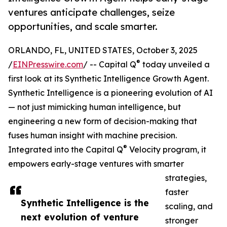
ventures anticipate challenges, seize
opportunities, and scale smarter.
ORLANDO, FL, UNITED STATES, October 3, 2025
®
/
EINPresswire.com
/ -- Capital Q
today unveiled a
first look at its Synthetic Intelligence Growth Agent.
Synthetic Intelligence is a pioneering evolution of AI
— not just mimicking human intelligence, but
engineering a new form of decision-making that
fuses human insight with machine precision.
®
Integrated into the Capital Q
Velocity program, it
empowers early-stage ventures with smarter
strategies,
faster
Synthetic Intelligence is the
scaling, and
next evolution of venture
stronger