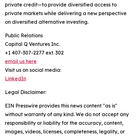
private credit—to provide diversified access to
private markets while delivering a new perspective
on diversified alternative investing.
Public Relations
Capital Q Ventures Inc.
+1 407-307-2277 ext. 302
email us here
Visit us on social media:
LinkedIn
Legal Disclaimer:
EIN Presswire provides this news content "as is"
without warranty of any kind. We do not accept any
responsibility or liability for the accuracy, content,
images, videos, licenses, completeness, legality, or