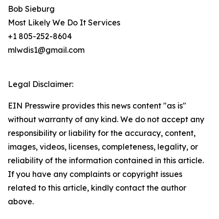
Bob Sieburg
Most Likely We Do It Services
+1 805-252-8604
mlwdis1@gmail.com
Legal Disclaimer:
EIN Presswire provides this news content "as is"
without warranty of any kind. We do not accept any
responsibility or liability for the accuracy, content,
images, videos, licenses, completeness, legality, or
reliability of the information contained in this article.
If you have any complaints or copyright issues
related to this article, kindly contact the author
above.