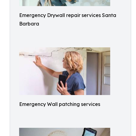
Emergency Drywall repair services Santa
Barbara
Emergency Wall patching services