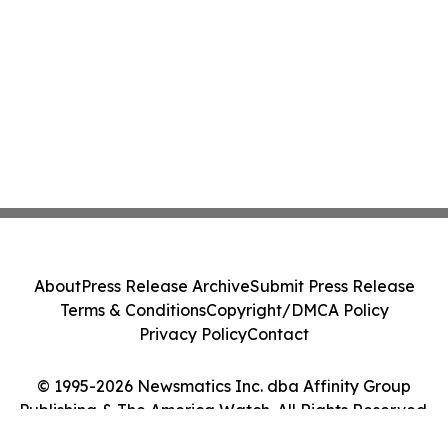
About
Press Release Archive
Submit Press Release
Terms & Conditions
Copyright/DMCA Policy
Privacy Policy
Contact
© 1995-2026 Newsmatics Inc. dba Affinity Group
Publishing & The America Watch. All Rights Reserved.