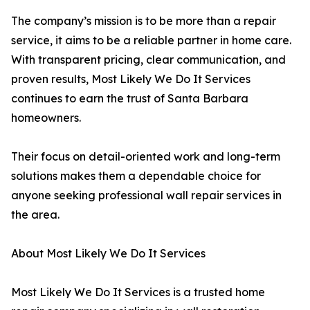
The company’s mission is to be more than a repair
service, it aims to be a reliable partner in home care.
With transparent pricing, clear communication, and
proven results, Most Likely We Do It Services
continues to earn the trust of Santa Barbara
homeowners.
Their focus on detail-oriented work and long-term
solutions makes them a dependable choice for
anyone seeking professional wall repair services in
the area.
About Most Likely We Do It Services
Most Likely We Do It Services is a trusted home