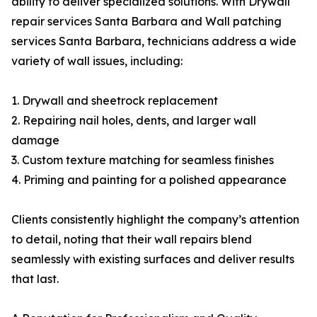
ability to deliver specialized solutions. With Drywall
repair services Santa Barbara and Wall patching
services Santa Barbara, technicians address a wide
variety of wall issues, including:
1. Drywall and sheetrock replacement
2. Repairing nail holes, dents, and larger wall
damage
3. Custom texture matching for seamless finishes
4. Priming and painting for a polished appearance
Clients consistently highlight the company’s attention
to detail, noting that their wall repairs blend
seamlessly with existing surfaces and deliver results
that last.