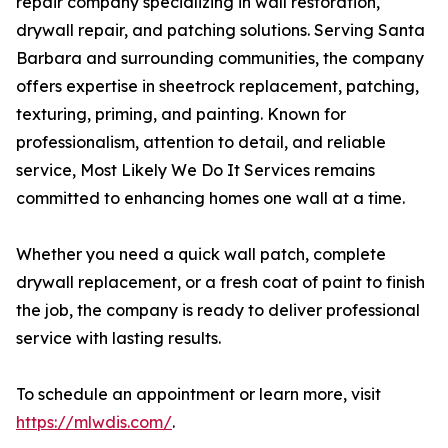
repair company specializing in wall restoration,
drywall repair, and patching solutions. Serving Santa
Barbara and surrounding communities, the company
offers expertise in sheetrock replacement, patching,
texturing, priming, and painting. Known for
professionalism, attention to detail, and reliable
service, Most Likely We Do It Services remains
committed to enhancing homes one wall at a time.
Whether you need a quick wall patch, complete
drywall replacement, or a fresh coat of paint to finish
the job, the company is ready to deliver professional
service with lasting results.
To schedule an appointment or learn more, visit
https://mlwdis.com/
.