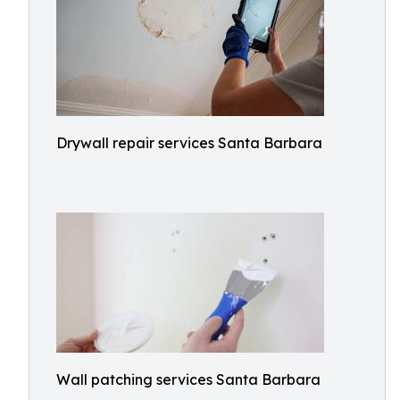
Drywall repair services Santa Barbara
Wall patching services Santa Barbara