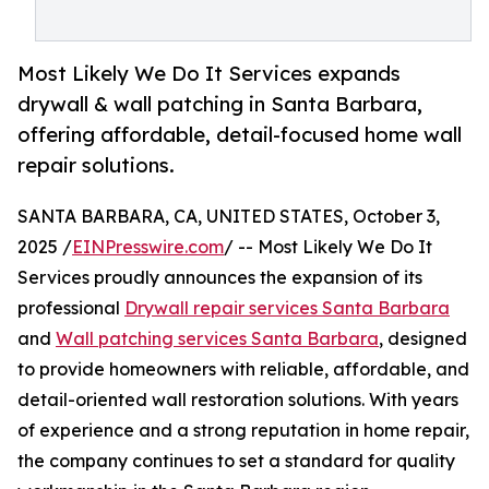
Most Likely We Do It Services expands
drywall & wall patching in Santa Barbara,
offering affordable, detail-focused home wall
repair solutions.
SANTA BARBARA, CA, UNITED STATES, October 3,
2025 /
EINPresswire.com
/ -- Most Likely We Do It
Services proudly announces the expansion of its
professional
Drywall repair services Santa Barbara
and
Wall patching services Santa Barbara
, designed
to provide homeowners with reliable, affordable, and
detail-oriented wall restoration solutions. With years
of experience and a strong reputation in home repair,
the company continues to set a standard for quality