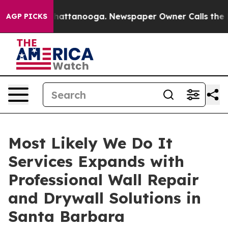
s in Chattanooga. Newspaper Owner Calls the People 
AGP PICKS
Most Likely We Do It
Services Expands with
Professional Wall Repair
and Drywall Solutions in
Santa Barbara