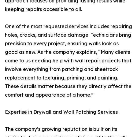
approach focuses on providing lasting results while
keeping repairs accessible to all.
One of the most requested services includes repairing
holes, cracks, and surface damage. Technicians bring
precision to every project, ensuring walls look as
good as new. As the company explains, “Many clients
come to us needing help with wall repair projects that
involve everything from patching and sheetrock
replacement to texturing, priming, and painting.
These details matter because they directly affect the
comfort and appearance of a home.”
Expertise in Drywall and Wall Patching Services
The company’s growing reputation is built on its