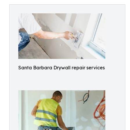
Santa Barbara Drywall repair services