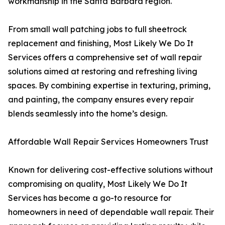
workmanship in the Santa Barbara region.
From small wall patching jobs to full sheetrock
replacement and finishing, Most Likely We Do It
Services offers a comprehensive set of wall repair
solutions aimed at restoring and refreshing living
spaces. By combining expertise in texturing, priming,
and painting, the company ensures every repair
blends seamlessly into the home’s design.
Affordable Wall Repair Services Homeowners Trust
Known for delivering cost-effective solutions without
compromising on quality, Most Likely We Do It
Services has become a go-to resource for
homeowners in need of dependable wall repair. Their