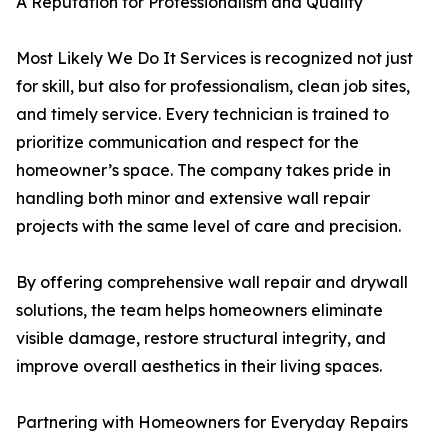
A Reputation for Professionalism and Quality
Most Likely We Do It Services is recognized not just
for skill, but also for professionalism, clean job sites,
and timely service. Every technician is trained to
prioritize communication and respect for the
homeowner’s space. The company takes pride in
handling both minor and extensive wall repair
projects with the same level of care and precision.
By offering comprehensive wall repair and drywall
solutions, the team helps homeowners eliminate
visible damage, restore structural integrity, and
improve overall aesthetics in their living spaces.
Partnering with Homeowners for Everyday Repairs