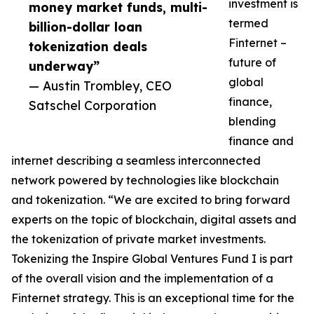
investment is
money market funds, multi-
termed
billion-dollar loan
Finternet –
tokenization deals
future of
underway”
global
— Austin Trombley, CEO
finance,
Satschel Corporation
blending
finance and
internet describing a seamless interconnected
network powered by technologies like blockchain
and tokenization. “We are excited to bring forward
experts on the topic of blockchain, digital assets and
the tokenization of private market investments.
Tokenizing the Inspire Global Ventures Fund I is part
of the overall vision and the implementation of a
Finternet strategy. This is an exceptional time for the