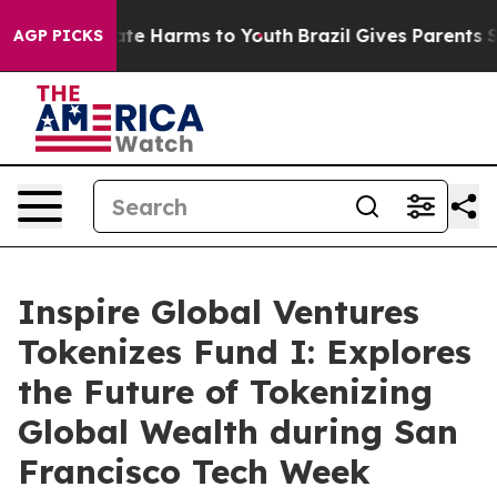
nd to Abate Harms to Youth
Brazil Gives Parents Socia
AGP PICKS
Inspire Global Ventures
Tokenizes Fund I: Explores
the Future of Tokenizing
Global Wealth during San
Francisco Tech Week