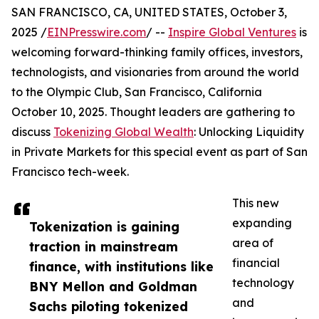
SAN FRANCISCO, CA, UNITED STATES, October 3,
2025 /
EINPresswire.com
/ --
Inspire Global Ventures
is
welcoming forward-thinking family offices, investors,
technologists, and visionaries from around the world
to the Olympic Club, San Francisco, California
October 10, 2025. Thought leaders are gathering to
discuss
Tokenizing Global Wealth
: Unlocking Liquidity
in Private Markets for this special event as part of San
Francisco tech-week.
This new
expanding
Tokenization is gaining
area of
traction in mainstream
financial
finance, with institutions like
technology
BNY Mellon and Goldman
and
Sachs piloting tokenized