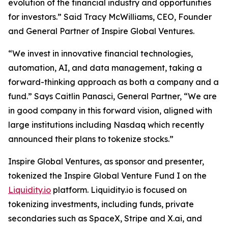
evolution of the financial industry and opportunities
for investors.” Said Tracy McWilliams, CEO, Founder
and General Partner of Inspire Global Ventures.
“We invest in innovative financial technologies,
automation, AI, and data management, taking a
forward-thinking approach as both a company and a
fund.” Says Caitlin Panasci, General Partner, “We are
in good company in this forward vision, aligned with
large institutions including Nasdaq which recently
announced their plans to tokenize stocks.”
Inspire Global Ventures, as sponsor and presenter,
tokenized the Inspire Global Venture Fund I on the
Liquidity.io
platform. Liquidity.io is focused on
tokenizing investments, including funds, private
secondaries such as SpaceX, Stripe and X.ai, and