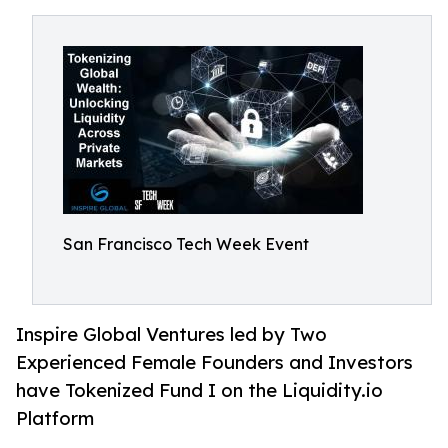
San Francisco Tech Week Event
Inspire Global Ventures led by Two
Experienced Female Founders and Investors
have Tokenized Fund I on the Liquidity.io
Platform