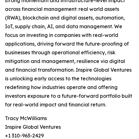
strong momentum and infrastructure-level impact
across financial management: real world assets
(RWA), blockchain and digital assets, automation,
IoT, supply chain, AI, and data management. We
focus on investing in companies with real-world
applications, driving forward the future-proofing of
businesses through operational efficiency, risk
mitigation and management, resilience via digital
and financial transformation. Inspire Global Ventures
is unlocking early access to the technologies
redefining how industries operate and offering
investors exposure to a future-forward portfolio built
for real-world impact and financial return.
Tracy McWilliams
Inspire Global Ventures
+1 310-963-2429