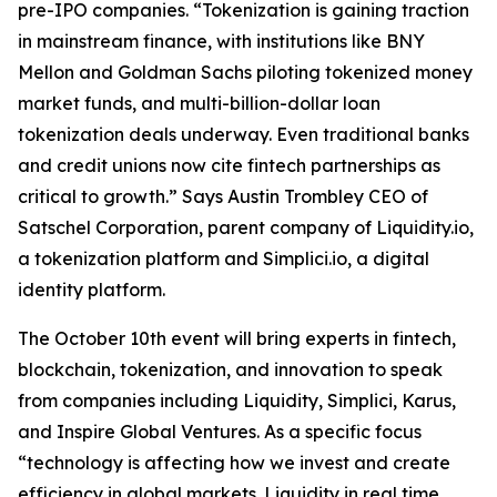
pre-IPO companies. “Tokenization is gaining traction
in mainstream finance, with institutions like BNY
Mellon and Goldman Sachs piloting tokenized money
market funds, and multi-billion-dollar loan
tokenization deals underway. Even traditional banks
and credit unions now cite fintech partnerships as
critical to growth.” Says Austin Trombley CEO of
Satschel Corporation, parent company of Liquidity.io,
a tokenization platform and Simplici.io, a digital
identity platform.
The October 10th event will bring experts in fintech,
blockchain, tokenization, and innovation to speak
from companies including Liquidity, Simplici, Karus,
and Inspire Global Ventures. As a specific focus
“technology is affecting how we invest and create
efficiency in global markets. Liquidity in real time