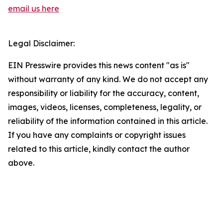
email us here
Legal Disclaimer:
EIN Presswire provides this news content "as is"
without warranty of any kind. We do not accept any
responsibility or liability for the accuracy, content,
images, videos, licenses, completeness, legality, or
reliability of the information contained in this article.
If you have any complaints or copyright issues
related to this article, kindly contact the author
above.