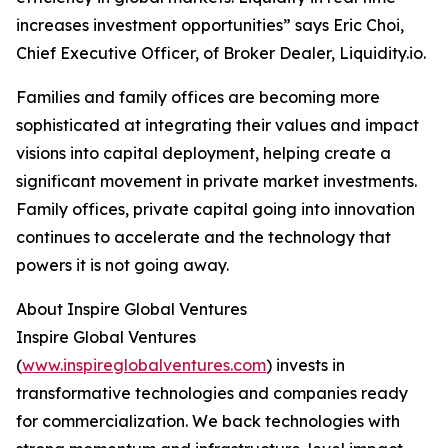
increases investment opportunities” says Eric Choi,
Chief Executive Officer, of Broker Dealer, Liquidity.io.
Families and family offices are becoming more
sophisticated at integrating their values and impact
visions into capital deployment, helping create a
significant movement in private market investments.
Family offices, private capital going into innovation
continues to accelerate and the technology that
powers it is not going away.
About Inspire Global Ventures
Inspire Global Ventures
(
www.inspireglobalventures.com
) invests in
transformative technologies and companies ready
for commercialization. We back technologies with