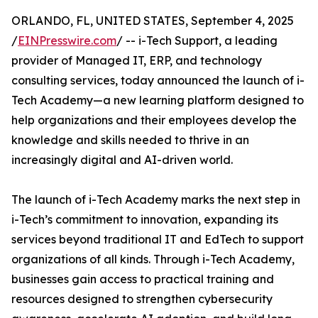
ORLANDO, FL, UNITED STATES, September 4, 2025
/
EINPresswire.com
/ -- i-Tech Support, a leading
provider of Managed IT, ERP, and technology
consulting services, today announced the launch of i-
Tech Academy—a new learning platform designed to
help organizations and their employees develop the
knowledge and skills needed to thrive in an
increasingly digital and AI-driven world.
The launch of i-Tech Academy marks the next step in
i-Tech’s commitment to innovation, expanding its
services beyond traditional IT and EdTech to support
organizations of all kinds. Through i-Tech Academy,
businesses gain access to practical training and
resources designed to strengthen cybersecurity