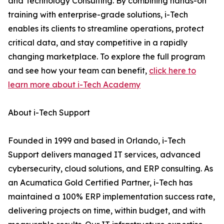
and Technology Consulting. By combining hands-on
training with enterprise-grade solutions, i-Tech
enables its clients to streamline operations, protect
critical data, and stay competitive in a rapidly
changing marketplace. To explore the full program
and see how your team can benefit,
click here to
learn more about i-Tech Academy
About i-Tech Support
Founded in 1999 and based in Orlando, i-Tech
Support delivers managed IT services, advanced
cybersecurity, cloud solutions, and ERP consulting. As
an Acumatica Gold Certified Partner, i-Tech has
maintained a 100% ERP implementation success rate,
delivering projects on time, within budget, and with