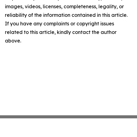
images, videos, licenses, completeness, legality, or
reliability of the information contained in this article.
If you have any complaints or copyright issues
related to this article, kindly contact the author
above.