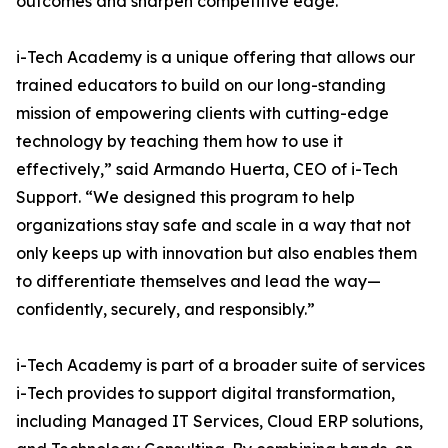
outcomes and sharpen competitive edge.
i-Tech Academy is a unique offering that allows our
trained educators to build on our long-standing
mission of empowering clients with cutting-edge
technology by teaching them how to use it
effectively,” said Armando Huerta, CEO of i-Tech
Support. “We designed this program to help
organizations stay safe and scale in a way that not
only keeps up with innovation but also enables them
to differentiate themselves and lead the way—
confidently, securely, and responsibly.”
i-Tech Academy is part of a broader suite of services
i-Tech provides to support digital transformation,
including Managed IT Services, Cloud ERP solutions,