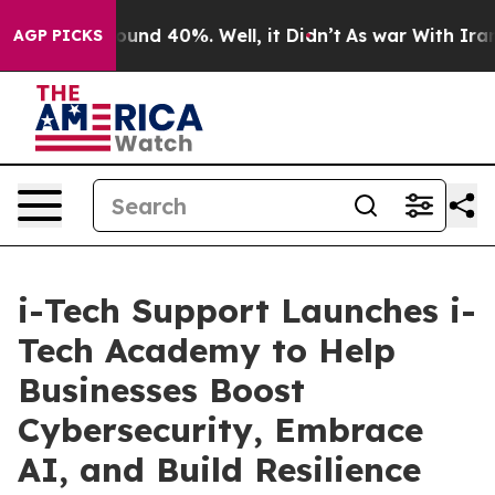
loor Around 40%. Well, it Didn’t
As war With Iran Dr
AGP PICKS
i-Tech Support Launches i-
Tech Academy to Help
Businesses Boost
Cybersecurity, Embrace
AI, and Build Resilience