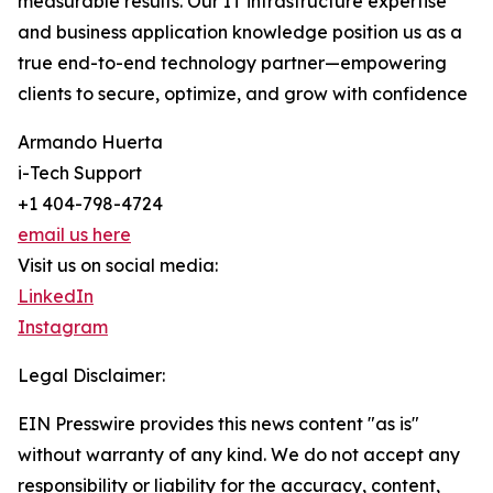
measurable results. Our IT infrastructure expertise
and business application knowledge position us as a
true end-to-end technology partner—empowering
clients to secure, optimize, and grow with confidence
Armando Huerta
i-Tech Support
+1 404-798-4724
email us here
Visit us on social media:
LinkedIn
Instagram
Legal Disclaimer:
EIN Presswire provides this news content "as is"
without warranty of any kind. We do not accept any
responsibility or liability for the accuracy, content,