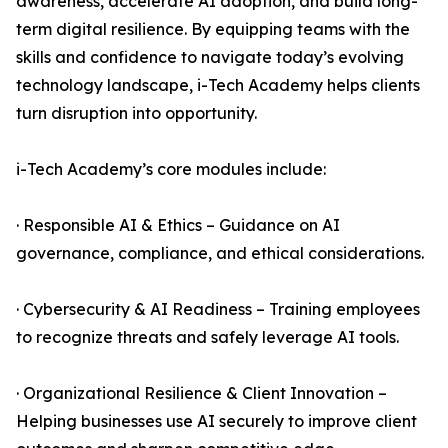
awareness, accelerate AI adoption, and build long-
term digital resilience. By equipping teams with the
skills and confidence to navigate today’s evolving
technology landscape, i-Tech Academy helps clients
turn disruption into opportunity.
i-Tech Academy’s core modules include:
· Responsible AI & Ethics – Guidance on AI
governance, compliance, and ethical considerations.
· Cybersecurity & AI Readiness – Training employees
to recognize threats and safely leverage AI tools.
· Organizational Resilience & Client Innovation –
Helping businesses use AI securely to improve client