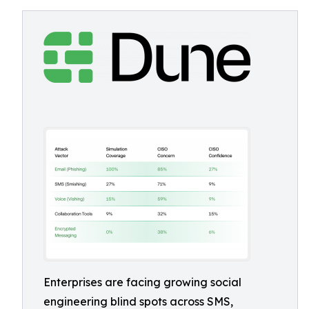
Enterprises are facing growing social
engineering blind spots across SMS,