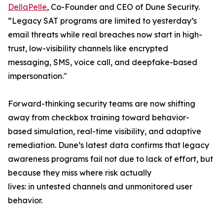
DellaPelle
, Co-Founder and CEO of Dune Security.
“Legacy SAT programs are limited to yesterday’s
email threats while real breaches now start in high-
trust, low-visibility channels like encrypted
messaging, SMS, voice call, and deepfake-based
impersonation."
Forward-thinking security teams are now shifting
away from checkbox training toward behavior-
based simulation, real-time visibility, and adaptive
remediation. Dune’s latest data confirms that legacy
awareness programs fail not due to lack of effort, but
because they miss where risk actually
lives: in untested channels and unmonitored user
behavior.