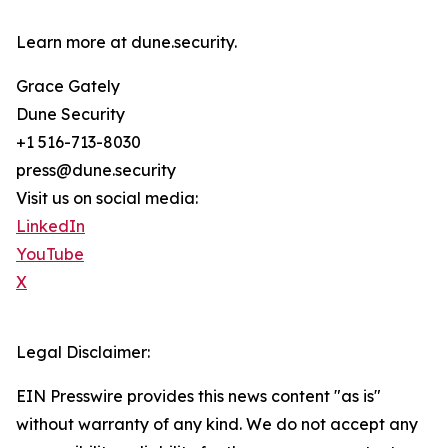
Learn more at dune.security.
Grace Gately
Dune Security
+1 516-713-8030
press@dune.security
Visit us on social media:
LinkedIn
YouTube
X
Legal Disclaimer:
EIN Presswire provides this news content "as is"
without warranty of any kind. We do not accept any