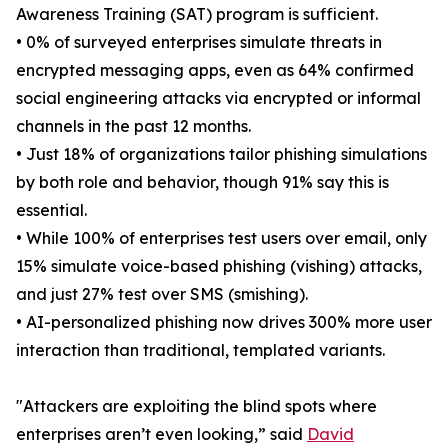
Awareness Training (SAT) program is sufficient.
• 0% of surveyed enterprises simulate threats in
encrypted messaging apps, even as 64% confirmed
social engineering attacks via encrypted or informal
channels in the past 12 months.
• Just 18% of organizations tailor phishing simulations
by both role and behavior, though 91% say this is
essential.
• While 100% of enterprises test users over email, only
15% simulate voice-based phishing (vishing) attacks,
and just 27% test over SMS (smishing).
• AI-personalized phishing now drives 300% more user
interaction than traditional, templated variants.
"Attackers are exploiting the blind spots where
enterprises aren’t even looking,” said
David