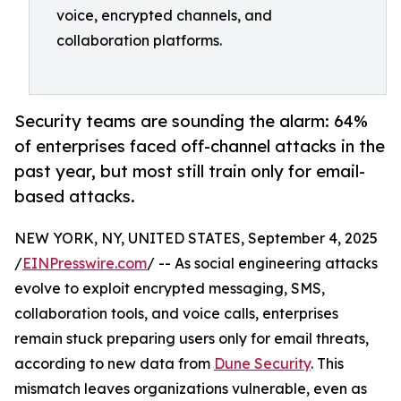
voice, encrypted channels, and
collaboration platforms.
Security teams are sounding the alarm: 64%
of enterprises faced off-channel attacks in the
past year, but most still train only for email-
based attacks.
NEW YORK, NY, UNITED STATES, September 4, 2025
/
EINPresswire.com
/ -- As social engineering attacks
evolve to exploit encrypted messaging, SMS,
collaboration tools, and voice calls, enterprises
remain stuck preparing users only for email threats,
according to new data from
Dune Security
. This
mismatch leaves organizations vulnerable, even as