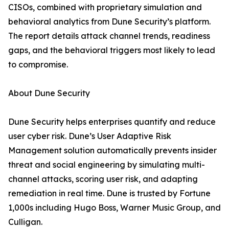
CISOs, combined with proprietary simulation and
behavioral analytics from Dune Security’s platform.
The report details attack channel trends, readiness
gaps, and the behavioral triggers most likely to lead
to compromise.
About Dune Security
Dune Security helps enterprises quantify and reduce
user cyber risk. Dune’s User Adaptive Risk
Management solution automatically prevents insider
threat and social engineering by simulating multi-
channel attacks, scoring user risk, and adapting
remediation in real time. Dune is trusted by Fortune
1,000s including Hugo Boss, Warner Music Group, and
Culligan.