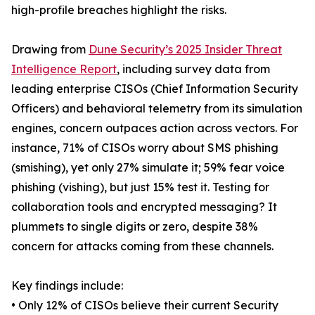
high-profile breaches highlight the risks.
Drawing from
Dune Security’s 2025 Insider Threat
Intelligence Report
, including survey data from
leading enterprise CISOs (Chief Information Security
Officers) and behavioral telemetry from its simulation
engines, concern outpaces action across vectors. For
instance, 71% of CISOs worry about SMS phishing
(smishing), yet only 27% simulate it; 59% fear voice
phishing (vishing), but just 15% test it. Testing for
collaboration tools and encrypted messaging? It
plummets to single digits or zero, despite 38%
concern for attacks coming from these channels.
Key findings include:
• Only 12% of CISOs believe their current Security