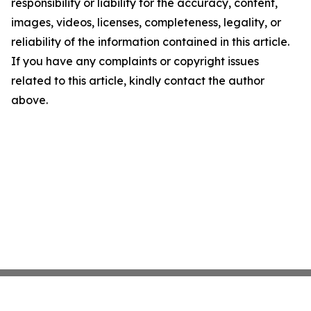
responsibility or liability for the accuracy, content,
images, videos, licenses, completeness, legality, or
reliability of the information contained in this article.
If you have any complaints or copyright issues
related to this article, kindly contact the author
above.