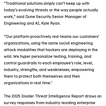
“Traditional solutions simply can’t keep up with
today’s evolving threats or the way people actually
work,” said Dune Security Senior Manager of
Engineering and AI, Kyle Ryan.
“Our platform proactively red-teams our customers’
organizations, using the same social engineering
attack modalities that hackers are deploying in the
wild. We hyper personalize testing, training, and
control guardrails to each employee’s role, level,
industry, strengths, and weaknesses, empowering
them to protect both themselves and their
organizations in real time."
The 2025 Insider Threat Intelligence Report draws on
survey responses from industry-leading enterprise