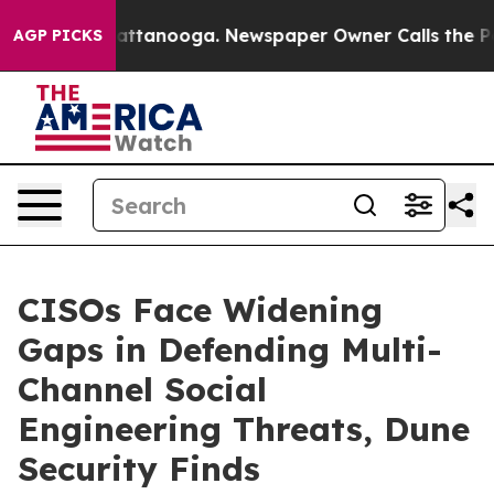
os in Chattanooga. Newspaper Owner Calls the People
AGP PICKS
CISOs Face Widening
Gaps in Defending Multi-
Channel Social
Engineering Threats, Dune
Security Finds