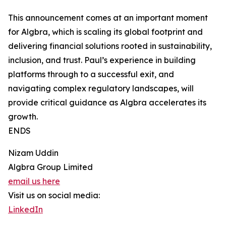
This announcement comes at an important moment
for Algbra, which is scaling its global footprint and
delivering financial solutions rooted in sustainability,
inclusion, and trust. Paul’s experience in building
platforms through to a successful exit, and
navigating complex regulatory landscapes, will
provide critical guidance as Algbra accelerates its
growth.
ENDS
Nizam Uddin
Algbra Group Limited
email us here
Visit us on social media:
LinkedIn