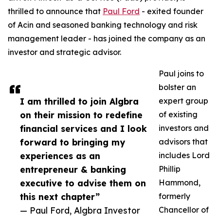
thrilled to announce that
Paul Ford
- exited founder
of Acin and seasoned banking technology and risk
management leader - has joined the company as an
investor and strategic advisor.
Paul joins to
bolster an
I am thrilled to join Algbra
expert group
on their mission to redefine
of existing
financial services and I look
investors and
forward to bringing my
advisors that
experiences as an
includes Lord
entrepreneur & banking
Phillip
executive to advise them on
Hammond,
this next chapter”
formerly
— Paul Ford, Algbra Investor
Chancellor of