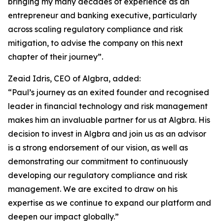
bringing my many decades of experience as an
entrepreneur and banking executive, particularly
across scaling regulatory compliance and risk
mitigation, to advise the company on this next
chapter of their journey”.
Zeaid Idris, CEO of Algbra, added:
“Paul’s journey as an exited founder and recognised
leader in financial technology and risk management
makes him an invaluable partner for us at Algbra. His
decision to invest in Algbra and join us as an advisor
is a strong endorsement of our vision, as well as
demonstrating our commitment to continuously
developing our regulatory compliance and risk
management. We are excited to draw on his
expertise as we continue to expand our platform and
deepen our impact globally.”