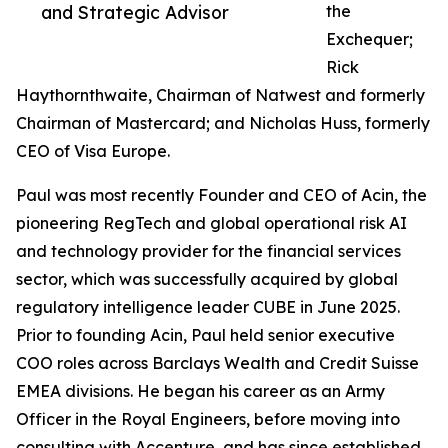
and Strategic Advisor
the
Exchequer;
Rick
Haythornthwaite, Chairman of Natwest and formerly
Chairman of Mastercard; and Nicholas Huss, formerly
CEO of Visa Europe.
Paul was most recently Founder and CEO of Acin, the
pioneering RegTech and global operational risk AI
and technology provider for the financial services
sector, which was successfully acquired by global
regulatory intelligence leader CUBE in June 2025.
Prior to founding Acin, Paul held senior executive
COO roles across Barclays Wealth and Credit Suisse
EMEA divisions. He began his career as an Army
Officer in the Royal Engineers, before moving into
consulting with Accenture, and has since established