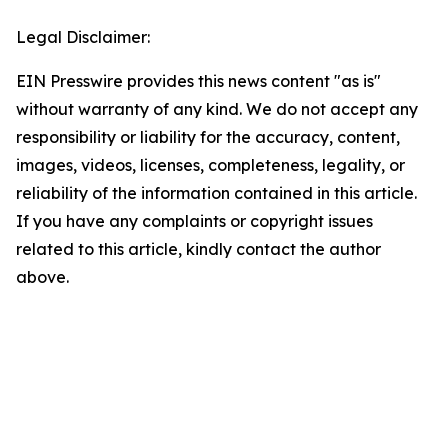
Legal Disclaimer:
EIN Presswire provides this news content "as is"
without warranty of any kind. We do not accept any
responsibility or liability for the accuracy, content,
images, videos, licenses, completeness, legality, or
reliability of the information contained in this article.
If you have any complaints or copyright issues
related to this article, kindly contact the author
above.