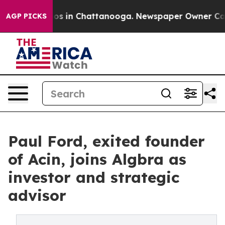
apse
Chaos in Chattanooga. Newspaper Owner Calls th
AGP PICKS
Paul Ford, exited founder
of Acin, joins Algbra as
investor and strategic
advisor