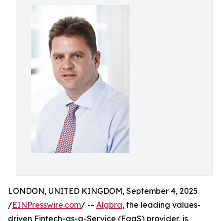
LONDON, UNITED KINGDOM, September 4, 2025
/
EINPresswire.com
/ --
Algbra
, the leading values-
driven Fintech-as-a-Service (FaaS) provider, is