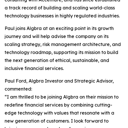
a track record of building and scaling world-class
technology businesses in highly regulated industries.
Paul joins Algbra at an exciting point in its growth
journey and will help advise the company on its
scaling strategy, risk management architecture, and
technology roadmap, supporting its mission to build
the next generation of ethical, sustainable, and
inclusive financial services.
Paul Ford, Algbra Investor and Strategic Advisor,
commented:
“I am thrilled to be joining Algbra on their mission to
redefine financial services by combining cutting-
edge technology with values that resonate with a
new generation of customers. I look forward to