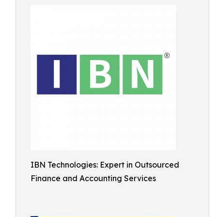
IBN Technologies: Expert in Outsourced
Finance and Accounting Services