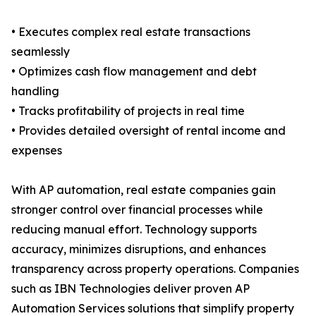
• Executes complex real estate transactions
seamlessly
• Optimizes cash flow management and debt
handling
• Tracks profitability of projects in real time
• Provides detailed oversight of rental income and
expenses
With AP automation, real estate companies gain
stronger control over financial processes while
reducing manual effort. Technology supports
accuracy, minimizes disruptions, and enhances
transparency across property operations. Companies
such as IBN Technologies deliver proven AP
Automation Services solutions that simplify property