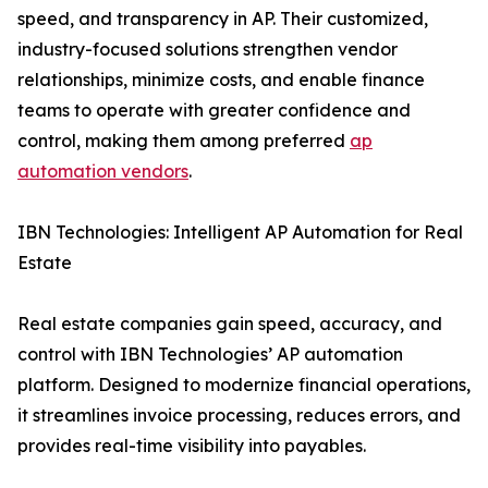
speed, and transparency in AP. Their customized,
industry-focused solutions strengthen vendor
relationships, minimize costs, and enable finance
teams to operate with greater confidence and
control, making them among preferred
ap
automation vendors
.
IBN Technologies: Intelligent AP Automation for Real
Estate
Real estate companies gain speed, accuracy, and
control with IBN Technologies’ AP automation
platform. Designed to modernize financial operations,
it streamlines invoice processing, reduces errors, and
provides real-time visibility into payables.