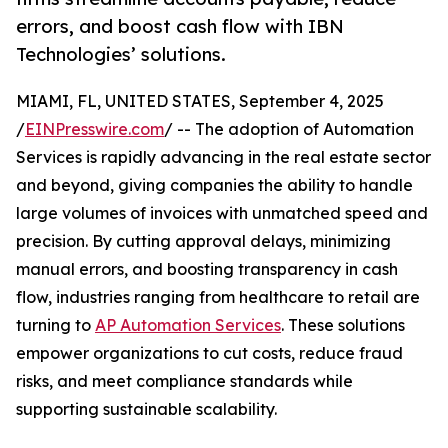
errors, and boost cash flow with IBN
Technologies’ solutions.
MIAMI, FL, UNITED STATES, September 4, 2025
/
EINPresswire.com
/ -- The adoption of Automation
Services is rapidly advancing in the real estate sector
and beyond, giving companies the ability to handle
large volumes of invoices with unmatched speed and
precision. By cutting approval delays, minimizing
manual errors, and boosting transparency in cash
flow, industries ranging from healthcare to retail are
turning to
AP Automation Services
. These solutions
empower organizations to cut costs, reduce fraud
risks, and meet compliance standards while
supporting sustainable scalability.