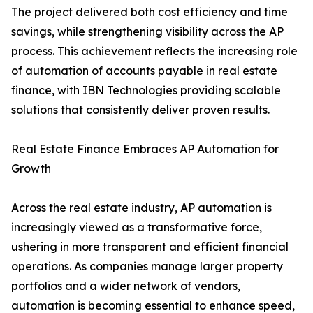
The project delivered both cost efficiency and time
savings, while strengthening visibility across the AP
process. This achievement reflects the increasing role
of automation of accounts payable in real estate
finance, with IBN Technologies providing scalable
solutions that consistently deliver proven results.
Real Estate Finance Embraces AP Automation for
Growth
Across the real estate industry, AP automation is
increasingly viewed as a transformative force,
ushering in more transparent and efficient financial
operations. As companies manage larger property
portfolios and a wider network of vendors,
automation is becoming essential to enhance speed,