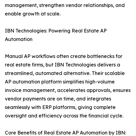
management, strengthen vendor relationships, and
enable growth at scale.
IBN Technologies: Powering Real Estate AP
Automation
Manual AP workflows often create bottlenecks for
real estate firms, but IBN Technologies delivers a
streamlined, automated alternative. Their scalable
AP automation platform simplifies high-volume
invoice management, accelerates approvals, ensures
vendor payments are on time, and integrates
seamlessly with ERP platforms, giving complete
oversight and efficiency across the financial cycle.
Core Benefits of Real Estate AP Automation by IBN: