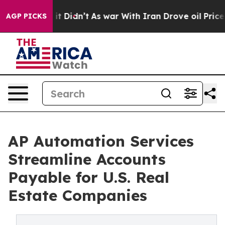
ll, it Didn’t
As war With Iran Drove oil Prices High
AGP PICKS
AP Automation Services
Streamline Accounts
Payable for U.S. Real
Estate Companies