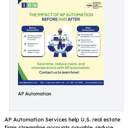
AP Automation
AP Automation Services help U.S. real estate
firms streamline accounts payable, reduce