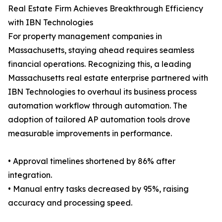
Real Estate Firm Achieves Breakthrough Efficiency
with IBN Technologies
For property management companies in
Massachusetts, staying ahead requires seamless
financial operations. Recognizing this, a leading
Massachusetts real estate enterprise partnered with
IBN Technologies to overhaul its business process
automation workflow through automation. The
adoption of tailored AP automation tools drove
measurable improvements in performance.
• Approval timelines shortened by 86% after
integration.
• Manual entry tasks decreased by 95%, raising
accuracy and processing speed.