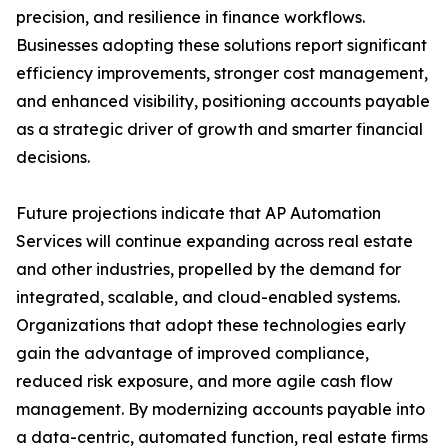
precision, and resilience in finance workflows.
Businesses adopting these solutions report significant
efficiency improvements, stronger cost management,
and enhanced visibility, positioning accounts payable
as a strategic driver of growth and smarter financial
decisions.
Future projections indicate that AP Automation
Services will continue expanding across real estate
and other industries, propelled by the demand for
integrated, scalable, and cloud-enabled systems.
Organizations that adopt these technologies early
gain the advantage of improved compliance,
reduced risk exposure, and more agile cash flow
management. By modernizing accounts payable into
a data-centric, automated function, real estate firms