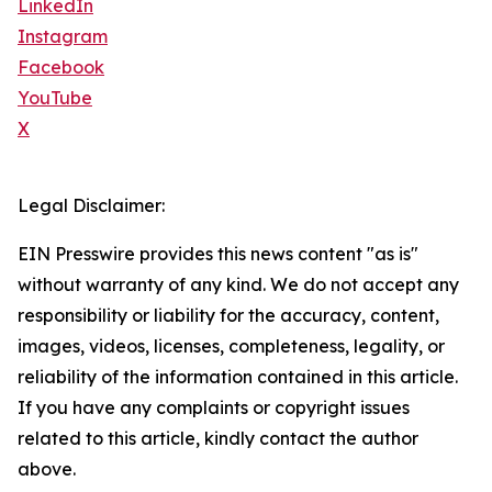
LinkedIn
Instagram
Facebook
YouTube
X
Legal Disclaimer:
EIN Presswire provides this news content "as is"
without warranty of any kind. We do not accept any
responsibility or liability for the accuracy, content,
images, videos, licenses, completeness, legality, or
reliability of the information contained in this article.
If you have any complaints or copyright issues
related to this article, kindly contact the author
above.