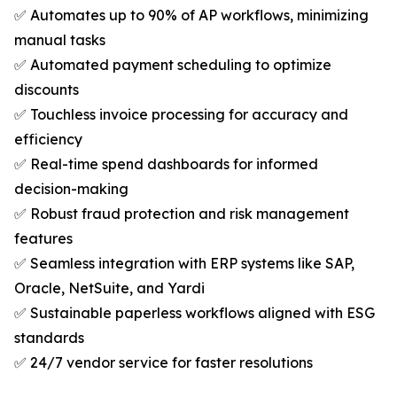
✅ Automates up to 90% of AP workflows, minimizing
manual tasks
✅ Automated payment scheduling to optimize
discounts
✅ Touchless invoice processing for accuracy and
efficiency
✅ Real-time spend dashboards for informed
decision-making
✅ Robust fraud protection and risk management
features
✅ Seamless integration with ERP systems like SAP,
Oracle, NetSuite, and Yardi
✅ Sustainable paperless workflows aligned with ESG
standards
✅ 24/7 vendor service for faster resolutions