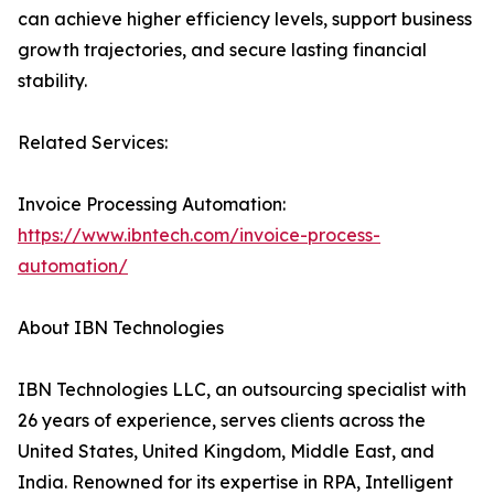
can achieve higher efficiency levels, support business
growth trajectories, and secure lasting financial
stability.
Related Services:
Invoice Processing Automation:
https://www.ibntech.com/invoice-process-
automation/
About IBN Technologies
IBN Technologies LLC, an outsourcing specialist with
26 years of experience, serves clients across the
United States, United Kingdom, Middle East, and
India. Renowned for its expertise in RPA, Intelligent