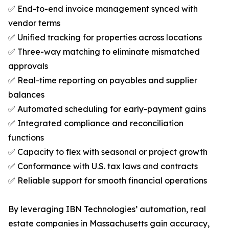
✅ End-to-end invoice management synced with
vendor terms
✅ Unified tracking for properties across locations
✅ Three-way matching to eliminate mismatched
approvals
✅ Real-time reporting on payables and supplier
balances
✅ Automated scheduling for early-payment gains
✅ Integrated compliance and reconciliation
functions
✅ Capacity to flex with seasonal or project growth
✅ Conformance with U.S. tax laws and contracts
✅ Reliable support for smooth financial operations
By leveraging IBN Technologies’ automation, real
estate companies in Massachusetts gain accuracy,