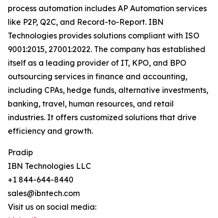
process automation includes AP Automation services
like P2P, Q2C, and Record-to-Report. IBN
Technologies provides solutions compliant with ISO
9001:2015, 27001:2022. The company has established
itself as a leading provider of IT, KPO, and BPO
outsourcing services in finance and accounting,
including CPAs, hedge funds, alternative investments,
banking, travel, human resources, and retail
industries. It offers customized solutions that drive
efficiency and growth.
Pradip
IBN Technologies LLC
+1 844-644-8440
sales@ibntech.com
Visit us on social media: