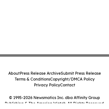
About
Press Release Archive
Submit Press Release
Terms & Conditions
Copyright/DMCA Policy
Privacy Policy
Contact
© 1995-2026 Newsmatics Inc. dba Affinity Group
Publishing & The America Watch. All Rights Reserved.