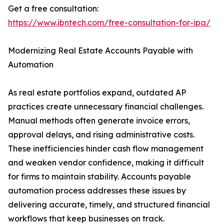
Get a free consultation:
https://www.ibntech.com/free-consultation-for-ipa/
Modernizing Real Estate Accounts Payable with
Automation
As real estate portfolios expand, outdated AP
practices create unnecessary financial challenges.
Manual methods often generate invoice errors,
approval delays, and rising administrative costs.
These inefficiencies hinder cash flow management
and weaken vendor confidence, making it difficult
for firms to maintain stability. Accounts payable
automation process addresses these issues by
delivering accurate, timely, and structured financial
workflows that keep businesses on track.