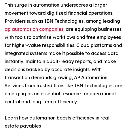
This surge in automation underscores a larger
movement toward digitized financial operations.
Providers such as IBN Technologies, among leading
ap automation companies
, are equipping businesses
with tools to optimize workflows and free employees
for higher-value responsibilities. Cloud platforms and
integrated systems make it possible to access data
instantly, maintain audit-ready reports, and make
decisions backed by accurate insights. With
transaction demands growing, AP Automation
Services from trusted firms like IBN Technologies are
emerging as an essential resource for operational
control and long-term efficiency.
Learn how automation boosts efficiency in real
estate payables