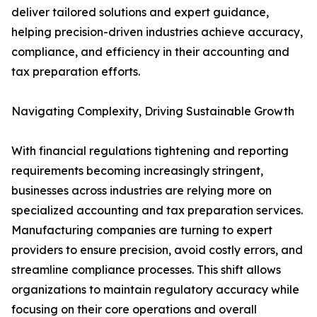
deliver tailored solutions and expert guidance,
helping precision-driven industries achieve accuracy,
compliance, and efficiency in their accounting and
tax preparation efforts.
Navigating Complexity, Driving Sustainable Growth
With financial regulations tightening and reporting
requirements becoming increasingly stringent,
businesses across industries are relying more on
specialized accounting and tax preparation services.
Manufacturing companies are turning to expert
providers to ensure precision, avoid costly errors, and
streamline compliance processes. This shift allows
organizations to maintain regulatory accuracy while
focusing on their core operations and overall