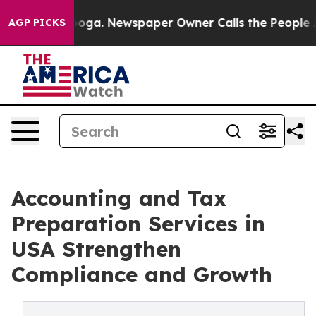
tanooga. Newspaper Owner Calls the People Abruptly 
AGP PICKS
Accounting and Tax
Preparation Services in
USA Strengthen
Compliance and Growth