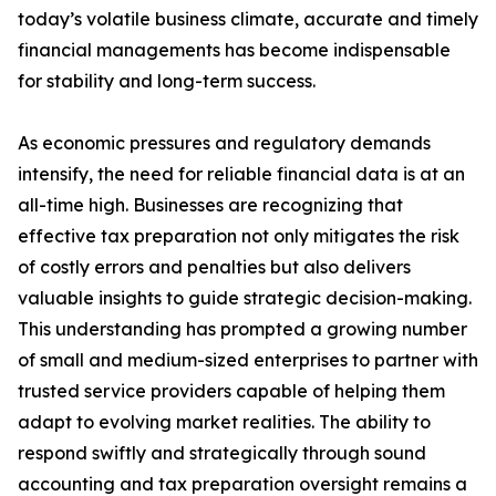
today’s volatile business climate, accurate and timely
financial managements has become indispensable
for stability and long-term success.
As economic pressures and regulatory demands
intensify, the need for reliable financial data is at an
all-time high. Businesses are recognizing that
effective tax preparation not only mitigates the risk
of costly errors and penalties but also delivers
valuable insights to guide strategic decision-making.
This understanding has prompted a growing number
of small and medium-sized enterprises to partner with
trusted service providers capable of helping them
adapt to evolving market realities. The ability to
respond swiftly and strategically through sound
accounting and tax preparation oversight remains a