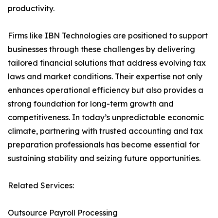
productivity.
Firms like IBN Technologies are positioned to support
businesses through these challenges by delivering
tailored financial solutions that address evolving tax
laws and market conditions. Their expertise not only
enhances operational efficiency but also provides a
strong foundation for long-term growth and
competitiveness. In today’s unpredictable economic
climate, partnering with trusted accounting and tax
preparation professionals has become essential for
sustaining stability and seizing future opportunities.
Related Services:
Outsource Payroll Processing