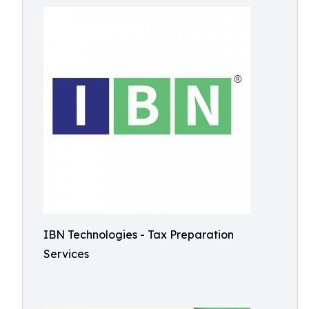
IBN Technologies - Tax Preparation
Services