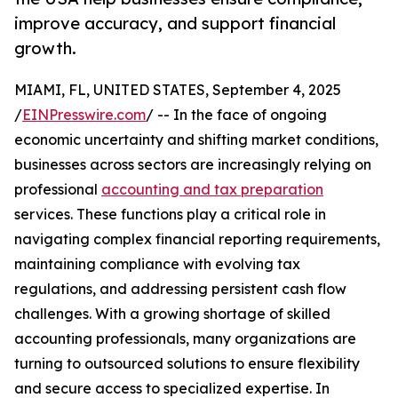
improve accuracy, and support financial
growth.
MIAMI, FL, UNITED STATES, September 4, 2025
/
EINPresswire.com
/ -- In the face of ongoing
economic uncertainty and shifting market conditions,
businesses across sectors are increasingly relying on
professional
accounting and tax preparation
services. These functions play a critical role in
navigating complex financial reporting requirements,
maintaining compliance with evolving tax
regulations, and addressing persistent cash flow
challenges. With a growing shortage of skilled
accounting professionals, many organizations are
turning to outsourced solutions to ensure flexibility
and secure access to specialized expertise. In