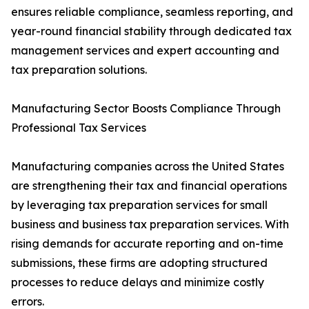
ensures reliable compliance, seamless reporting, and
year-round financial stability through dedicated tax
management services and expert accounting and
tax preparation solutions.
Manufacturing Sector Boosts Compliance Through
Professional Tax Services
Manufacturing companies across the United States
are strengthening their tax and financial operations
by leveraging tax preparation services for small
business and business tax preparation services. With
rising demands for accurate reporting and on-time
submissions, these firms are adopting structured
processes to reduce delays and minimize costly
errors.