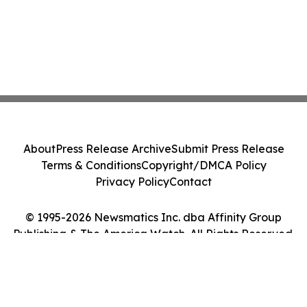
About
Press Release Archive
Submit Press Release
Terms & Conditions
Copyright/DMCA Policy
Privacy Policy
Contact
© 1995-2026 Newsmatics Inc. dba Affinity Group
Publishing & The America Watch. All Rights Reserved.
Cookie Settings / Your Privacy Choices