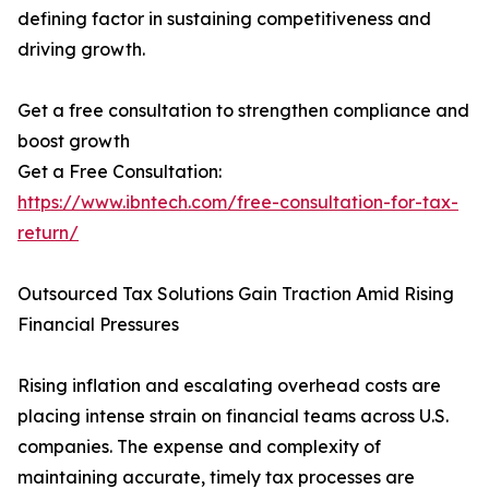
defining factor in sustaining competitiveness and
driving growth.
Get a free consultation to strengthen compliance and
boost growth
Get a Free Consultation:
https://www.ibntech.com/free-consultation-for-tax-
return/
Outsourced Tax Solutions Gain Traction Amid Rising
Financial Pressures
Rising inflation and escalating overhead costs are
placing intense strain on financial teams across U.S.
companies. The expense and complexity of
maintaining accurate, timely tax processes are