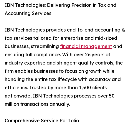
IBN Technologies: Delivering Precision in Tax and
Accounting Services
IBN Technologies provides end-to-end accounting &
tax services tailored for enterprise and mid-sized
businesses, streamlining
financial management
and
ensuring full compliance. With over 26 years of
industry expertise and stringent quality controls, the
firm enables businesses to focus on growth while
handling the entire tax lifecycle with accuracy and
efficiency. Trusted by more than 1,500 clients
nationwide, IBN Technologies processes over 50
million transactions annually.
Comprehensive Service Portfolio