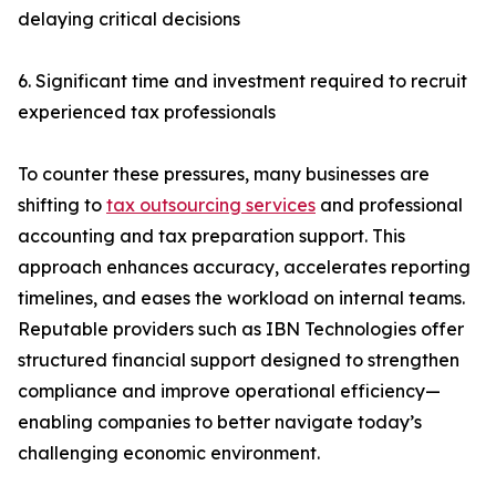
delaying critical decisions
6. Significant time and investment required to recruit
experienced tax professionals
To counter these pressures, many businesses are
shifting to
tax outsourcing services
and professional
accounting and tax preparation support. This
approach enhances accuracy, accelerates reporting
timelines, and eases the workload on internal teams.
Reputable providers such as IBN Technologies offer
structured financial support designed to strengthen
compliance and improve operational efficiency—
enabling companies to better navigate today’s
challenging economic environment.