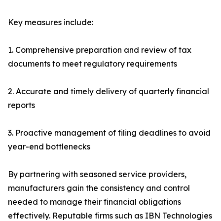
Key measures include:
1. Comprehensive preparation and review of tax
documents to meet regulatory requirements
2. Accurate and timely delivery of quarterly financial
reports
3. Proactive management of filing deadlines to avoid
year-end bottlenecks
By partnering with seasoned service providers,
manufacturers gain the consistency and control
needed to manage their financial obligations
effectively. Reputable firms such as IBN Technologies