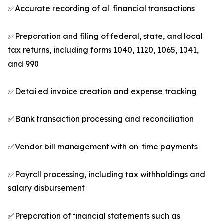
✅Accurate recording of all financial transactions
✅Preparation and filing of federal, state, and local
tax returns, including forms 1040, 1120, 1065, 1041,
and 990
✅Detailed invoice creation and expense tracking
✅Bank transaction processing and reconciliation
✅Vendor bill management with on-time payments
✅Payroll processing, including tax withholdings and
salary disbursement
✅Preparation of financial statements such as