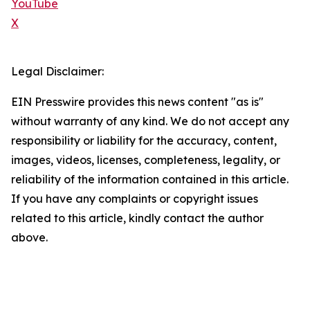
YouTube
X
Legal Disclaimer:
EIN Presswire provides this news content "as is"
without warranty of any kind. We do not accept any
responsibility or liability for the accuracy, content,
images, videos, licenses, completeness, legality, or
reliability of the information contained in this article.
If you have any complaints or copyright issues
related to this article, kindly contact the author
above.