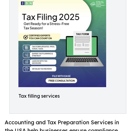
Tax filling services
Accounting and Tax Preparation Services in
the USA help businesses ensure compliance,