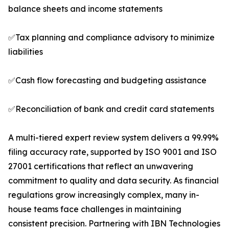
balance sheets and income statements
✅Tax planning and compliance advisory to minimize
liabilities
✅Cash flow forecasting and budgeting assistance
✅Reconciliation of bank and credit card statements
A multi-tiered expert review system delivers a 99.99%
filing accuracy rate, supported by ISO 9001 and ISO
27001 certifications that reflect an unwavering
commitment to quality and data security. As financial
regulations grow increasingly complex, many in-
house teams face challenges in maintaining
consistent precision. Partnering with IBN Technologies