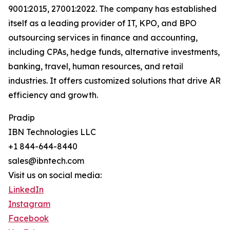
9001:2015, 27001:2022. The company has established
itself as a leading provider of IT, KPO, and BPO
outsourcing services in finance and accounting,
including CPAs, hedge funds, alternative investments,
banking, travel, human resources, and retail
industries. It offers customized solutions that drive AR
efficiency and growth.
Pradip
IBN Technologies LLC
+1 844-644-8440
sales@ibntech.com
Visit us on social media:
LinkedIn
Instagram
Facebook