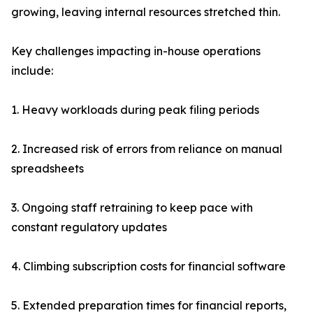
growing, leaving internal resources stretched thin.
Key challenges impacting in-house operations
include:
1. Heavy workloads during peak filing periods
2. Increased risk of errors from reliance on manual
spreadsheets
3. Ongoing staff retraining to keep pace with
constant regulatory updates
4. Climbing subscription costs for financial software
5. Extended preparation times for financial reports,