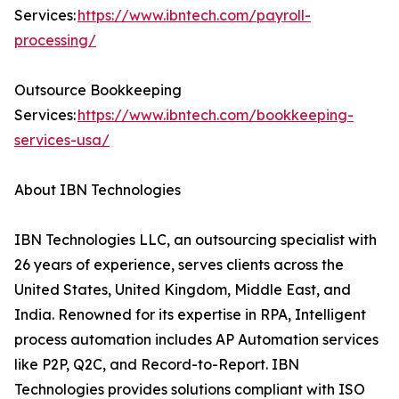
Services:
https://www.ibntech.com/payroll-
processing/
Outsource Bookkeeping
Services:
https://www.ibntech.com/bookkeeping-
services-usa/
About IBN Technologies
IBN Technologies LLC, an outsourcing specialist with
26 years of experience, serves clients across the
United States, United Kingdom, Middle East, and
India. Renowned for its expertise in RPA, Intelligent
process automation includes AP Automation services
like P2P, Q2C, and Record-to-Report. IBN
Technologies provides solutions compliant with ISO