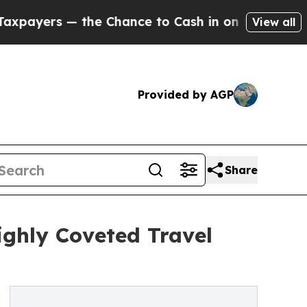
— the Chance to Cash in on Publicly Owned oil
Fi
View all
Provided by AGP
Share
ighly Coveted Travel