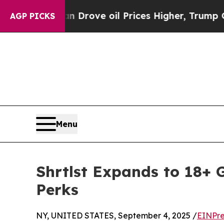
 Iran Drove oil Prices Higher, Trump Gave Polit
AGP PICKS
Menu
Shrtlst Expands to 18+ 
Perks
NY, UNITED STATES, September 4, 2025 /
EINPre