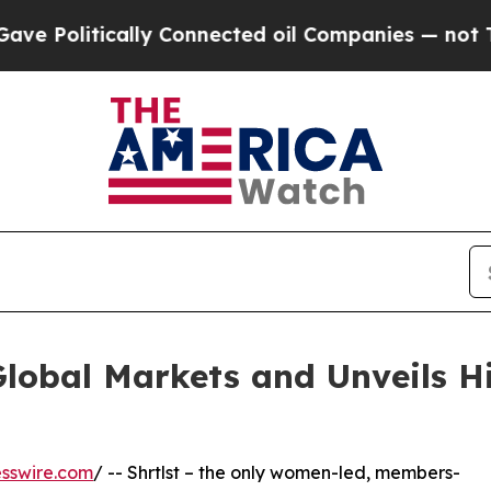
ically Connected oil Companies — not Taxpayers 
Global Markets and Unveils H
sswire.com
/ -- Shrtlst – the only women-led, members-