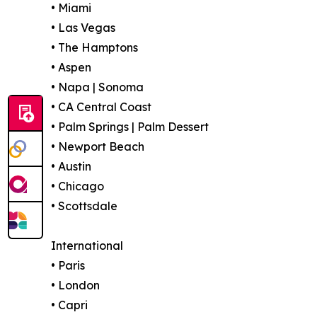
• Miami
• Las Vegas
• The Hamptons
• Aspen
• Napa | Sonoma
• CA Central Coast
• Palm Springs | Palm Dessert
• Newport Beach
• Austin
• Chicago
• Scottsdale
International
• Paris
• London
• Capri