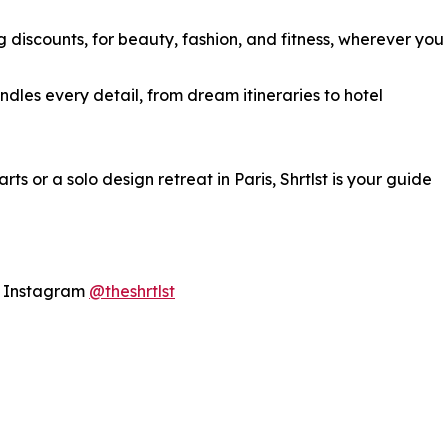
 discounts, for beauty, fashion, and fitness, wherever you
ndles every detail, from dream itineraries to hotel
ts or a solo design retreat in Paris, Shrtlst is your guide
n Instagram
@theshrtlst