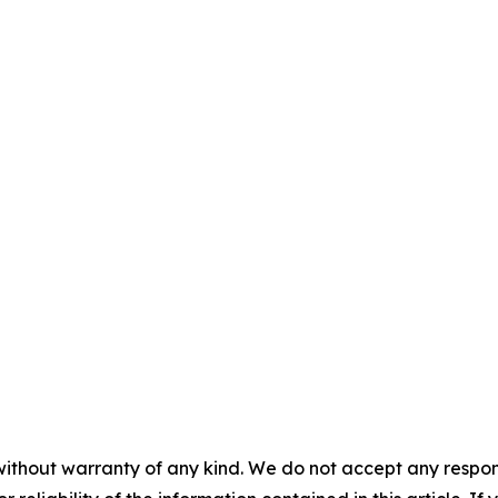
without warranty of any kind. We do not accept any responsib