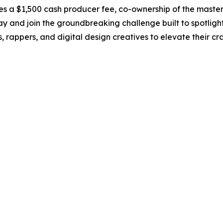
udes a $1,500 cash producer fee, co-ownership of the maste
ay and join the groundbreaking challenge built to spotlight
ts, rappers, and digital design creatives to elevate their c