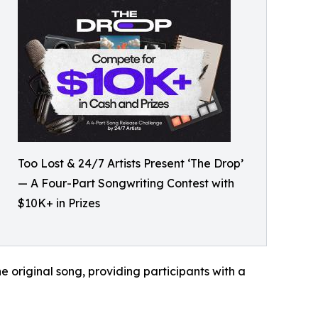
Too Lost & 24/7 Artists Present ‘The Drop’
— A Four-Part Songwriting Contest with
$10K+ in Prizes
e original song, providing participants with a