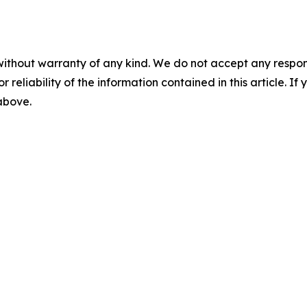
without warranty of any kind. We do not accept any responsib
r reliability of the information contained in this article. I
 above.