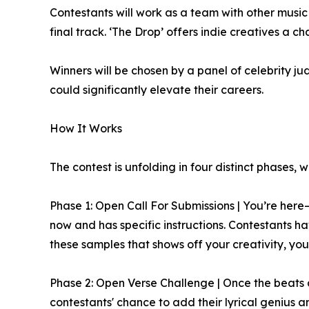
Contestants will work as a team with other music
final track. ‘The Drop’ offers indie creatives a c
Winners will be chosen by a panel of celebrity j
could significantly elevate their careers.
How It Works
The contest is unfolding in four distinct phases, 
Phase 1: Open Call For Submissions | You’re her
now and has specific instructions. Contestants 
these samples that shows off your creativity, you
Phase 2: Open Verse Challenge | Once the beats are
contestants' chance to add their lyrical genius a