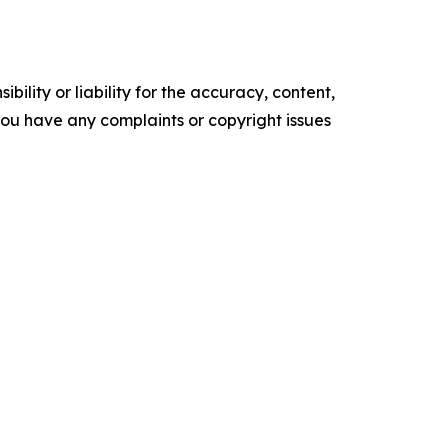
ility or liability for the accuracy, content,
f you have any complaints or copyright issues