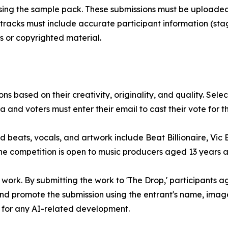
sing the sample pack. These submissions must be uploaded 
racks must include accurate participant information (stag
s or copyrighted material.
ns based on their creativity, originality, and quality. Sele
and voters must enter their email to cast their vote for the
ed beats, vocals, and artwork include Beat Billionaire, Vic 
he competition is open to music producers aged 13 years 
al work. By submitting the work to 'The Drop,' participants 
and promote the submission using the entrant's name, image
or for any AI-related development.