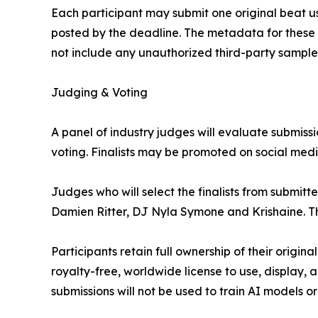
Each participant may submit one original beat u
posted by the deadline. The metadata for these t
not include any unauthorized third-party sample
Judging & Voting
A panel of industry judges will evaluate submissio
voting. Finalists may be promoted on social media 
Judges who will select the finalists from submitt
Damien Ritter, DJ Nyla Symone and Krishaine. T
Participants retain full ownership of their origin
royalty-free, worldwide license to use, display, 
submissions will not be used to train AI models 