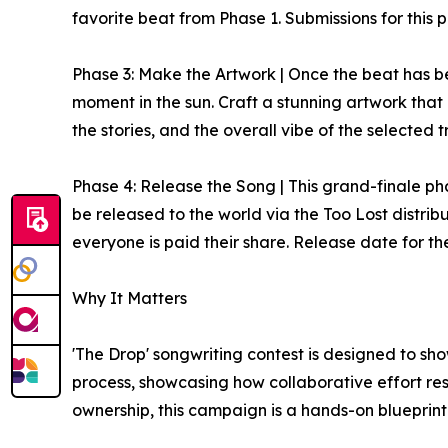
favorite beat from Phase 1. Submissions for this 
Phase 3: Make the Artwork | Once the beat has bee
moment in the sun. Craft a stunning artwork that
the stories, and the overall vibe of the selected 
Phase 4: Release the Song | This grand-finale phas
be released to the world via the Too Lost distribu
everyone is paid their share. Release date for the
Why It Matters
'The Drop' songwriting contest is designed to sho
process, showcasing how collaborative effort re
ownership, this campaign is a hands-on blueprint