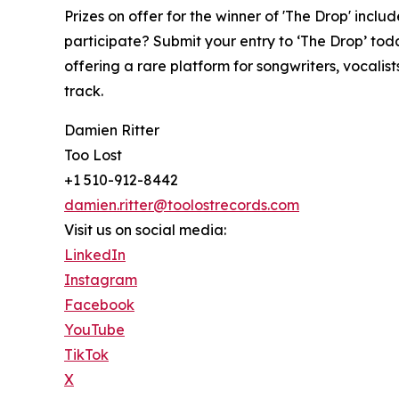
Prizes on offer for the winner of 'The Drop' incl
participate? Submit your entry to ‘The Drop’ tod
offering a rare platform for songwriters, vocalis
track.
Damien Ritter
Too Lost
+1 510-912-8442
damien.ritter@toolostrecords.com
Visit us on social media:
LinkedIn
Instagram
Facebook
YouTube
TikTok
X