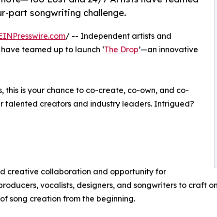
r-part songwriting challenge.
EINPresswire.com
/ -- Independent artists and
 have teamed up to launch ‘
The Drop
’—an innovative
, this is your chance to co-create, co-own, and co-
er talented creators and industry leaders. Intrigued?
 creative collaboration and opportunity for
producers, vocalists, designers, and songwriters to craft on
f song creation from the beginning.