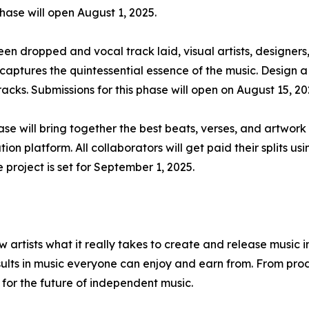
phase will open August 1, 2025.
n dropped and vocal track laid, visual artists, designers,
 captures the quintessential essence of the music. Design a
tracks. Submissions for this phase will open on August 15, 20
e will bring together the best beats, verses, and artwork t
tion platform. All collaborators will get paid their splits u
 project is set for September 1, 2025.
w artists what it really takes to create and release music 
sults in music everyone can enjoy and earn from. From prod
 for the future of independent music.