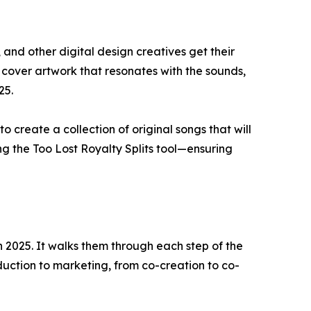
 and other digital design creatives get their
 cover artwork that resonates with the sounds,
25.
o create a collection of original songs that will
sing the Too Lost Royalty Splits tool—ensuring
in 2025. It walks them through each step of the
uction to marketing, from co-creation to co-