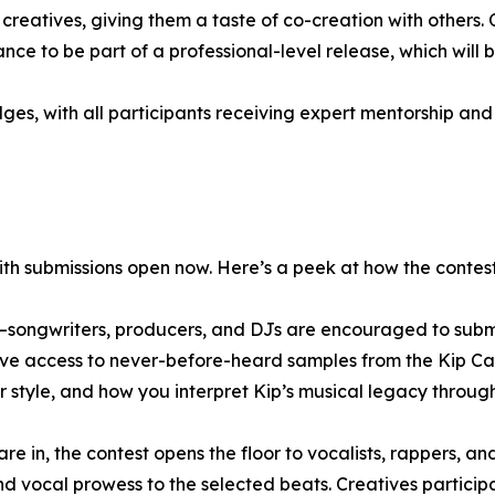
 creatives, giving them a taste of co-creation with others
hance to be part of a professional-level release, which will
udges, with all participants receiving expert mentorship an
with submissions open now. Here’s a peek at how the contest
e—songwriters, producers, and DJs are encouraged to submit
have access to never-before-heard samples from the Kip Ca
r style, and how you interpret Kip’s musical legacy throug
 in, the contest opens the floor to vocalists, rappers, and
nd vocal prowess to the selected beats. Creatives participat