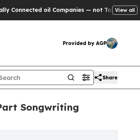
ected oil Companies — not Taxpayers — the Chance
View all
Provided by AGP
Share
Part Songwriting