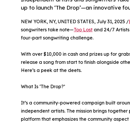
up to launch ‘The Drop’—an innovative fou
NEW YORK, NY, UNITED STATES, July 31, 2025 /
songwriters take note—
Too Lost
and 24/7 Artists
four-part songwriting challenge.
With over $10,000 in cash and prizes up for grabs
release a song from start to finish alongside oth
Here’s a peek at the deets.
What Is ‘The Drop?’
It’s a community-powered campaign built around
independent artists. The mission brings together 
platform that emphasizes the community aspect o