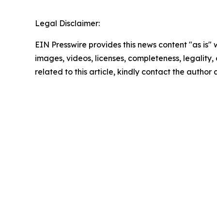
Legal Disclaimer:
EIN Presswire provides this news content "as is" 
images, videos, licenses, completeness, legality, o
related to this article, kindly contact the author