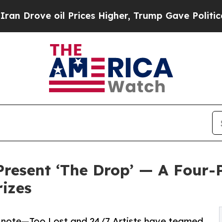
 oil Prices Higher, Trump Gave Politically Conn
 Present ‘The Drop’ — A Four-
rizes
e note—Too Lost and 24/7 Artists have teamed