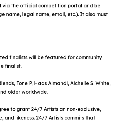
via the official competition portal and be
e name, legal name, email, etc.). It also must
cted finalists will be featured for community
 finalist.
Blends, Tone P, Haas Almahdi, Aichelle S. White,
and older worldwide.
agree to grant 24/7 Artists an non-exclusive,
, and likeness. 24/7 Artists commits that