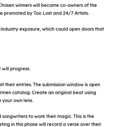
. Chosen winners will become co-owners of the
 be promoted by Too Lost and 24/7 Artists.
d industry exposure, which could open doors that
 will progress.
 their entries. The submission window is open
rmen catalog. Create an original beat using
h your own lens.
 songwriters to work their magic. This is the
ing in this phase will record a verse over their