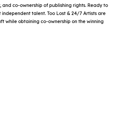
r, and co-ownership of publishing rights. Ready to
 independent talent. Too Lost & 24/7 Artists are
raft while obtaining co-ownership on the winning