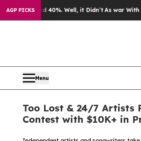
und 40%. Well, it Didn’t
As war With Iran Drove
AGP PICKS
Menu
Too Lost & 24/7 Artists
Contest with $10K+ in P
Independent artists and songwriters tak